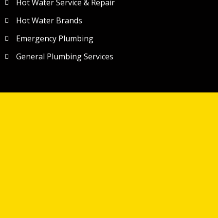
Hot Water Service & Repair
Hot Water Brands
Emergency Plumbing
General Plumbing Services