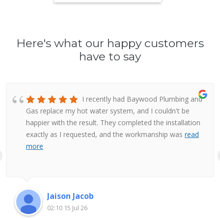
Here's what our happy customers
have to say
I recently had Baywood Plumbing and
Gas replace my hot water system, and I couldn't be
happier with the result. They completed the installation
exactly as I requested, and the workmanship was
read
more
Jaison Jacob
02:10 15 Jul 26