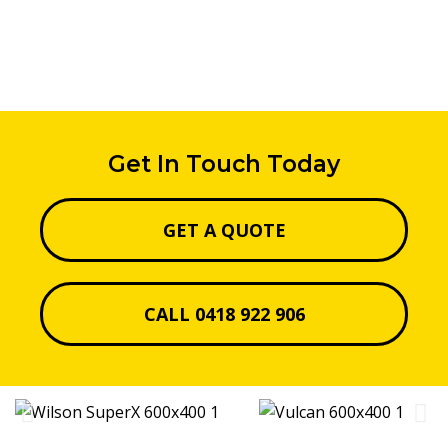
Get In Touch Today
GET A QUOTE
CALL 0418 922 906