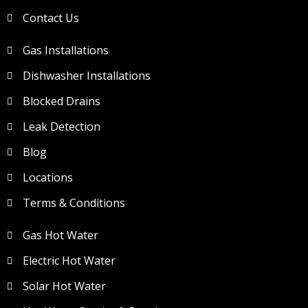
Contact Us
Gas Installations
Dishwasher Installations
Blocked Drains
Leak Detection
Blog
Locations
Terms & Conditions
Gas Hot Water
Electric Hot Water
Solar Hot Water