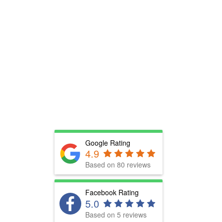
Google Rating
4.9
Based on 80 reviews
Facebook Rating
5.0
Based on 5 reviews