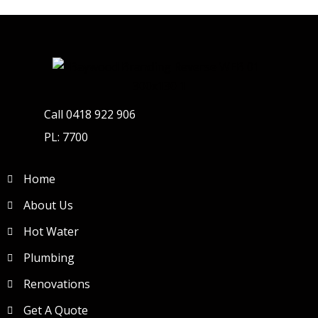
Call 0418 922 906
PL: 7700
Home
About Us
Hot Water
Plumbing
Renovations
Get A Quote