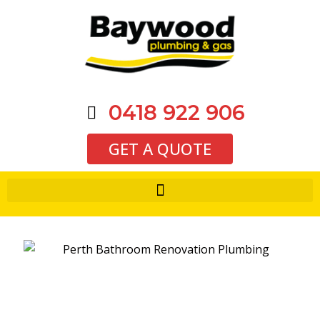
0418 922 906
GET A QUOTE