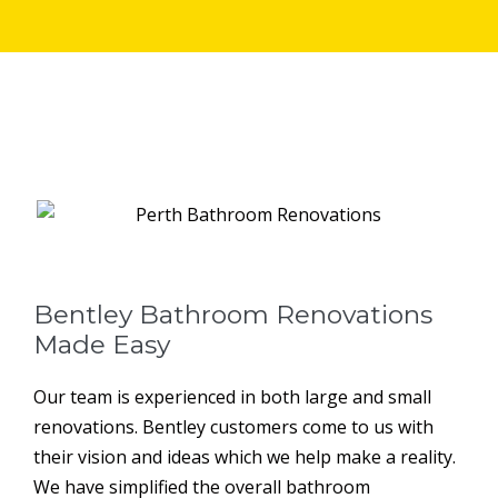
Bentley Bathroom Renovations
Made Easy
Our team is experienced in both large and small
renovations. Bentley customers come to us with
their vision and ideas which we help make a reality.
We have simplified the overall bathroom