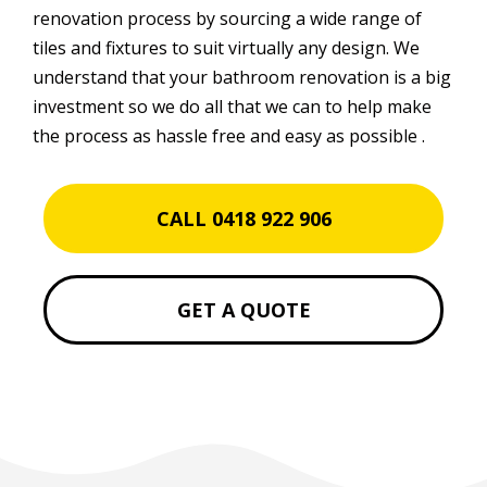
renovation process by sourcing a wide range of
tiles and fixtures to suit virtually any design. We
understand that your bathroom renovation is a big
investment so we do all that we can to help make
the process as hassle free and easy as possible .
CALL 0418 922 906
GET A QUOTE