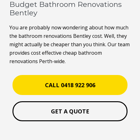
Budget Bathroom Renovations
Bentley
You are probably now wondering about how much
the bathroom renovations Bentley cost. Well, they
might actually be cheaper than you think. Our team
provides cost effective cheap bathroom
renovations Perth-wide.
CALL 0418 922 906
GET A QUOTE