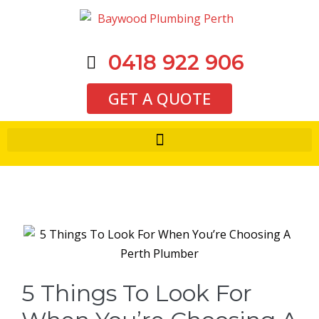
0418 922 906
GET A QUOTE
5 Things To Look For