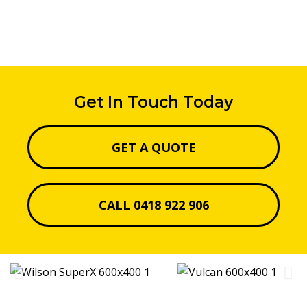
Get In Touch Today
GET A QUOTE
CALL 0418 922 906