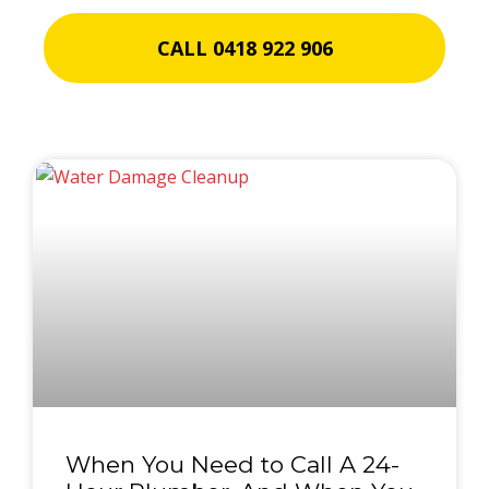
CALL 0418 922 906
When You Need to Call A 24-