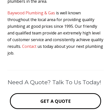
plumbers in the area.
Baywood Plumbing & Gas
is well known
throughout the local area for providing quality
plumbing at good prices since 1995. Our friendly
and qualified team provide an extremely high level
of customer service and consistently achieve quality
results.
Contact
us today about your next plumbing
job.
Need A Quote? Talk To Us Today!
GET A QUOTE