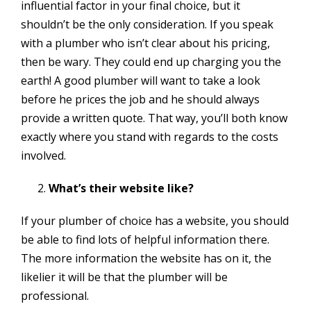
influential factor in your final choice, but it
shouldn’t be the only consideration. If you speak
with a plumber who isn’t clear about his pricing,
then be wary. They could end up charging you the
earth! A good plumber will want to take a look
before he prices the job and he should always
provide a written quote. That way, you’ll both know
exactly where you stand with regards to the costs
involved.
What’s their website like?
If your plumber of choice has a website, you should
be able to find lots of helpful information there.
The more information the website has on it, the
likelier it will be that the plumber will be
professional.