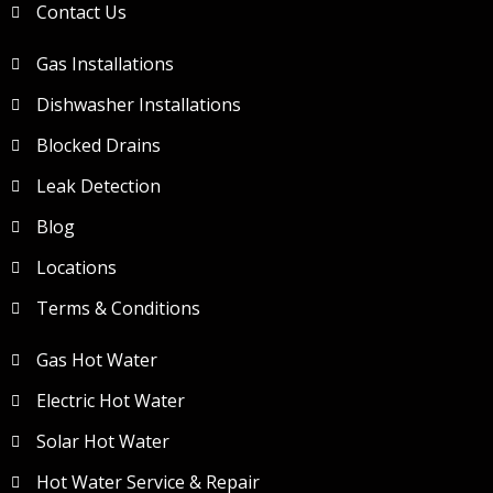
Contact Us
Gas Installations
Dishwasher Installations
Blocked Drains
Leak Detection
Blog
Locations
Terms & Conditions
Gas Hot Water
Electric Hot Water
Solar Hot Water
Hot Water Service & Repair