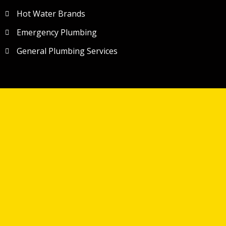
Hot Water Brands
Emergency Plumbing
General Plumbing Services