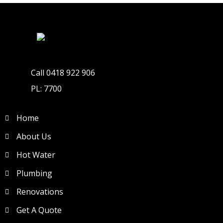
Call 0418 922 906
PL: 7700
Home
About Us
Hot Water
Plumbing
Renovations
Get A Quote