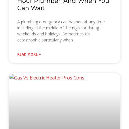
Hour Plumber, And When You
Can Wait
A plumbing emergency can happen at any time
including in the middle of the night or during
weekends and holidays. Sometimes it’s
catastrophic particularly when
READ MORE »