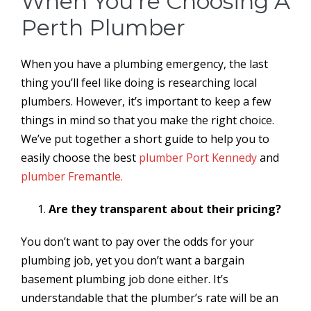
When You’re Choosing A
Perth Plumber
When you have a plumbing emergency, the last
thing you’ll feel like doing is researching local
plumbers. However, it’s important to keep a few
things in mind so that you make the right choice.
We’ve put together a short guide to help you to
easily choose the best
plumber Port Kennedy
and
plumber Fremantle.
Are they transparent about their pricing?
You don’t want to pay over the odds for your
plumbing job, yet you don’t want a bargain
basement plumbing job done either. It’s
understandable that the plumber’s rate will be an