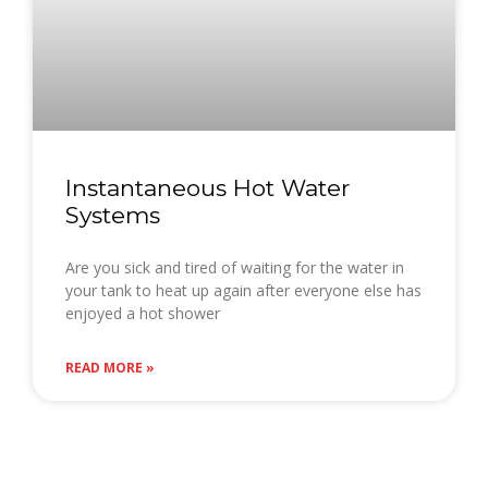
Instantaneous Hot Water
Systems
Are you sick and tired of waiting for the water in
your tank to heat up again after everyone else has
enjoyed a hot shower
READ MORE »