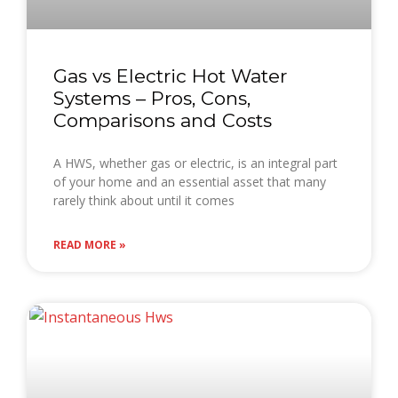
Gas vs Electric Hot Water
Systems – Pros, Cons,
Comparisons and Costs
A HWS, whether gas or electric, is an integral part
of your home and an essential asset that many
rarely think about until it comes
READ MORE »