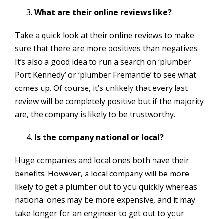
What are their online reviews like?
Take a quick look at their online reviews to make
sure that there are more positives than negatives.
It’s also a good idea to run a search on ‘plumber
Port Kennedy’ or ‘plumber Fremantle’ to see what
comes up. Of course, it’s unlikely that every last
review will be completely positive but if the majority
are, the company is likely to be trustworthy.
Is the company national or local?
Huge companies and local ones both have their
benefits. However, a local company will be more
likely to get a plumber out to you quickly whereas
national ones may be more expensive, and it may
take longer for an engineer to get out to your