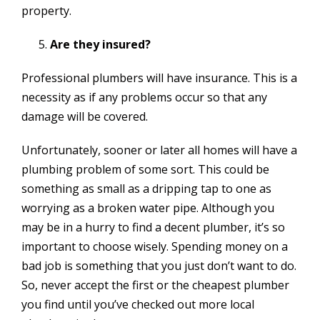
property.
Are they insured?
Professional plumbers will have insurance. This is a
necessity as if any problems occur so that any
damage will be covered.
Unfortunately, sooner or later all homes will have a
plumbing problem of some sort. This could be
something as small as a dripping tap to one as
worrying as a broken water pipe. Although you
may be in a hurry to find a decent plumber, it’s so
important to choose wisely. Spending money on a
bad job is something that you just don’t want to do.
So, never accept the first or the cheapest plumber
you find until you’ve checked out more local