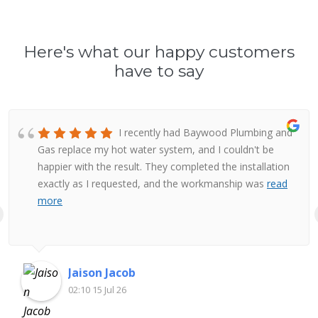
Here's what our happy customers
have to say
I recently had Baywood Plumbing and
Gas replace my hot water system, and I couldn't be
happier with the result. They completed the installation
exactly as I requested, and the workmanship was
read
more
Jaison Jacob
02:10 15 Jul 26