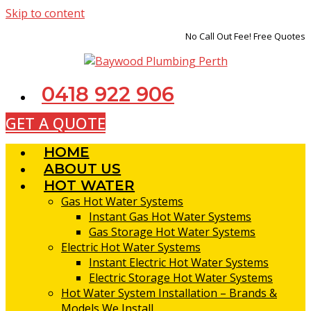
Skip to content
No Call Out Fee! Free Quotes
0418 922 906
GET A QUOTE
HOME
ABOUT US
HOT WATER
Gas Hot Water Systems
Instant Gas Hot Water Systems
Gas Storage Hot Water Systems
Electric Hot Water Systems
Instant Electric Hot Water Systems
Electric Storage Hot Water Systems
Hot Water System Installation – Brands &
Models We Install