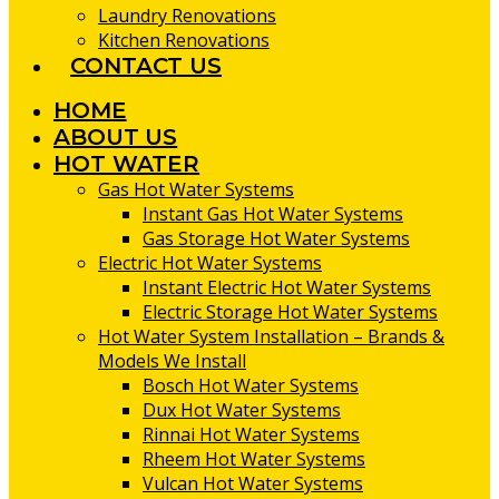
Laundry Renovations
Kitchen Renovations
CONTACT US
HOME
ABOUT US
HOT WATER
Gas Hot Water Systems
Instant Gas Hot Water Systems
Gas Storage Hot Water Systems
Electric Hot Water Systems
Instant Electric Hot Water Systems
Electric Storage Hot Water Systems
Hot Water System Installation – Brands &
Models We Install
Bosch Hot Water Systems
Dux Hot Water Systems
Rinnai Hot Water Systems
Rheem Hot Water Systems
Vulcan Hot Water Systems