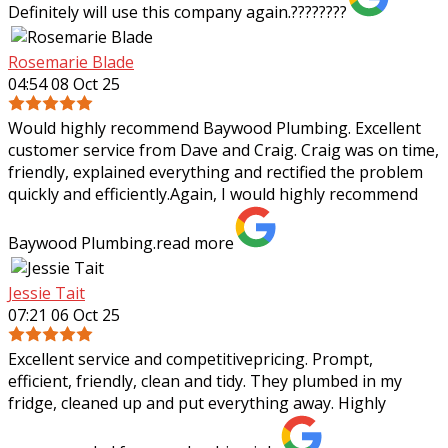
Definitely will use this company again.????????
Rosemarie Blade
04:54 08 Oct 25
Would highly recommend Baywood Plumbing. Excellent
customer service from Dave and Craig. Craig was on time,
friendly, explained everything and rectified the problem
quickly and efficiently.Again, I
would highly recommend
Baywood Plumbing.
read more
Jessie Tait
07:21 06 Oct 25
Excellent service and competitivepricing. Prompt,
efficient, friendly, clean and tidy. They plumbed in my
fridge, cleaned up and put everything away. Highly