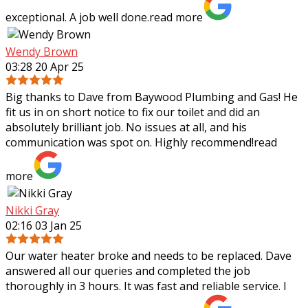
exceptional. A job well done.
read more
Wendy Brown
03:28 20 Apr 25
Big thanks to Dave from Baywood Plumbing and Gas! He
fit us in on short notice to fix our toilet and did an
absolutely brilliant job. No issues at all, and his
communication was spot on. Highly
recommend!
read
more
Nikki Gray
02:16 03 Jan 25
Our water heater broke and needs to be replaced. Dave
answered all our queries and completed the job
thoroughly in 3 hours. It was fast and reliable service. I