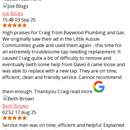
Joe Blogs
15:48 03 Sep 25
High praises for Craig from Baywood Plumbing and Gas.
We originally saw their ad in the Little Aussie
Communities guide and used them again - this time for
an extremely troublesome tap needing
replacement. It
caused Craig quite a bit of difficulty to remove and
eventually (with some help from Dave) it came loose and
was able to replace with a new tap. They are on time,
efficient, clean and friendly service. Cannot recommend
them enough. Thankyou Craig.
read more
Beth Brown
02:52 17 Aug 25
Service man was on time, efficient and helpful. Explained