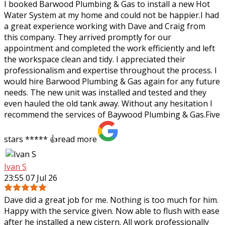
I booked Barwood Plumbing & Gas to install a new Hot
Water System at my home and could not be happier.I had
a great experience working with Dave and Craig from
this company. They arrived promptly
for our
appointment and completed the work efficiently and left
the workspace clean and tidy. I appreciated their
professionalism and expertise throughout the process. I
would hire Barwood Plumbing & Gas again for any future
needs. The new unit was installed and tested and they
even hauled the old tank away. Without any hesitation I
recommend the services of Baywood Plumbing & Gas.Five
stars ***** 👍
read more
Ivan S
23:55 07 Jul 26
Dave did a great job for me. Nothing is too much for him.
Happy with the service given. Now able to flush with ease
after he installed a new cistern. All work professionally