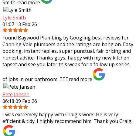
Smith.
read more
Lyle Smith
01:07 13 Feb 26
Found Baywood Plumbing by Googling best reviews for
Canning Vale plumbers and the ratings are bang on. Easy
booking, instant replies, super punctual, fair pricing and
honest advice. Thanks guys,
happy with my new kitchen
tapset and see you later this week for a follow up series
of jobs in our bathroom. 👍🏻✨
read more
Pete Jansen
06:18 09 Feb 26
I was extremely happy with Craig's work. He is very
efficient & tidy. I highly recommend him. Thank you Craig.