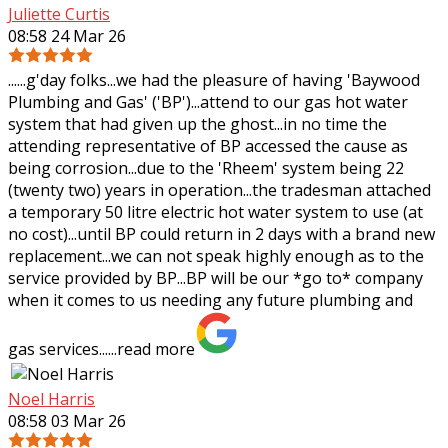
Juliette Curtis
08:58 24 Mar 26
......g'day folks...we had the pleasure of having 'Baywood
Plumbing and Gas' ('BP')...attend to our gas hot water
system that had given up the ghost...in no time the
attending representative of BP
accessed the cause as
being corrosion...due to the 'Rheem' system being 22
(twenty two) years in operation...the tradesman attached
a temporary 50 litre electric hot water system to use (at
no cost)...until BP could return in 2 days with a brand new
replacement...we can not speak highly enough as to the
service provided by BP...BP will be our *go to* company
when it comes to us needing any future plumbing and
gas services......
read more
Noel Harris
08:58 03 Mar 26