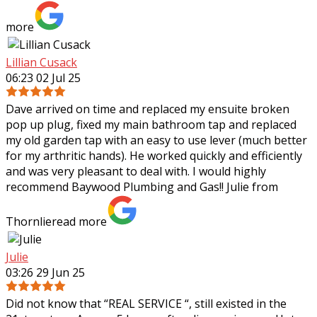
more
Lillian Cusack
06:23 02 Jul 25
Dave arrived on time and replaced my ensuite broken
pop up plug, fixed my main bathroom tap and replaced
my old garden tap with an easy to use lever (much better
for my arthritic hands). He worked
quickly and efficiently
and was very pleasant to deal with. I would highly
recommend Baywood Plumbing and Gas!! Julie from
Thornlie
read more
Julie
03:26 29 Jun 25
Did not know that “REAL SERVICE “, still existed in the