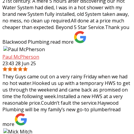
21st century. A mere 5 hours after discovering our Hot
Water System had died, I was in a hot shower with my
brand new System fully
installed, old System taken away,
no mess, no clean up required.All done at a price much
cheaper than expected. Beyond 5 Star Service.Thank you
Blackwood Plumbing.
read more
Paul McPherson
23:43 28 Jun 25
They Guys came out on a very rainy Friday when we had
no hot water.Hooked us up with a temporary HWS to get
us through the weekend and came back as promised on
time the following week.Installed a
new HWS at a very
reasonable price.Couldn’t fault the service.Haywood
Plumbing will be my family’s new go-to plumber!
read
more