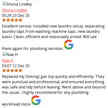
Shona Lindley
05:29 23 Dec 25
Excellent service. Installed new laundry setup, separating
laundry taps from washing machine taps, new laundry
basin. Clean, efficient and reasonably priced. Will use
them again for plumbing services.
Nae H
03:07 12 Dec 25
Replaced my Delongi gas top quickly and efficiently. They
were punctual and professional, and ensured everything
was safe and tidy before leaving. Went above and beyond
the usual.....Highly recommend
for any plumbing
work!
read more