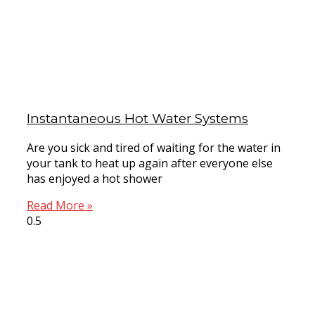
Instantaneous Hot Water Systems
Are you sick and tired of waiting for the water in
your tank to heat up again after everyone else
has enjoyed a hot shower
Read More »