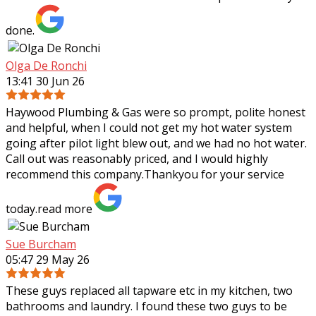
done.
Olga De Ronchi
13:41 30 Jun 26
Haywood Plumbing & Gas were so prompt, polite honest
and helpful, when I could not get my hot water system
going after pilot light blew out, and we had no hot water.
Call out was reasonably priced,
and I would highly
recommend this company.Thankyou for your service
today.
read more
Sue Burcham
05:47 29 May 26
These guys replaced all tapware etc in my kitchen, two
bathrooms and laundry. I found these two guys to be