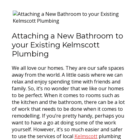
Attaching a New Bathroom to
your Existing Kelmscott
Plumbing
We all love our homes. They are our safe spaces
away from the world. A little oasis where we can
relax and enjoy spending time with friends and
family. So, it’s no wonder that we like our homes
to be perfect. When it comes to rooms such as
the kitchen and the bathroom, there can be a lot
of work that needs to be done when it comes to
remodelling. If you’re pretty handy, perhaps you
want to have a go at doing some of the work
yourself. However, it’s so much easier and safer
to use the services of local
Kelmscott
plumbing