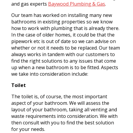
and gas experts
Baywood Plumbing & Gas
.
Our team has worked on installing many new
bathrooms in existing properties so we know
how to work with plumbing that is already there.
In the case of older homes, it could be that the
pipework etc is out of date so we can advise on
whether or not it needs to be replaced. Our team
always works in tandem with our customers to
find the right solutions to any issues that come
up when a new bathroom is to be fitted. Aspects
we take into consideration include:
Toilet
The toilet is, of course, the most important
aspect of your bathroom. We will assess the
layout of your bathroom, taking all venting and
waste requirements into consideration. We with
then consult with you to find the best solution
for your needs.