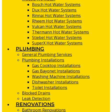
Bosch Hot Water Systems
Dux Hot Water Systems
Rinnai Hot Water Systems
Rheem Hot Water Systems
Vulcan Hot Water Systems
Thermann Hot Water Systems
Stiebel Hot Water Systems
SuperX Hot Water Systems
PLUMBING
General Plumbing Services
Plumbing Installations
Gas Cooktop Installations
Gas Bayonet Installations
Washing Machine Installations
Dishwasher Installations
Toilet Installations
Blocked Drains
Leak Detection
RENOVATIONS
Bathroom Renovations