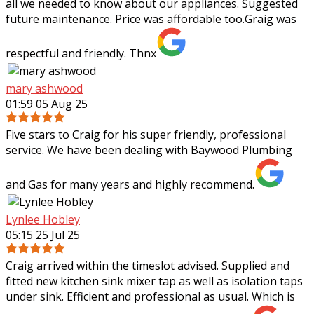
all we needed to know about our appliances. Suggested
future maintenance. Price was affordable too.Graig was
respectful and friendly. Thnx
mary ashwood
01:59 05 Aug 25
Five stars to Craig for his super friendly, professional
service. We have been dealing with Baywood Plumbing
and Gas for many years and highly recommend.
Lynlee Hobley
05:15 25 Jul 25
Craig arrived within the timeslot advised. Supplied and
fitted new kitchen sink mixer tap as well as isolation taps
under sink. Efficient and professional as usual. Which is