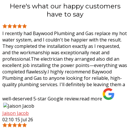
Here's what our happy customers
have to say
I recently had Baywood Plumbing and Gas replace my hot
water system, and I couldn't be happier with the result.
They completed the installation exactly as I requested,
and the workmanship was
exceptionally neat and
professional.The electrician they arranged also did an
excellent job installing the power points—everything was
completed flawlessly.I highly recommend Baywood
Plumbing and Gas to anyone looking for reliable, high-
quality plumbing services. I'll definitely be leaving them a
well-deserved 5-star Google review.
read more
Jaison Jacob
02:10 15 Jul 26