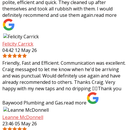
polite, efficient and quick. They cleaned up after
themselves and took all rubbish with
them. I would
definitely recommend and use them again.
read more
Felicity Carrick
04:42 12 May 26
Friendly, Fast and Efficient. Communication was excellent.
Craig messaged to let me know when he'd be arriving
and was punctual. Would definitely use again and have
already recommended to others.
Thanks Craig. Very
happy with my new taps and no dripping 👌🏼Thank you
Baywood Plumbing and Gas.
read more
Leanne McDonnell
23:46 05 May 26