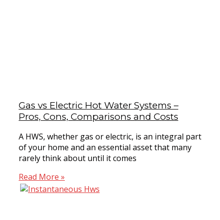
Gas vs Electric Hot Water Systems –
Pros, Cons, Comparisons and Costs
A HWS, whether gas or electric, is an integral part
of your home and an essential asset that many
rarely think about until it comes
Read More »