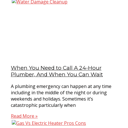
When You Need to Call A 24-Hour
Plumber, And When You Can Wait
A plumbing emergency can happen at any time
including in the middle of the night or during
weekends and holidays. Sometimes it’s
catastrophic particularly when
Read More »