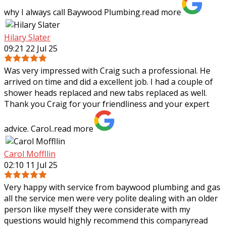
why I always call Baywood
Plumbing.
read more
Hilary Slater
09:21 22 Jul 25
Was very impressed with Craig such a professional. He
arrived on time and did a excellent job. I had a couple of
shower heads replaced and new tabs replaced as well.
Thank you Craig for your
friendliness and your expert
advice. Carol..
read more
Carol Moffllin
02:10 11 Jul 25
Very happy with service from baywood plumbing and gas
all the service men were very polite dealing with an older
person like myself they were considerate with my
questions would highly recommend
this company
read