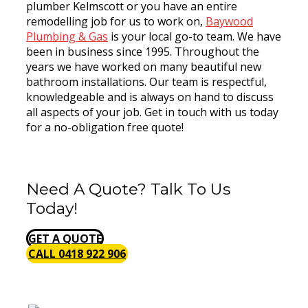
plumber Kelmscott or you have an entire
remodelling job for us to work on,
Baywood
Plumbing & Gas
is your local go-to team. We have
been in business since 1995. Throughout the
years we have worked on many beautiful new
bathroom installations. Our team is respectful,
knowledgeable and is always on hand to discuss
all aspects of your job. Get in touch with us today
for a no-obligation free quote!
Need A Quote? Talk To Us
Today!
GET A QUOTE
CALL 0418 922 906