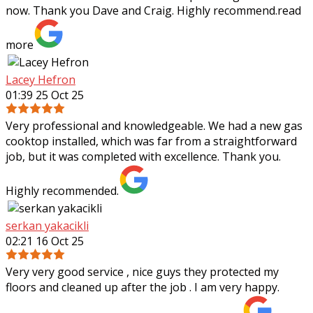
now. Thank you Dave and Craig. Highly recommend.
read
more
Lacey Hefron
01:39 25 Oct 25
Very professional and knowledgeable. We had a new gas
cooktop installed, which was far from a straightforward
job, but it was completed with excellence. Thank you.
Highly recommended.
serkan yakacikli
02:21 16 Oct 25
Very very good service , nice guys they protected my
floors and cleaned up after the job . I am very happy.