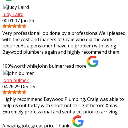
Judy Laird
00:01 07 Jan 26
Very professional job done by a professionalWell pleased
with the cost and maners of Craig who did the work
requiredAs a pensioner I have no problem with using
Baywood plumbers again and highly
recommend them
100%worthwhileJohn bulmer
read more
john bulmer
04:26 29 Dec 25
Highly recommend Baywood Plumbing. Craig was able to
help us out today with short notice right before Xmas.
Extremely professional and sent a txt prior to arriving.
Amazing job, great price.Thanks