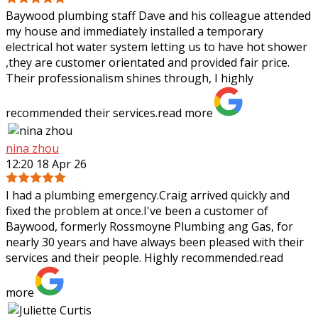
Baywood plumbing staff Dave and his colleague attended
my house and immediately installed a temporary
electrical hot water system letting us to have hot shower
,they are customer orientated and
provided fair price.
Their professionalism shines through, I highly
recommended their services.
read more
nina zhou
12:20 18 Apr 26
I had a plumbing emergency.Craig arrived quickly and
fixed the problem at once.I've been a customer of
Baywood, formerly Rossmoyne Plumbing ang Gas, for
nearly 30 years and have always been pleased
with their
services and their people. Highly recommended.
read
more