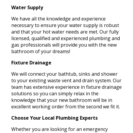
Water Supply
We have all the knowledge and experience
necessary to ensure your water supply is robust
and that your hot water needs are met. Our fully
licensed, qualified and experienced plumbing and
gas professionals will provide you with the new
bathroom of your dreams!
Fixture Drainage
We will connect your bathtub, sinks and shower
to your existing waste vent and drain system. Our
team has extensive experience in fixture drainage
solutions so you can simply relax in the
knowledge that your new bathroom will be in
excellent working order from the second we fit it.
Choose Your Local Plumbing Experts
Whether you are looking for an emergency