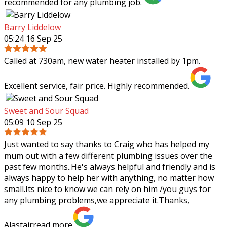
recommended for any plumbing job.
Barry Liddelow
05:24 16 Sep 25
Called at 730am, new water heater installed by 1pm.
Excellent service, fair price. Highly recommended.
Sweet and Sour Squad
05:09 10 Sep 25
Just wanted to say thanks to Craig who has helped my
mum out with a few different plumbing issues over the
past few months..He's always helpful and friendly and is
always happy to help her with
anything, no matter how
small.Its nice to know we can rely on him /you guys for
any plumbing problems,we appreciate it.Thanks,
Alastair
read more