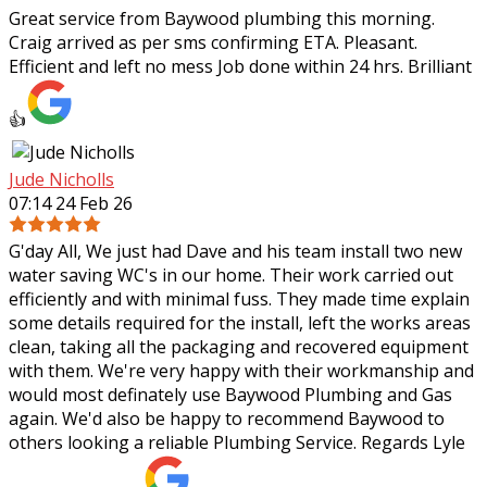
Great service from Baywood plumbing this morning.
Craig arrived as per sms confirming ETA. Pleasant.
Efficient and left no mess Job done within 24 hrs. Brilliant
👍
Jude Nicholls
07:14 24 Feb 26
G'day All, We just had Dave and his team install two new
water saving WC's in our home. Their work carried out
efficiently and with minimal fuss. They made time explain
some details required for the
install, left the works areas
clean, taking all the packaging and recovered equipment
with them. We're very happy with their workmanship and
would most definately use Baywood Plumbing and Gas
again. We'd also be happy to recommend Baywood to
others looking a reliable Plumbing Service. Regards Lyle