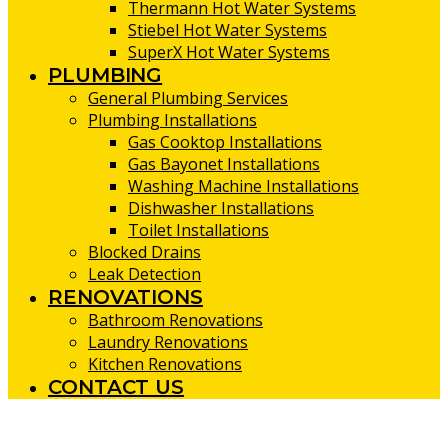
Thermann Hot Water Systems
Stiebel Hot Water Systems
SuperX Hot Water Systems
PLUMBING
General Plumbing Services
Plumbing Installations
Gas Cooktop Installations
Gas Bayonet Installations
Washing Machine Installations
Dishwasher Installations
Toilet Installations
Blocked Drains
Leak Detection
RENOVATIONS
Bathroom Renovations
Laundry Renovations
Kitchen Renovations
CONTACT US