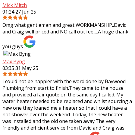
Mick Mitch
01:24 27 Jun 25
Omg what gentleman and great WORKMANSHIP..David
and Craig well priced and NO call out fee.....A huge thank
you guys
Max Byng
03:35 31 May 25
I could not be happier with the word done by Baywood
Plumbing from start to finish.They came to the house
and provided a fair quote on the same day I called. My
water heater needed to be replaced
and whilst sourcing a
new one they loaned me a heater so that I could have a
hot shower over the weekend. Today, the new heater
was installed and the old one taken away.The very
friendly and efficient service from David and Craig was