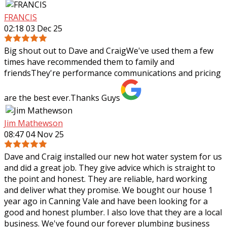
FRANCIS
02:18 03 Dec 25
Big shout out to Dave and CraigWe've used them a few
times have recommended them to family and
friendsThey're performance communications and pricing
are the best ever.Thanks Guys
Jim Mathewson
08:47 04 Nov 25
Dave and Craig installed our new hot water system for us
and did a great job. They give advice which is straight to
the point and honest. They are reliable, hard working
and deliver what they
promise. We bought our house 1
year ago in Canning Vale and have been looking for a
good and honest plumber. I also love that they are a local
business. We've found our forever plumbing business