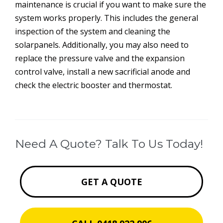
maintenance is crucial if you want to make sure the
system works properly. This includes the general
inspection of the system and cleaning the
solarpanels. Additionally, you may also need to
replace the pressure valve and the expansion
control valve, install a new sacrificial anode and
check the electric booster and thermostat.
Need A Quote? Talk To Us Today!
GET A QUOTE