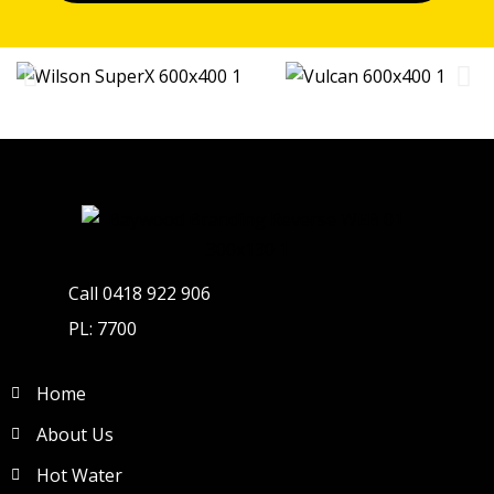
Call 0418 922 906
PL: 7700
Home
About Us
Hot Water