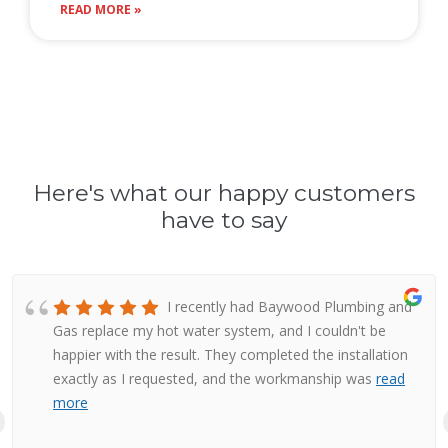
READ MORE »
Here's what our happy customers
have to say
I recently had Baywood Plumbing and
Gas replace my hot water system, and I couldn't be
happier with the result. They completed the installation
exactly as I requested, and the workmanship was
read
more