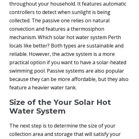
throughout your household. It features automatic
controllers to detect when sunlight is being
collected. The passive one relies on natural
convection and features a thermosiphon
mechanism. Which solar hot water system Perth
locals like better? Both types are sustainable and
reliable. However, the active system is a more
practical option if you want to have a solar-heated
swimming pool. Passive systems are also popular
because they can be more affordable, but they also
feature a heavier water tank.
Size of the Your Solar Hot
Water System
The next step is to determine the size of your
collection area and storage that will satisfy your