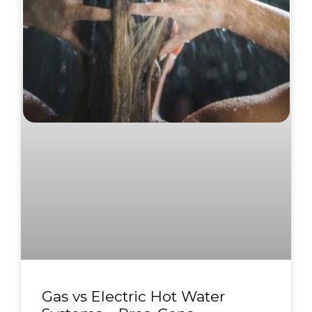
Gas vs Electric Hot Water