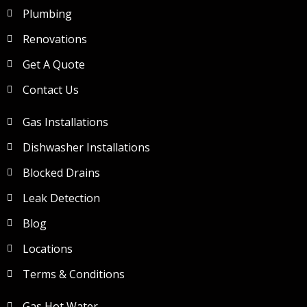
Plumbing
Renovations
Get A Quote
Contact Us
Gas Installations
Dishwasher Installations
Blocked Drains
Leak Detection
Blog
Locations
Terms & Conditions
Gas Hot Water