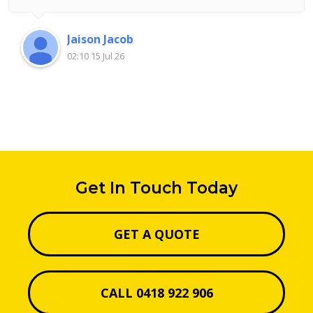
Jaison Jacob
02:10 15 Jul 26
Get In Touch Today
GET A QUOTE
CALL 0418 922 906