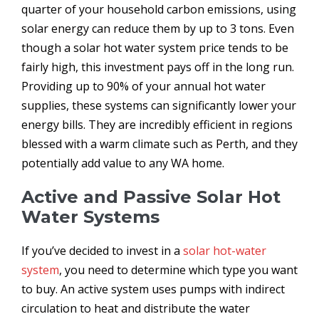
quarter of your household carbon emissions, using
solar energy can reduce them by up to 3 tons. Even
though a solar hot water system price tends to be
fairly high, this investment pays off in the long run.
Providing up to 90% of your annual hot water
supplies, these systems can significantly lower your
energy bills. They are incredibly efficient in regions
blessed with a warm climate such as Perth, and they
potentially add value to any WA home.
Active and Passive Solar Hot
Water Systems
If you’ve decided to invest in a
solar hot-water
system
, you need to determine which type you want
to buy. An active system uses pumps with indirect
circulation to heat and distribute the water