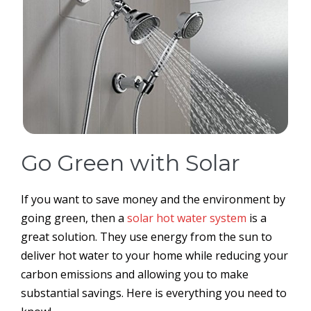
Go Green with Solar
If you want to save money and the environment by
going green, then a
solar hot water system
is a
great solution. They use energy from the sun to
deliver hot water to your home while reducing your
carbon emissions and allowing you to make
substantial savings. Here is everything you need to