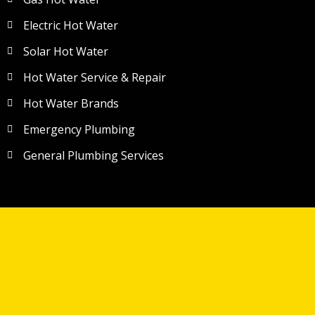
Electric Hot Water
Solar Hot Water
Hot Water Service & Repair
Hot Water Brands
Emergency Plumbing
General Plumbing Services