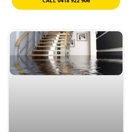
CALL 0418 922 906