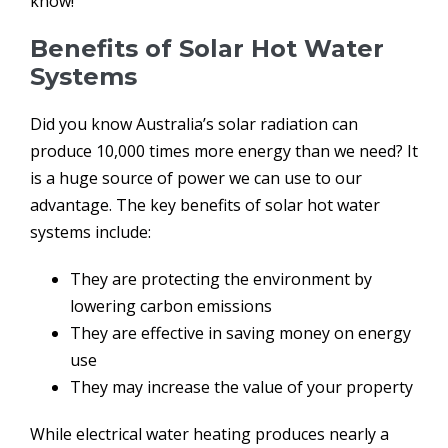
know!
Benefits of Solar Hot Water
Systems
Did you know Australia’s solar radiation can
produce 10,000 times more energy than we need? It
is a huge source of power we can use to our
advantage. The key benefits of solar hot water
systems include:
They are protecting the environment by
lowering carbon emissions
They are effective in saving money on energy
use
They may increase the value of your property
While electrical water heating produces nearly a