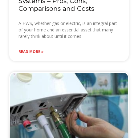
Systems – Pros, Cons,
Comparisons and Costs
A HWS, whether gas or electric, is an integral part
of your home and an essential asset that many
rarely think about until it comes
READ MORE »