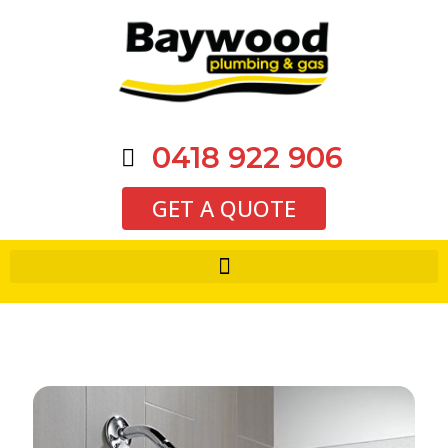
0418 922 906
GET A QUOTE