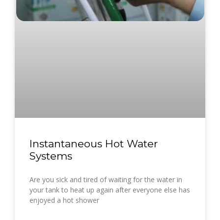
Instantaneous Hot Water
Systems
Are you sick and tired of waiting for the water in
your tank to heat up again after everyone else has
enjoyed a hot shower