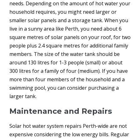
needs. Depending on the amount of hot water your
household requires, you might need larger or
smaller solar panels and a storage tank. When you
live in a sunny area like Perth, you need about 6
square metres of solar panels on your roof, for two
people plus 2.4 square metres for additional family
members. The size of the water tank should be
around 130 litres for 1-3 people (small) or about
300 litres for a family of four (medium). If you have
more than four members of the household and a
swimming pool, you can consider purchasing a
larger tank.
Maintenance and Repairs
Solar hot water system repairs Perth-wide are not
expensive considering the low energy bills. Regular