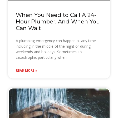
When You Need to Call A 24-
Hour Plumber, And When You
Can Wait
A plumbing emergency can happen at any time
including in the middle of the night or during
weekends and holidays. Sometimes it’s
catastrophic particularly when
READ MORE »