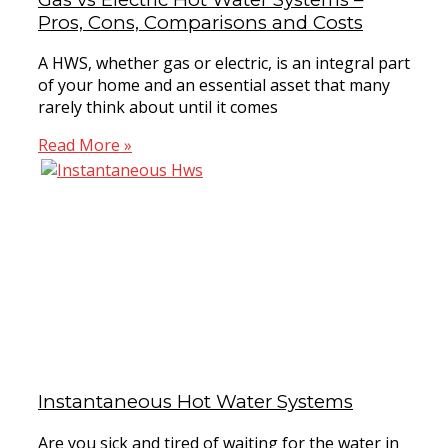
Pros, Cons, Comparisons and Costs
A HWS, whether gas or electric, is an integral part
of your home and an essential asset that many
rarely think about until it comes
Read More »
Instantaneous Hot Water Systems
Are you sick and tired of waiting for the water in