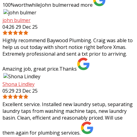
100%worthwhileJohn bulmer
read more
john bulmer
04:26 29 Dec 25
Highly recommend Baywood Plumbing. Craig was able to
help us out today with short notice right before Xmas.
Extremely professional and sent a txt prior to arriving.
Amazing job, great price.Thanks
Shona Lindley
05:29 23 Dec 25
Excellent service. Installed new laundry setup, separating
laundry taps from washing machine taps, new laundry
basin. Clean, efficient and reasonably priced. Will use
them again for plumbing services.