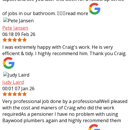
of jobs in our bathroom. 👍🏻✨
read more
Pete Jansen
06:18 09 Feb 26
I was extremely happy with Craig's work. He is very
efficient & tidy. I highly recommend him. Thank you Craig.
Judy Laird
00:01 07 Jan 26
Very professional job done by a professionalWell pleased
with the cost and maners of Craig who did the work
requiredAs a pensioner I have no problem with using
Baywood plumbers again and highly
recommend them