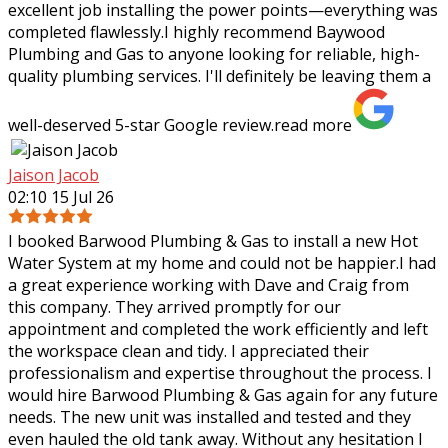
excellent job installing the power points—everything was
completed flawlessly.I highly recommend Baywood
Plumbing and Gas to anyone looking for reliable, high-
quality plumbing services. I'll definitely be leaving them a
well-deserved 5-star Google review.
read more
Jaison Jacob
02:10 15 Jul 26
I booked Barwood Plumbing & Gas to install a new Hot
Water System at my home and could not be happier.I had
a great experience working with Dave and Craig from
this company. They arrived promptly
for our
appointment and completed the work efficiently and left
the workspace clean and tidy. I appreciated their
professionalism and expertise throughout the process. I
would hire Barwood Plumbing & Gas again for any future
needs. The new unit was installed and tested and they
even hauled the old tank away. Without any hesitation I