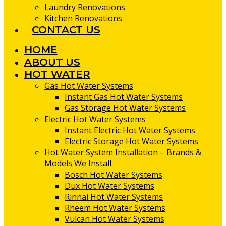
Laundry Renovations
Kitchen Renovations
CONTACT US
HOME
ABOUT US
HOT WATER
Gas Hot Water Systems
Instant Gas Hot Water Systems
Gas Storage Hot Water Systems
Electric Hot Water Systems
Instant Electric Hot Water Systems
Electric Storage Hot Water Systems
Hot Water System Installation – Brands &
Models We Install
Bosch Hot Water Systems
Dux Hot Water Systems
Rinnai Hot Water Systems
Rheem Hot Water Systems
Vulcan Hot Water Systems