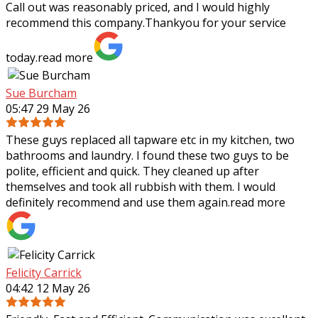
Call out was reasonably priced,
and I would highly
recommend this company.Thankyou for your service
today.
read more
Sue Burcham
05:47 29 May 26
These guys replaced all tapware etc in my kitchen, two
bathrooms and laundry. I found these two guys to be
polite, efficient and quick. They cleaned up after
themselves and took all rubbish with
them. I would
definitely recommend and use them again.
read more
Felicity Carrick
04:42 12 May 26