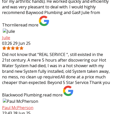
for my arthritic hands). He worked
quickly and efficiently
and was very pleasant to deal with. I would highly
recommend Baywood Plumbing and Gas!! Julie from
Thornlie
read more
Julie
03:26 29 Jun 25
Did not know that “REAL SERVICE “, still existed in the
21st century. A mere 5 hours after discovering our Hot
Water System had died, I was in a hot shower with my
brand new System fully
installed, old System taken away,
no mess, no clean up required.All done at a price much
cheaper than expected. Beyond 5 Star Service.Thank you
Blackwood Plumbing.
read more
Paul McPherson
23:43 28 Jun 25