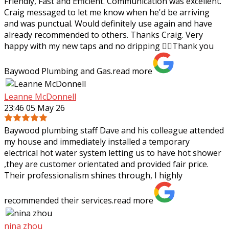
Friendly, Fast and Efficient. Communication was excellent.
Craig messaged to let me know when he'd be arriving
and was punctual. Would definitely use again and have
already recommended to others.
Thanks Craig. Very
happy with my new taps and no dripping 👌🏼Thank you
Baywood Plumbing and Gas.
read more
Leanne McDonnell
23:46 05 May 26
Baywood plumbing staff Dave and his colleague attended
my house and immediately installed a temporary
electrical hot water system letting us to have hot shower
,they are customer orientated and
provided fair price.
Their professionalism shines through, I highly
recommended their services.
read more
nina zhou