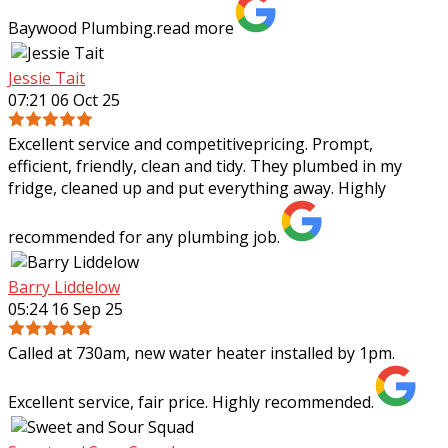
Baywood Plumbing.
read more
Jessie Tait
07:21 06 Oct 25
Excellent service and competitivepricing. Prompt,
efficient, friendly, clean and tidy. They plumbed in my
fridge, cleaned up and put everything away. Highly
recommended for any plumbing job.
Barry Liddelow
05:24 16 Sep 25
Called at 730am, new water heater installed by 1pm.
Excellent service, fair price. Highly recommended.