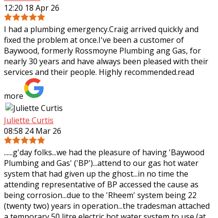
12:20 18 Apr 26
I had a plumbing emergency.Craig arrived quickly and
fixed the problem at once.I've been a customer of
Baywood, formerly Rossmoyne Plumbing ang Gas, for
nearly 30 years and have always been pleased
with their
services and their people. Highly recommended.
read
more
Juliette Curtis
08:58 24 Mar 26
......g'day folks...we had the pleasure of having 'Baywood
Plumbing and Gas' ('BP')...attend to our gas hot water
system that had given up the ghost...in no time the
attending representative of BP
accessed the cause as
being corrosion...due to the 'Rheem' system being 22
(twenty two) years in operation...the tradesman attached
a temporary 50 litre electric hot water system to use (at