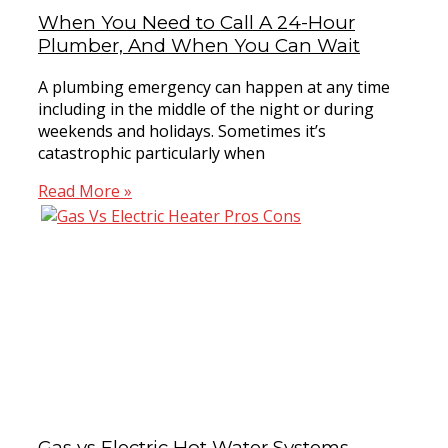
When You Need to Call A 24-Hour
Plumber, And When You Can Wait
A plumbing emergency can happen at any time
including in the middle of the night or during
weekends and holidays. Sometimes it’s
catastrophic particularly when
Read More »
Gas vs Electric Hot Water Systems –