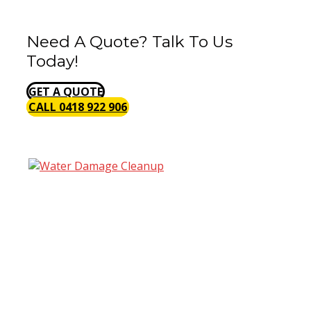
Need A Quote? Talk To Us
Today!
GET A QUOTE
CALL 0418 922 906