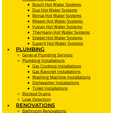
Bosch Hot Water Systems
Dux Hot Water Systems
Rinnai Hot Water Systems
Rheem Hot Water Systems
Vulcan Hot Water Systems
Thermann Hot Water Systems
Stiebel Hot Water Systems
SuperX Hot Water Systems
PLUMBING
General Plumbing Services
Plumbing Installations
Gas Cooktop Installations
Gas Bayonet Installations
Washing Machine Installations
Dishwasher Installations
Toilet Installations
Blocked Drains
Leak Detection
RENOVATIONS
Bathroom Renovations