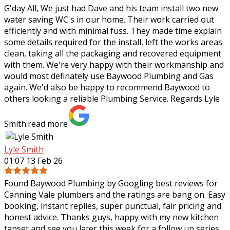
G'day All, We just had Dave and his team install two new
water saving WC's in our home. Their work carried out
efficiently and with minimal fuss. They made time explain
some details required for the
install, left the works areas
clean, taking all the packaging and recovered equipment
with them. We're very happy with their workmanship and
would most definately use Baywood Plumbing and Gas
again. We'd also be happy to recommend Baywood to
others looking a reliable Plumbing Service. Regards Lyle
Smith.
read more
Lyle Smith
01:07 13 Feb 26
Found Baywood Plumbing by Googling best reviews for
Canning Vale plumbers and the ratings are bang on. Easy
booking, instant replies, super punctual, fair pricing and
honest advice. Thanks guys,
happy with my new kitchen
tapset and see you later this week for a follow up series