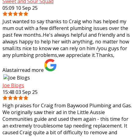
Sweet and Sour Squad
05:09 10 Sep 25
Just wanted to say thanks to Craig who has helped my
mum out with a few different plumbing issues over the
past few months..He's always helpful and friendly and is
always happy to help her with
anything, no matter how
small.Its nice to know we can rely on him /you guys for
any plumbing problems,we appreciate it.Thanks,
Alastair
read more
Joe Blogs
15:48 03 Sep 25
High praises for Craig from Baywood Plumbing and Gas.
We originally saw their ad in the Little Aussie
Communities guide and used them again - this time for
an extremely troublesome tap needing
replacement. It
caused Craig quite a bit of difficulty to remove and