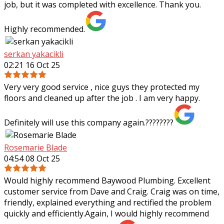
job, but it was completed with excellence. Thank you.
Highly recommended.
serkan yakacikli
02:21 16 Oct 25
Very very good service , nice guys they protected my
floors and cleaned up after the job . I am very happy.
Definitely will use this company again.????????
Rosemarie Blade
04:54 08 Oct 25
Would highly recommend Baywood Plumbing. Excellent
customer service from Dave and Craig. Craig was on time,
friendly, explained everything and rectified the problem
quickly and efficiently.Again, I
would highly recommend