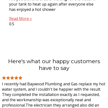
your tank to heat up again after everyone else
has enjoyed a hot shower
Read More »
Here's what our happy customers
have to say
I recently had Baywood Plumbing and Gas replace my hot
water system, and I couldn't be happier with the result.
They completed the installation exactly as I requested,
and the workmanship was
exceptionally neat and
professional.The electrician they arranged also did an