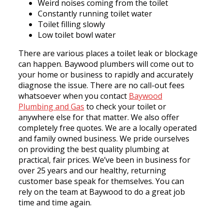
Weird noises coming from the toilet
Constantly running toilet water
Toilet filling slowly
Low toilet bowl water
There are various places a toilet leak or blockage
can happen. Baywood plumbers will come out to
your home or business to rapidly and accurately
diagnose the issue. There are no call-out fees
whatsoever when you contact
Baywood
Plumbing and Gas
to check your toilet or
anywhere else for that matter. We also offer
completely free quotes. We are a locally operated
and family owned business. We pride ourselves
on providing the best quality plumbing at
practical, fair prices. We’ve been in business for
over 25 years and our healthy, returning
customer base speak for themselves. You can
rely on the team at Baywood to do a great job
time and time again.