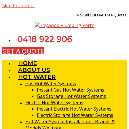
Skip to content
No Call Out Fee! Free Quotes
0418 922 906
GET A QUOTE
HOME
ABOUT US
HOT WATER
Gas Hot Water Systems
Instant Gas Hot Water Systems
Gas Storage Hot Water Systems
Electric Hot Water Systems
Instant Electric Hot Water Systems
Electric Storage Hot Water Systems
Hot Water System Installation – Brands &
Models We Install