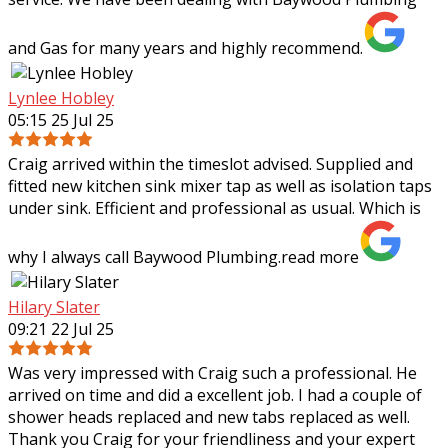
and Gas for many years and highly recommend.
Lynlee Hobley
05:15 25 Jul 25
Craig arrived within the timeslot advised. Supplied and
fitted new kitchen sink mixer tap as well as isolation taps
under sink. Efficient and professional as usual. Which is
why I always call Baywood
Plumbing.
read more
Hilary Slater
09:21 22 Jul 25
Was very impressed with Craig such a professional. He
arrived on time and did a excellent job. I had a couple of
shower heads replaced and new tabs replaced as well.
Thank you Craig for your
friendliness and your expert