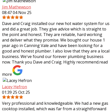
Jim Mathewson
08:47 04 Nov 25
Dave and Craig installed our new hot water system for us
and did a great job. They give advice which is straight to
the point and honest. They are reliable, hard working
and deliver what they
promise. We bought our house 1
year ago in Canning Vale and have been looking for a
good and honest plumber. I also love that they are a local
business. We've found our forever plumbing business
now. Thank you Dave and Craig. Highly recommend.
read
more
Lacey Hefron
01:39 25 Oct 25
Very professional and knowledgeable. We had a new gas
cooktop installed, which was far from a straightforward