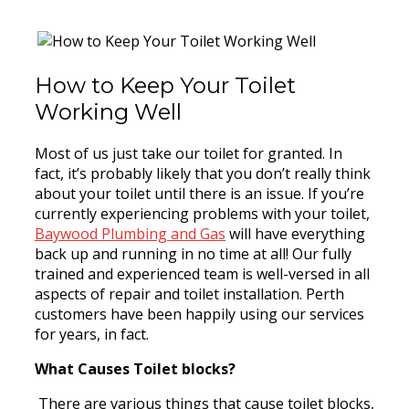
How to Keep Your Toilet
Working Well
Most of us just take our toilet for granted. In
fact, it’s probably likely that you don’t really think
about your toilet until there is an issue. If you’re
currently experiencing problems with your toilet,
Baywood Plumbing and Gas
will have everything
back up and running in no time at all! Our fully
trained and experienced team is well-versed in all
aspects of repair and toilet installation. Perth
customers have been happily using our services
for years, in fact.
What Causes Toilet blocks?
There are various things that cause toilet blocks,