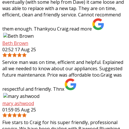
eventually (with some help from Dave) it came loose and
was able to replace with a new tap. They are on time,
efficient, clean and friendly service. Cannot recommend
them enough. Thankyou Craig.
read more
Beth Brown
02:52 17 Aug 25
Service man was on time, efficient and helpful. Explained
all we needed to know about our appliances. Suggested
future maintenance. Price was affordable too.Graig was
respectful and friendly. Thnx
mary ashwood
01:59 05 Aug 25
Five stars to Craig for his super friendly, professional
service. We have been dealing with Baywood Plumbing