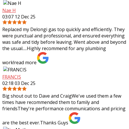
Nae H
03:07 12 Dec 25
Replaced my Delongi gas top quickly and efficiently. They
were punctual and professional, and ensured everything
was safe and tidy before leaving. Went above and beyond
the usual.....Highly recommend
for any plumbing
work!
read more
FRANCIS
02:18 03 Dec 25
Big shout out to Dave and CraigWe've used them a few
times have recommended them to family and
friendsThey're performance communications and pricing
are the best ever.Thanks Guys