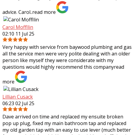
advice. Carol..
read more
Carol Moffllin
02:10 11 Jul 25
Very happy with service from baywood plumbing and gas
all the service men were very polite dealing with an older
person like myself they were considerate with my
questions would highly recommend
this company
read
more
Lillian Cusack
06:23 02 Jul 25
Dave arrived on time and replaced my ensuite broken
pop up plug, fixed my main bathroom tap and replaced
my old garden tap with an easy to use lever (much better