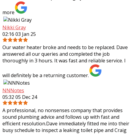
more
Nikki Gray
02:16 03 Jan 25
Our water heater broke and needs to be replaced. Dave
answered all our queries and completed the job
thoroughly in 3 hours. It was fast and reliable service. I
will definitely be a returning customer.
NNNotes
05:32 05 Dec 24
A professional, no nonsenses company that provides
sound plumbing advice and follows up with fast and
efficient resolution.Dave immediately fitted me into their
busy schedule to inspect a leaking
toilet pipe and Craig