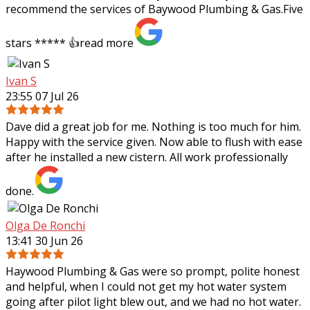
recommend the services of Baywood Plumbing & Gas.Five
stars ***** 👍
read more
Ivan S
23:55 07 Jul 26
Dave did a great job for me. Nothing is too much for him.
Happy with the service given. Now able to flush with ease
after he installed a new cistern. All work professionally
done.
Olga De Ronchi
13:41 30 Jun 26
Haywood Plumbing & Gas were so prompt, polite honest
and helpful, when I could not get my hot water system
going after pilot light blew out, and we had no hot water.