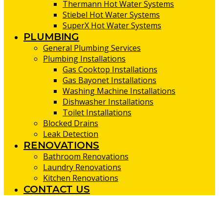
Thermann Hot Water Systems
Stiebel Hot Water Systems
SuperX Hot Water Systems
PLUMBING
General Plumbing Services
Plumbing Installations
Gas Cooktop Installations
Gas Bayonet Installations
Washing Machine Installations
Dishwasher Installations
Toilet Installations
Blocked Drains
Leak Detection
RENOVATIONS
Bathroom Renovations
Laundry Renovations
Kitchen Renovations
CONTACT US