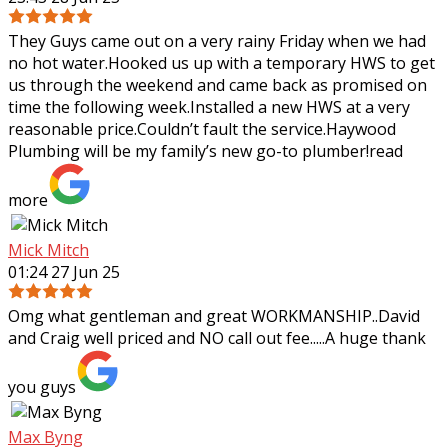
They Guys came out on a very rainy Friday when we had
no hot water.Hooked us up with a temporary HWS to get
us through the weekend and came back as promised on
time the following week.Installed a
new HWS at a very
reasonable price.Couldn’t fault the service.Haywood
Plumbing will be my family’s new go-to plumber!
read
more
Mick Mitch
01:24 27 Jun 25
Omg what gentleman and great WORKMANSHIP..David
and Craig well priced and NO call out fee.....A huge thank
you guys
Max Byng