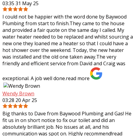
03:35 31 May 25
I could not be happier with the word done by Baywood
Plumbing from start to finish.They came to the house
and provided a fair quote on the same day I called. My
water heater needed to be replaced
and whilst sourcing a
new one they loaned me a heater so that I could have a
hot shower over the weekend. Today, the new heater
was installed and the old one taken away.The very
friendly and efficient service from David and Craig was
exceptional. A job well done.
read more
Wendy Brown
03:28 20 Apr 25
Big thanks to Dave from Baywood Plumbing and Gas! He
fit us in on short notice to fix our toilet and did an
absolutely brilliant job. No issues at all, and his
communication was spot on. Highly
recommend!
read