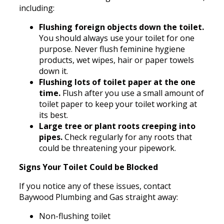
including:
Flushing foreign objects down the toilet.
You should always use your toilet for one
purpose. Never flush feminine hygiene
products, wet wipes, hair or paper towels
down it.
Flushing lots of toilet paper at the one
time.
Flush after you use a small amount of
toilet paper to keep your toilet working at
its best.
Large tree or plant roots creeping into
pipes.
Check regularly for any roots that
could be threatening your pipework.
Signs Your Toilet Could be Blocked
If you notice any of these issues, contact
Baywood Plumbing and Gas straight away:
Non-flushing toilet