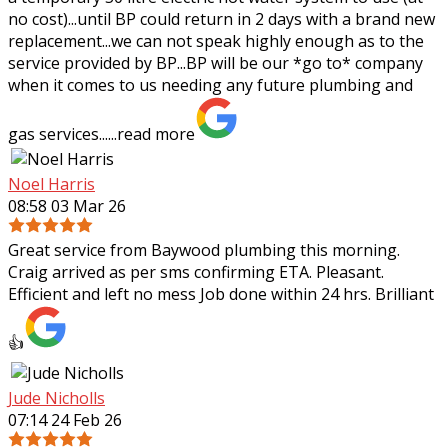
no cost)...until BP could return in 2 days with a brand new
replacement...we can not speak highly enough as to the
service provided by BP...BP will be our *go to* company
when it comes to us needing any future plumbing and
gas services......
read more
Noel Harris
08:58 03 Mar 26
Great service from Baywood plumbing this morning.
Craig arrived as per sms confirming ETA. Pleasant.
Efficient and left no mess Job done within 24 hrs. Brilliant
👍
Jude Nicholls
07:14 24 Feb 26