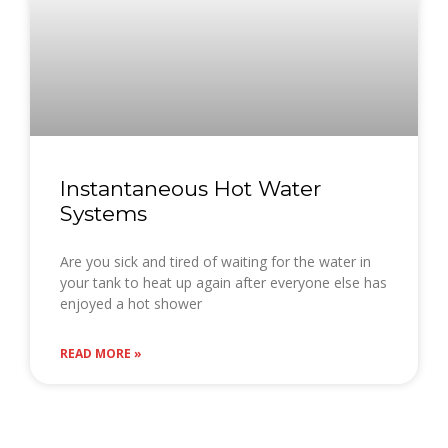
Instantaneous Hot Water
Systems
Are you sick and tired of waiting for the water in
your tank to heat up again after everyone else has
enjoyed a hot shower
READ MORE »