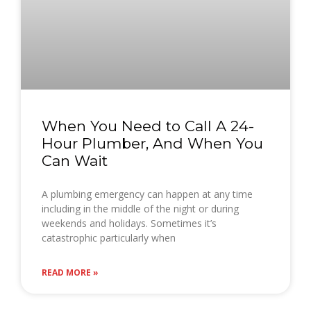
When You Need to Call A 24-
Hour Plumber, And When You
Can Wait
A plumbing emergency can happen at any time
including in the middle of the night or during
weekends and holidays. Sometimes it’s
catastrophic particularly when
READ MORE »