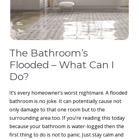
The Bathroom’s
Flooded – What Can I
Do?
It’s every homeowner’s worst nightmare. A flooded
bathroom is no joke. It can potentially cause not
only damage to that one room but to the
surrounding area too. If you’re reading this today
because your bathroom is water-logged then the
first thing to do is not to panic. Just stay calm and