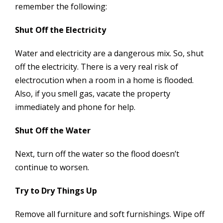
remember the following:
Shut Off the Electricity
Water and electricity are a dangerous mix. So, shut
off the electricity. There is a very real risk of
electrocution when a room in a home is flooded.
Also, if you smell gas, vacate the property
immediately and phone for help.
Shut Off the Water
Next, turn off the water so the flood doesn’t
continue to worsen.
Try to Dry Things Up
Remove all furniture and soft furnishings. Wipe off