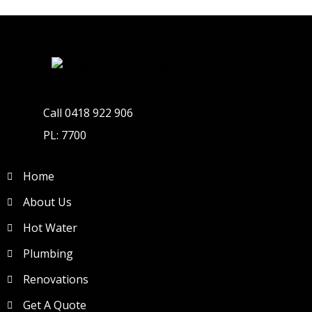
Call 0418 922 906
PL: 7700
Home
About Us
Hot Water
Plumbing
Renovations
Get A Quote