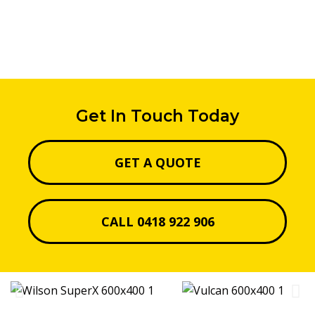
Get In Touch Today
GET A QUOTE
CALL 0418 922 906