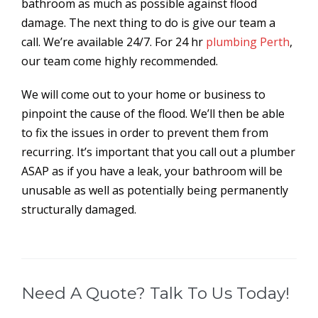
bathroom as much as possible against flood
damage. The next thing to do is give our team a
call. We’re available 24/7. For 24 hr
plumbing Perth
,
our team come highly recommended.
We will come out to your home or business to
pinpoint the cause of the flood. We’ll then be able
to fix the issues in order to prevent them from
recurring. It’s important that you call out a plumber
ASAP as if you have a leak, your bathroom will be
unusable as well as potentially being permanently
structurally damaged.
Need A Quote? Talk To Us Today!