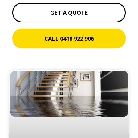
GET A QUOTE
CALL 0418 922 906