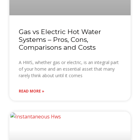
Gas vs Electric Hot Water
Systems – Pros, Cons,
Comparisons and Costs
A HWS, whether gas or electric, is an integral part
of your home and an essential asset that many
rarely think about until it comes
READ MORE »