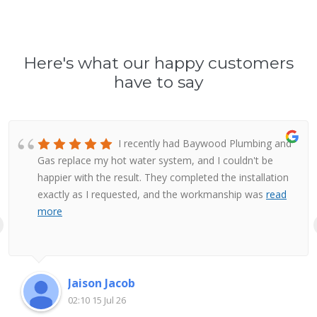
Here's what our happy customers
have to say
I recently had Baywood Plumbing and
Gas replace my hot water system, and I couldn't be
happier with the result. They completed the installation
exactly as I requested, and the workmanship was
read
more
Jaison Jacob
02:10 15 Jul 26