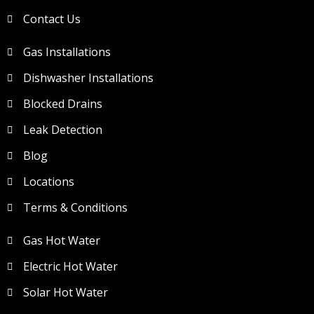
Contact Us
Gas Installations
Dishwasher Installations
Blocked Drains
Leak Detection
Blog
Locations
Terms & Conditions
Gas Hot Water
Electric Hot Water
Solar Hot Water