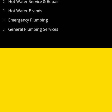
Hot Water Service & Repair
Hot Water Brands
Emergency Plumbing
General Plumbing Services