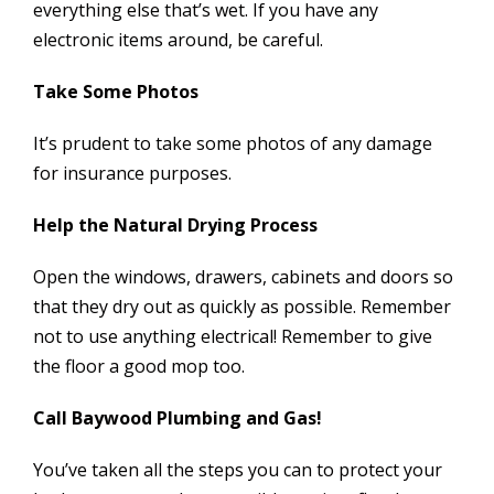
everything else that’s wet. If you have any
electronic items around, be careful.
Take Some Photos
It’s prudent to take some photos of any damage
for insurance purposes.
Help the Natural Drying Process
Open the windows, drawers, cabinets and doors so
that they dry out as quickly as possible. Remember
not to use anything electrical! Remember to give
the floor a good mop too.
Call Baywood Plumbing and Gas!
You’ve taken all the steps you can to protect your