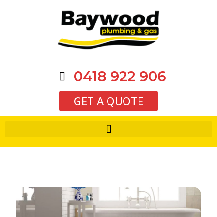
0418 922 906
GET A QUOTE