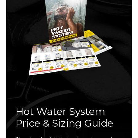
Hot Water System
Price & Sizing Guide