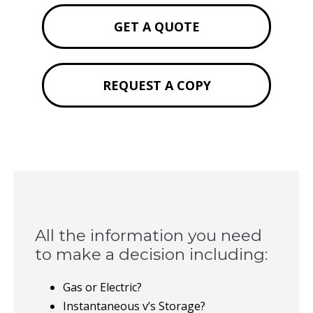
GET A QUOTE
REQUEST A COPY
All the information you need
to make a decision including:
Gas or Electric?
Instantaneous v’s Storage?