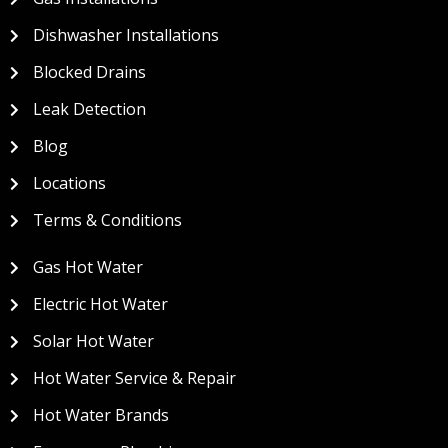
Dishwasher Installations
Blocked Drains
Leak Detection
Blog
Locations
Terms & Conditions
Gas Hot Water
Electric Hot Water
Solar Hot Water
Hot Water Service & Repair
Hot Water Brands