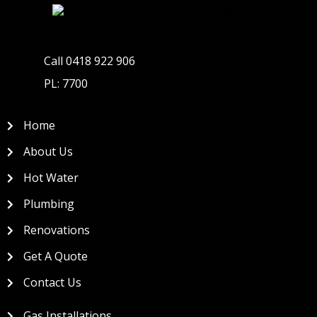
Call 0418 922 906
PL: 7700
Home
About Us
Hot Water
Plumbing
Renovations
Get A Quote
Contact Us
Gas Installations