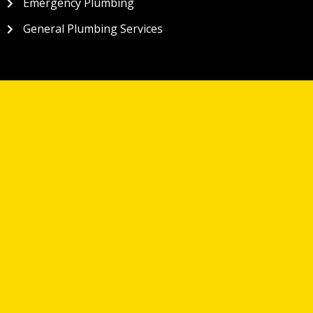
Emergency Plumbing
General Plumbing Services