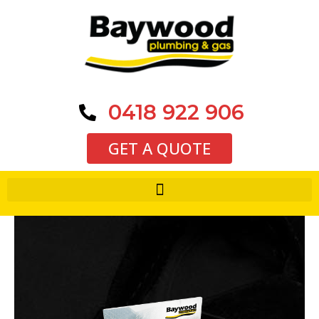
0418 922 906
GET A QUOTE