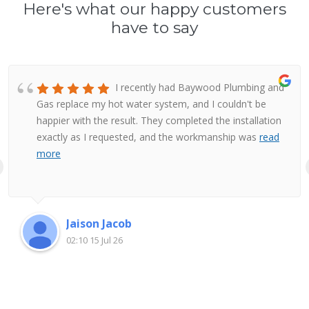
Here's what our happy customers
have to say
I recently had Baywood Plumbing and
Gas replace my hot water system, and I couldn't be
happier with the result. They completed the installation
exactly as I requested, and the workmanship was
read
more
Jaison Jacob
02:10 15 Jul 26