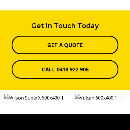
Get In Touch Today
GET A QUOTE
CALL 0418 922 906