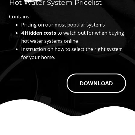
Hot Water System Pricelist
Contains:
Pricing on our most popular systems
4 Hidden costs
to watch out for when buying
hot water systems online
Instruction on how to select the right system
for your home.
DOWNLOAD