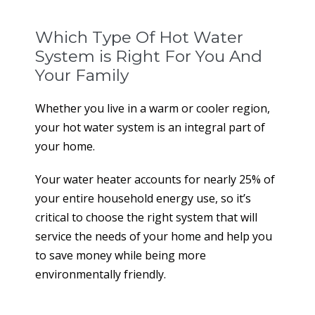
Which Type Of Hot Water
System is Right For You And
Your Family
Whether you live in a warm or cooler region,
your hot water system is an integral part of
your home.
Your water heater accounts for nearly 25% of
your entire household energy use, so it’s
critical to choose the right system that will
service the needs of your home and help you
to save money while being more
environmentally friendly.