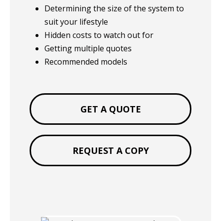
Determining the size of the system to
suit your lifestyle
Hidden costs to watch out for
Getting multiple quotes
Recommended models
GET A QUOTE
REQUEST A COPY