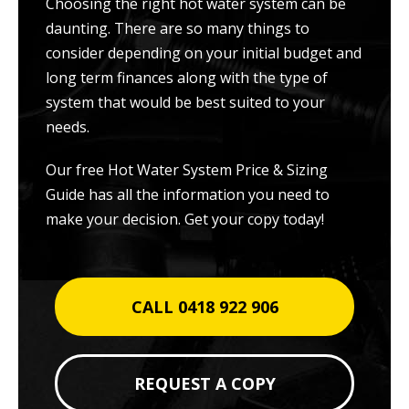
Choosing the right hot water system can be
daunting. There are so many things to
consider depending on your initial budget and
long term finances along with the type of
system that would be best suited to your
needs.
Our free Hot Water System Price & Sizing
Guide has all the information you need to
make your decision. Get your copy today!
CALL 0418 922 906
REQUEST A COPY