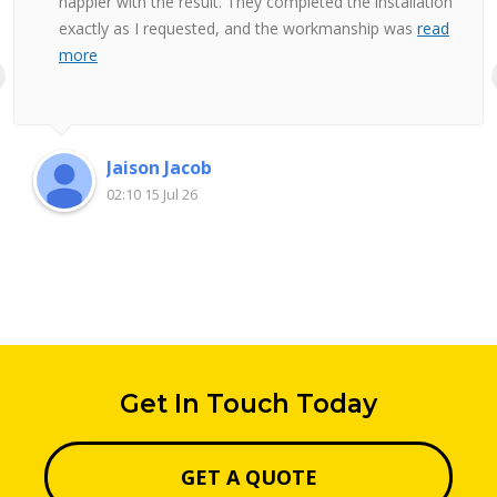
happier with the result. They completed the installation
exactly as I requested, and the workmanship was
read
more
Jaison Jacob
02:10 15 Jul 26
Get In Touch Today
GET A QUOTE