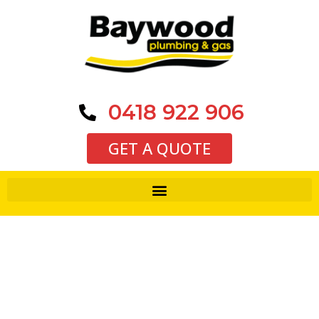
0418 922 906
GET A QUOTE
Thank you for requesting a
quote