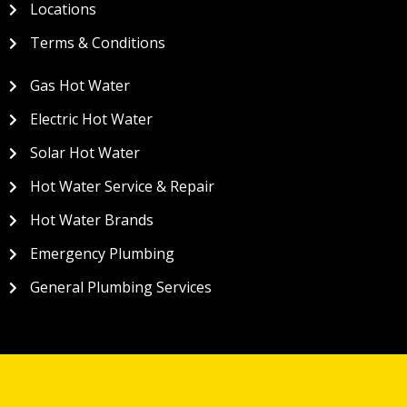
Locations
Terms & Conditions
Gas Hot Water
Electric Hot Water
Solar Hot Water
Hot Water Service & Repair
Hot Water Brands
Emergency Plumbing
General Plumbing Services