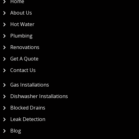
Home
About Us
Hot Water
Plumbing
Renovations
Get A Quote
Contact Us
Gas Installations
Dishwasher Installations
Blocked Drains
Leak Detection
Blog