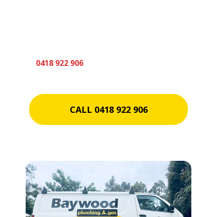
Someone from our friendly team will be in
touch to discuss your plumbing requirements
shortly. In the meantime if you need an
urgent quote please don’t hesitate to call us
on
0418 922 906
CALL 0418 922 906