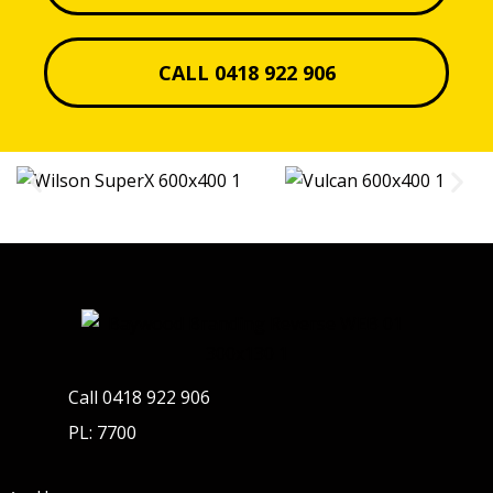
CALL 0418 922 906
Call 0418 922 906
PL: 7700