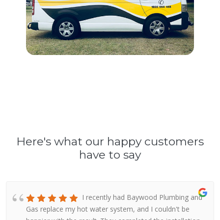
Here's what our happy customers
have to say
I recently had Baywood Plumbing and
Gas replace my hot water system, and I couldn't be