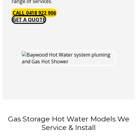
range of services.
CALL 0418 922 906
GET A QUOTE
Gas Storage Hot Water Models We
Service & Install