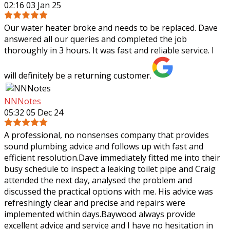
02:16 03 Jan 25
Our water heater broke and needs to be replaced. Dave
answered all our queries and completed the job
thoroughly in 3 hours. It was fast and reliable service. I
will definitely be a returning customer.
NNNotes
05:32 05 Dec 24
A professional, no nonsenses company that provides
sound plumbing advice and follows up with fast and
efficient resolution.Dave immediately fitted me into their
busy schedule to inspect a leaking
toilet pipe and Craig
attended the next day, analysed the problem and
discussed the practical options with me. His advice was
refreshingly clear and precise and repairs were
implemented within days.Baywood always provide
excellent advice and service and I have no hesitation in