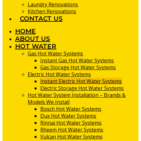
Laundry Renovations
Kitchen Renovations
CONTACT US
HOME
ABOUT US
HOT WATER
Gas Hot Water Systems
Instant Gas Hot Water Systems
Gas Storage Hot Water Systems
Electric Hot Water Systems
Instant Electric Hot Water Systems
Electric Storage Hot Water Systems
Hot Water System Installation – Brands &
Models We Install
Bosch Hot Water Systems
Dux Hot Water Systems
Rinnai Hot Water Systems
Rheem Hot Water Systems
Vulcan Hot Water Systems