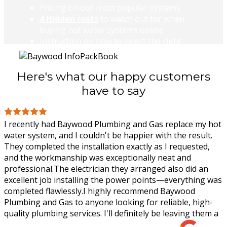
Pricing on our most popular systems
4 Hidden costs
to watch out for when
buying hot water systems online
Instruction on how to select the right
system for your home.
DOWNLOAD
Here's what our happy customers
have to say
I recently had Baywood Plumbing and Gas replace my hot
water system, and I couldn't be happier with the result.
They completed the installation exactly as I requested,
and the workmanship was
exceptionally neat and
professional.The electrician they arranged also did an
excellent job installing the power points—everything was
completed flawlessly.I highly recommend Baywood
Plumbing and Gas to anyone looking for reliable, high-
quality plumbing services. I'll definitely be leaving them a