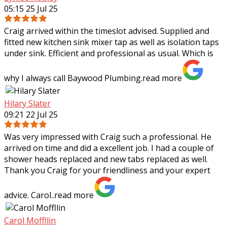
05:15 25 Jul 25
Craig arrived within the timeslot advised. Supplied and
fitted new kitchen sink mixer tap as well as isolation taps
under sink. Efficient and professional as usual. Which is
why I always call Baywood
Plumbing.
read more
Hilary Slater
09:21 22 Jul 25
Was very impressed with Craig such a professional. He
arrived on time and did a excellent job. I had a couple of
shower heads replaced and new tabs replaced as well.
Thank you Craig for your
friendliness and your expert
advice. Carol..
read more
Carol Moffllin