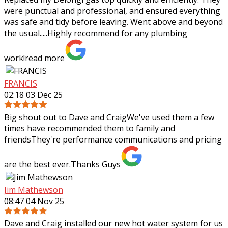
were punctual and professional, and ensured everything
was safe and tidy before leaving. Went above and beyond
the usual.....Highly recommend
for any plumbing
work!
read more
FRANCIS
02:18 03 Dec 25
Big shout out to Dave and CraigWe've used them a few
times have recommended them to family and
friendsThey're performance communications and pricing
are the best ever.Thanks Guys
Jim Mathewson
08:47 04 Nov 25
Dave and Craig installed our new hot water system for us