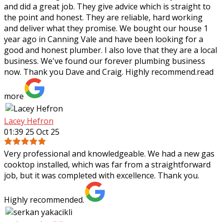
and did a great job. They give advice which is straight to
the point and honest. They are reliable, hard working
and deliver what they
promise. We bought our house 1
year ago in Canning Vale and have been looking for a
good and honest plumber. I also love that they are a local
business. We've found our forever plumbing business
now. Thank you Dave and Craig. Highly recommend.
read
more
Lacey Hefron
01:39 25 Oct 25
Very professional and knowledgeable. We had a new gas
cooktop installed, which was far from a straightforward
job, but it was completed with excellence. Thank you.
Highly recommended.