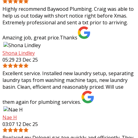
Highly recommend Baywood Plumbing. Craig was able to
help us out today with short notice right before Xmas.
Extremely professional and sent a txt prior to arriving.
Amazing job, great price.Thanks
Shona Lindley
05:29 23 Dec 25
Excellent service. Installed new laundry setup, separating
laundry taps from washing machine taps, new laundry
basin. Clean, efficient and reasonably priced. Will use
them again for plumbing services.
Nae H
03:07 12 Dec 25
Replaced my Delongi gas top quickly and efficiently. They