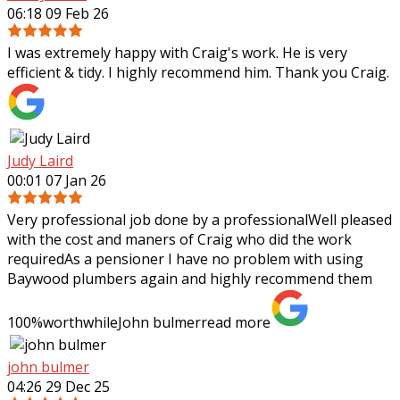
06:18 09 Feb 26
I was extremely happy with Craig's work. He is very
efficient & tidy. I highly recommend him. Thank you Craig.
Judy Laird
00:01 07 Jan 26
Very professional job done by a professionalWell pleased
with the cost and maners of Craig who did the work
requiredAs a pensioner I have no problem with using
Baywood plumbers again and highly
recommend them
100%worthwhileJohn bulmer
read more
john bulmer
04:26 29 Dec 25