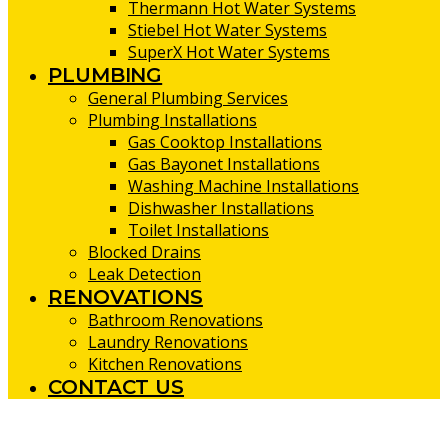
Thermann Hot Water Systems
Stiebel Hot Water Systems
SuperX Hot Water Systems
PLUMBING
General Plumbing Services
Plumbing Installations
Gas Cooktop Installations
Gas Bayonet Installations
Washing Machine Installations
Dishwasher Installations
Toilet Installations
Blocked Drains
Leak Detection
RENOVATIONS
Bathroom Renovations
Laundry Renovations
Kitchen Renovations
CONTACT US