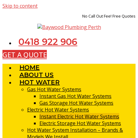
Skip to content
No Call Out Fee! Free Quotes
0418 922 906
GET A QUOTE
HOME
ABOUT US
HOT WATER
Gas Hot Water Systems
Instant Gas Hot Water Systems
Gas Storage Hot Water Systems
Electric Hot Water Systems
Instant Electric Hot Water Systems
Electric Storage Hot Water Systems
Hot Water System Installation – Brands &
Models We Install