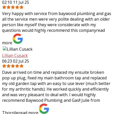
02:10 11 Jul 25
Very happy with service from baywood plumbing and gas
all the service men were very polite dealing with an older
person like myself they were considerate with my
questions would highly recommend
this company
read
more
Lillian Cusack
06:23 02 Jul 25
Dave arrived on time and replaced my ensuite broken
pop up plug, fixed my main bathroom tap and replaced
my old garden tap with an easy to use lever (much better
for my arthritic hands). He worked
quickly and efficiently
and was very pleasant to deal with. I would highly
recommend Baywood Plumbing and Gas!! Julie from
Thornlie
read more