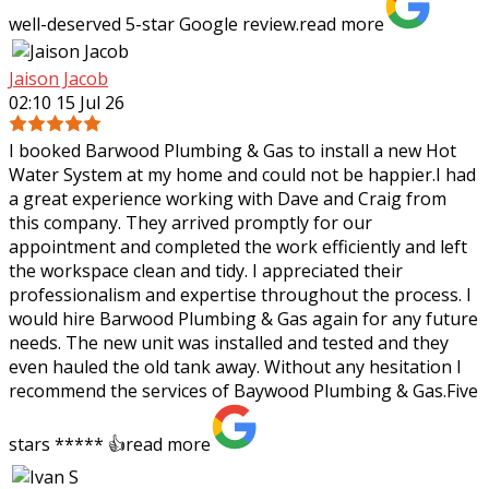
well-deserved 5-star Google review.
read more
Jaison Jacob
02:10 15 Jul 26
I booked Barwood Plumbing & Gas to install a new Hot
Water System at my home and could not be happier.I had
a great experience working with Dave and Craig from
this company. They arrived promptly
for our
appointment and completed the work efficiently and left
the workspace clean and tidy. I appreciated their
professionalism and expertise throughout the process. I
would hire Barwood Plumbing & Gas again for any future
needs. The new unit was installed and tested and they
even hauled the old tank away. Without any hesitation I
recommend the services of Baywood Plumbing & Gas.Five
stars ***** 👍
read more