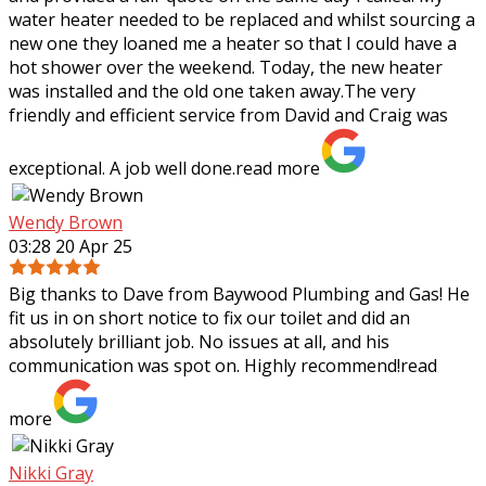
water heater needed to be replaced
and whilst sourcing a
new one they loaned me a heater so that I could have a
hot shower over the weekend. Today, the new heater
was installed and the old one taken away.The very
friendly and efficient service from David and Craig was
exceptional. A job well done.
read more
Wendy Brown
03:28 20 Apr 25
Big thanks to Dave from Baywood Plumbing and Gas! He
fit us in on short notice to fix our toilet and did an
absolutely brilliant job. No issues at all, and his
communication was spot on. Highly
recommend!
read
more
Nikki Gray