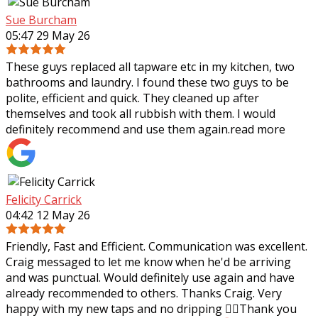
Sue Burcham
05:47 29 May 26
These guys replaced all tapware etc in my kitchen, two
bathrooms and laundry. I found these two guys to be
polite, efficient and quick. They cleaned up after
themselves and took all rubbish with
them. I would
definitely recommend and use them again.
read more
Felicity Carrick
04:42 12 May 26
Friendly, Fast and Efficient. Communication was excellent.
Craig messaged to let me know when he'd be arriving
and was punctual. Would definitely use again and have
already recommended to others.
Thanks Craig. Very
happy with my new taps and no dripping 👌🏼Thank you