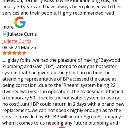
Baywood, formerly Rossmoyne Plumbing ang Gas, for
nearly 30 years and have always been pleased
with their
services and their people. Highly recommended.
read
more
Juliette Curtis
08:58 24 Mar 26
......g'day folks...we had the pleasure of having 'Baywood
Plumbing and Gas' ('BP')...attend to our gas hot water
system that had given up the ghost...in no time the
attending representative of BP
accessed the cause as
being corrosion...due to the 'Rheem' system being 22
(twenty two) years in operation...the tradesman attached
a temporary 50 litre electric hot water system to use (at
no cost)...until BP could return in 2 days with a brand new
replacement...we can not speak highly enough as to the
service provided by BP...BP will be our *go to* company
when it comes to us needing any future plumbing and