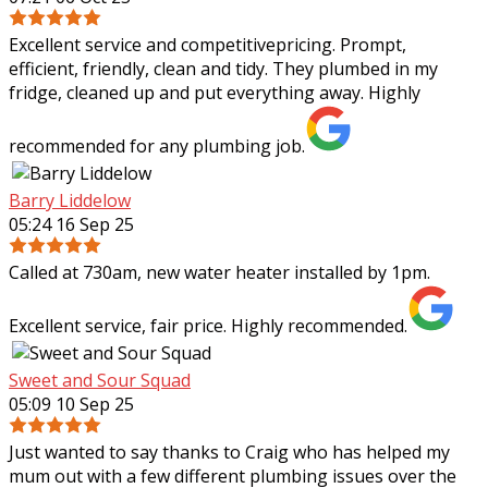
Excellent service and competitivepricing. Prompt,
efficient, friendly, clean and tidy. They plumbed in my
fridge, cleaned up and put everything away. Highly
recommended for any plumbing job.
Barry Liddelow
05:24 16 Sep 25
Called at 730am, new water heater installed by 1pm.
Excellent service, fair price. Highly recommended.
Sweet and Sour Squad
05:09 10 Sep 25
Just wanted to say thanks to Craig who has helped my
mum out with a few different plumbing issues over the