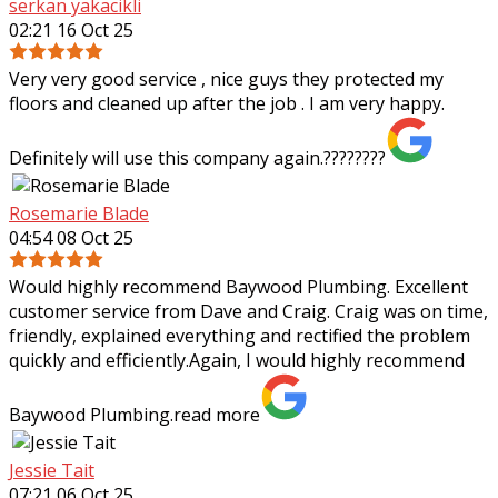
serkan yakacikli
02:21 16 Oct 25
Very very good service , nice guys they protected my
floors and cleaned up after the job . I am very happy.
Definitely will use this company again.????????
Rosemarie Blade
04:54 08 Oct 25
Would highly recommend Baywood Plumbing. Excellent
customer service from Dave and Craig. Craig was on time,
friendly, explained everything and rectified the problem
quickly and efficiently.Again, I
would highly recommend
Baywood Plumbing.
read more
Jessie Tait
07:21 06 Oct 25