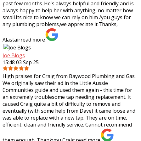
past few months..He's always helpful and friendly and is
always happy to help her with
anything, no matter how
small.Its nice to know we can rely on him /you guys for
any plumbing problems,we appreciate it.Thanks,
Alastair
read more
Joe Blogs
15:48 03 Sep 25
High praises for Craig from Baywood Plumbing and Gas.
We originally saw their ad in the Little Aussie
Communities guide and used them again - this time for
an extremely troublesome tap needing
replacement. It
caused Craig quite a bit of difficulty to remove and
eventually (with some help from Dave) it came loose and
was able to replace with a new tap. They are on time,
efficient, clean and friendly service. Cannot recommend
them enough. Thankyou Craig.
read more