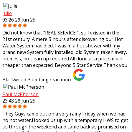
Julie
03:26 29 Jun 25
Did not know that “REAL SERVICE “, still existed in the
21st century. A mere 5 hours after discovering our Hot
Water System had died, I was in a hot shower with my
brand new System fully
installed, old System taken away,
no mess, no clean up required.All done at a price much
cheaper than expected. Beyond 5 Star Service.Thank you
Blackwood Plumbing.
read more
Paul McPherson
23:43 28 Jun 25
They Guys came out on a very rainy Friday when we had
no hot water.Hooked us up with a temporary HWS to get
us through the weekend and came back as promised on