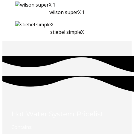
wilson superX 1
stiebel simpleX
Hot Water System Pricelist
Contains: