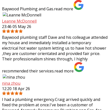
Baywood Plumbing and Gas.
read more
Leanne McDonnell
23:46 05 May 26
Baywood plumbing staff Dave and his colleague attended
my house and immediately installed a temporary
electrical hot water system letting us to have hot shower
,they are customer orientated and
provided fair price.
Their professionalism shines through, I highly
recommended their services.
read more
nina zhou
12:20 18 Apr 26
I had a plumbing emergency.Craig arrived quickly and
fixed the problem at once.I've been a customer of