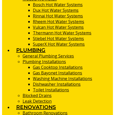
Bosch Hot Water Systems
Dux Hot Water Systems
Rinnai Hot Water Systems
Rheem Hot Water Systems
Vulcan Hot Water Systems
Thermann Hot Water Systems
Stiebel Hot Water Systems
SuperX Hot Water Systems
PLUMBING
General Plumbing Services
Plumbing Installations
Gas Cooktop Installations
Gas Bayonet Installations
Washing Machine Installations
Dishwasher Installations
Toilet Installations
Blocked Drains
Leak Detection
RENOVATIONS
Bathroom Renovations