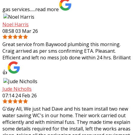
gas services......
read more
Noel Harris
08:58 03 Mar 26
Great service from Baywood plumbing this morning.
Craig arrived as per sms confirming ETA. Pleasant.
Efficient and left no mess Job done within 24 hrs. Brilliant
👍
Jude Nicholls
07:14 24 Feb 26
G'day All, We just had Dave and his team install two new
water saving WC's in our home. Their work carried out
efficiently and with minimal fuss. They made time explain
some details required for the
install, left the works areas