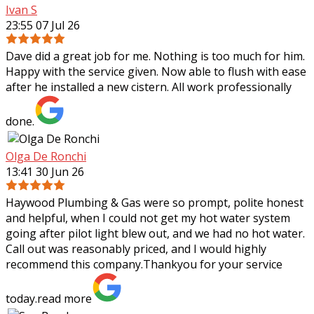
Ivan S
23:55 07 Jul 26
Dave did a great job for me. Nothing is too much for him.
Happy with the service given. Now able to flush with ease
after he installed a new cistern. All work professionally
done.
Olga De Ronchi
13:41 30 Jun 26
Haywood Plumbing & Gas were so prompt, polite honest
and helpful, when I could not get my hot water system
going after pilot light blew out, and we had no hot water.
Call out was reasonably priced,
and I would highly
recommend this company.Thankyou for your service
today.
read more