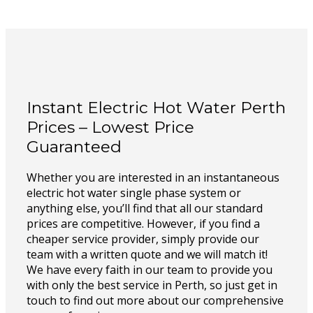
Instant Electric Hot Water Perth
Prices – Lowest Price
Guaranteed
Whether you are interested in an instantaneous
electric hot water single phase system or
anything else, you’ll find that all our standard
prices are competitive. However, if you find a
cheaper service provider, simply provide our
team with a written quote and we will match it!
We have every faith in our team to provide you
with only the best service in Perth, so just get in
touch to find out more about our comprehensive