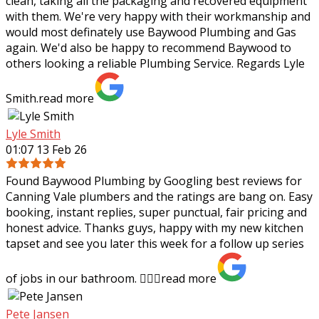
clean, taking all the packaging and recovered equipment
with them. We're very happy with their workmanship and
would most definately use Baywood Plumbing and Gas
again. We'd also be happy to recommend Baywood to
others looking a reliable Plumbing Service. Regards Lyle
Smith.
read more
Lyle Smith
01:07 13 Feb 26
Found Baywood Plumbing by Googling best reviews for
Canning Vale plumbers and the ratings are bang on. Easy
booking, instant replies, super punctual, fair pricing and
honest advice. Thanks guys,
happy with my new kitchen
tapset and see you later this week for a follow up series
of jobs in our bathroom. 👍🏻✨
read more
Pete Jansen