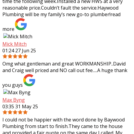
time the following week.Installed a
new HWS at a very
reasonable price.Couldn’t fault the service.Haywood
Plumbing will be my family’s new go-to plumber!
read
more
Mick Mitch
01:24 27 Jun 25
Omg what gentleman and great WORKMANSHIP..David
and Craig well priced and NO call out fee.....A huge thank
you guys
Max Byng
03:35 31 May 25
I could not be happier with the word done by Baywood
Plumbing from start to finish.They came to the house
and provided a fair quote on the same day I called. My