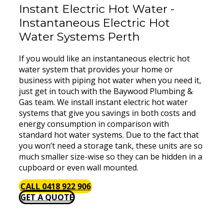
Instant Electric Hot Water -
Instantaneous Electric Hot
Water Systems Perth
If you would like an instantaneous electric hot
water system that provides your home or
business with piping hot water when you need it,
just get in touch with the Baywood Plumbing &
Gas team. We install instant electric hot water
systems that give you savings in both costs and
energy consumption in comparison with
standard hot water systems. Due to the fact that
you won’t need a storage tank, these units are so
much smaller size-wise so they can be hidden in a
cupboard or even wall mounted.
CALL 0418 922 906
GET A QUOTE