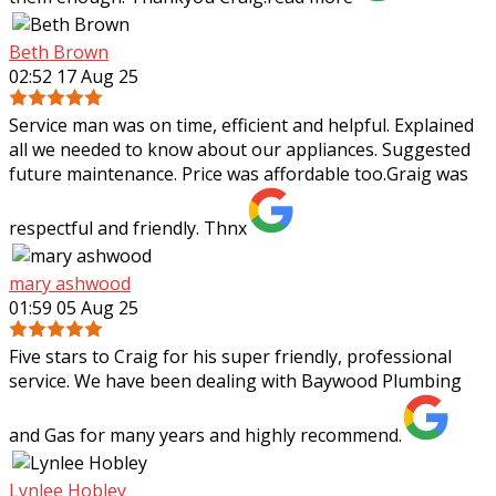
Beth Brown
02:52 17 Aug 25
Service man was on time, efficient and helpful. Explained
all we needed to know about our appliances. Suggested
future maintenance. Price was affordable too.Graig was
respectful and friendly. Thnx
mary ashwood
01:59 05 Aug 25
Five stars to Craig for his super friendly, professional
service. We have been dealing with Baywood Plumbing
and Gas for many years and highly recommend.
Lynlee Hobley