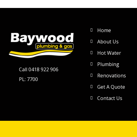
Home
About Us
Hot Water
Plumbing
Call 0418 922 906
Renovations
PL: 7700
Get A Quote
Contact Us