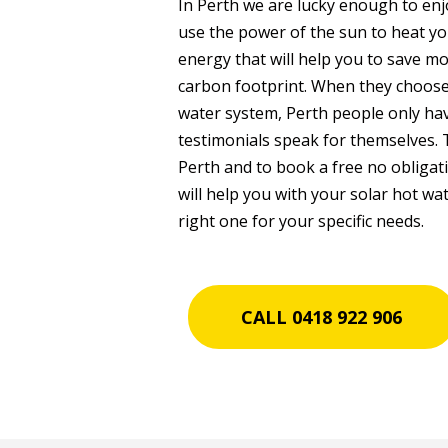
In Perth we are lucky enough to en
use the power of the sun to heat yo
energy that will help you to save mo
carbon footprint. When they choos
water system, Perth people only have
testimonials speak for themselves. 
Perth and to book a free no obligat
will help you with your solar hot w
right one for your specific needs.
CALL 0418 922 906