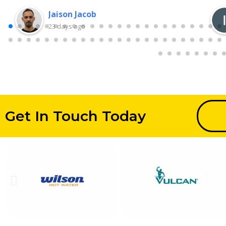
Jaison Jacob
23 days ago
Get In Touch Today