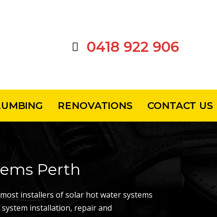
0418 922 906
LUMBING
RENOVATIONS
CONTACT US
tems Perth
ost installers of solar hot water systems
 system installation, repair and