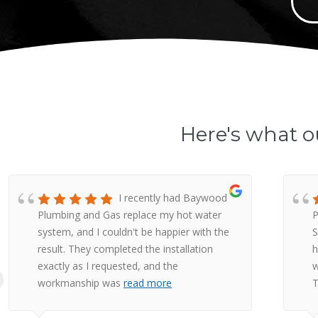
Here's what o
I recently had Baywood
Plumbing and Gas replace my hot water
P
system, and I couldn't be happier with the
S
result. They completed the installation
h
exactly as I requested, and the
w
workmanship was
read more
T