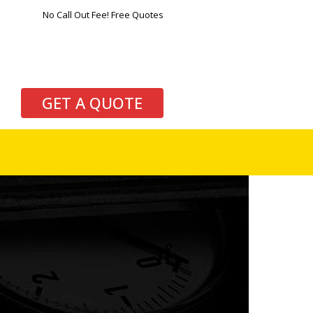
No Call Out Fee! Free Quotes
GET A QUOTE