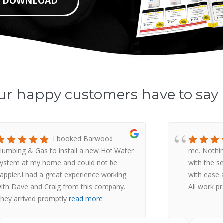
DOWNLOAD
ur happy customers have to say
I booked Barwood
lumbing & Gas to install a new Hot Water
me. Nothin
ystem at my home and could not be
with the s
appier.I had a great experience working
with ease a
ith Dave and Craig from this company.
All work p
hey arrived promptly
read more