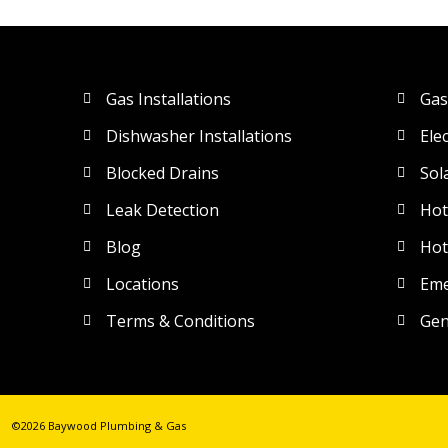
Gas Installations
Gas
Dishwasher Installations
Ele
Blocked Drains
Sol
Leak Detection
Hot
Blog
Hot
Locations
Eme
Terms & Conditions
Gen
©2026 Baywood Plumbing & Gas