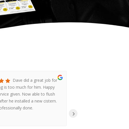
Dave did a great job for
Ha
g is too much for him. Happy
Gas were so prompt,
ervice given. Now able to flush
helpful, when I coul
fter he installed a new cistern.
system going after p
rofessionally done.
we had no hot water
›
reasonably priced,
r