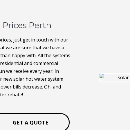
 Prices Perth
rices, just get in touch with our
hat we are sure that we have a
 than happy with. All the systems
o residential and commercial
n we receive every year. In
our new solar hot water system
power bills decrease. Oh, and
ter rebate!
GET A QUOTE