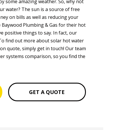
joy some amazing weather. So, why not
ur water? The sun is a source of free
ney on bills as well as reducing your
e Baywood Plumbing & Gas for their hot
 positive things to say. In fact, our
To find out more about solar hot water
ion quote, simply get in touch! Our team
ater systems comparison, so you find the
GET A QUOTE