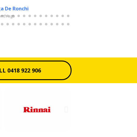
a De Ronchi
Sue Burch
onth ago
2 months ago
LL 0418 922 906