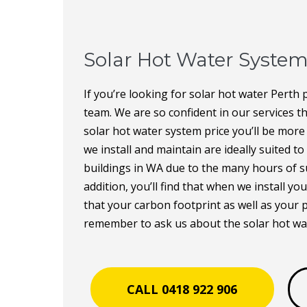
Solar Hot Water System
If you’re looking for solar hot water Perth p
team. We are so confident in our services t
solar hot water system price you’ll be more
we install and maintain are ideally suited t
buildings in WA due to the many hours of su
addition, you’ll find that when we install y
that your carbon footprint as well as your 
remember to ask us about the solar hot wa
CALL 0418 922 906