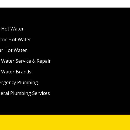
 Hot Water
ctric Hot Water
ar Hot Water
 Water Service & Repair
 Water Brands
rgency Plumbing
eral Plumbing Services