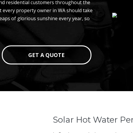
nd residential customers throughout the
hat every property owner in WA should take
 heaps of glorious sunshine every year, so
GET A QUOTE
Solar Hot Water Pe