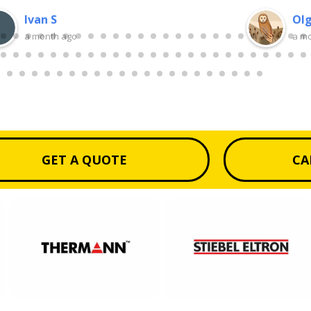
Ivan S
Olg
a month ago
a m
GET A QUOTE
CA