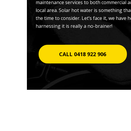
maintenance services to both commercial a
local area. Solar hot water is something t
the time to consider. Let’s face it, we have
harnessing it is really a no-brainer!
CALL 0418 922 906