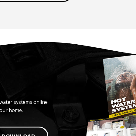
water systems online
your home.