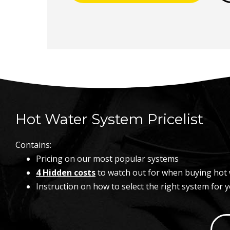
Hot Water System Pricelist
Contains:
Pricing on our most popular systems
4 Hidden costs
to watch out for when buying hot 
Instruction on how to select the right system for 