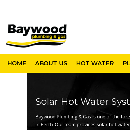
HOME
ABOUT US
HOT WATER
P
Solar Hot Water Sys
Baywood Plumbing & Gas is one of the forem
in Perth. Our team provides solar hot water