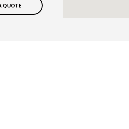
A QUOTE