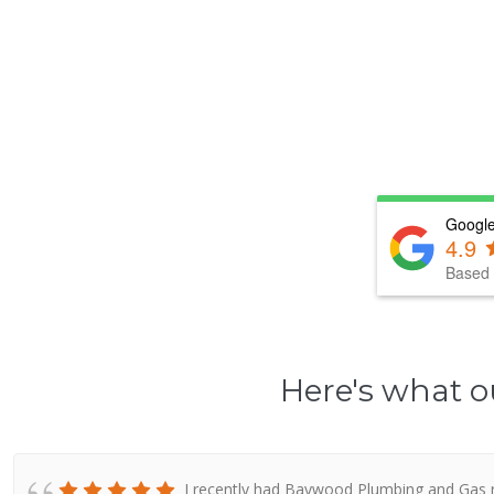
Google
4.9
Based 
Here's what o
I recently had Baywood Plumbing and Gas re