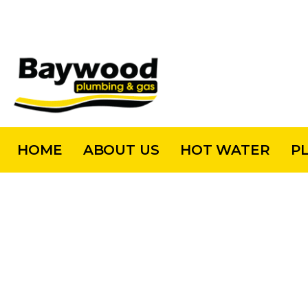
HOME
ABOUT US
HOT WATER
P