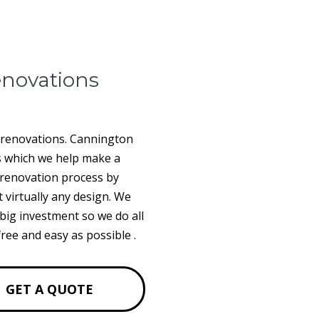
novations
l renovations. Cannington
s which we help make a
m renovation process by
t virtually any design. We
big investment so we do all
ree and easy as possible .
GET A QUOTE