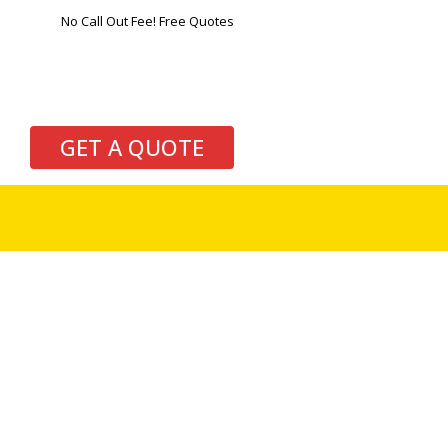
No Call Out Fee! Free Quotes
GET A QUOTE