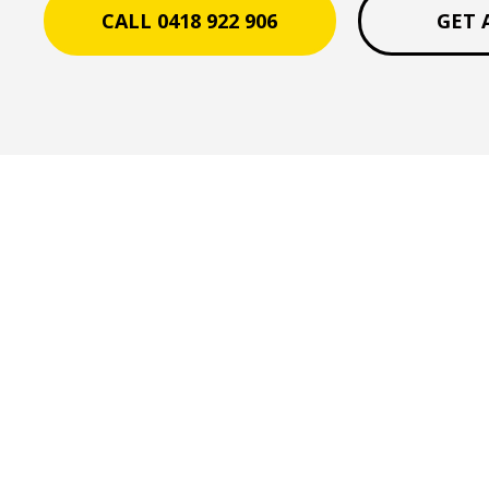
CALL 0418 922 906
GET 