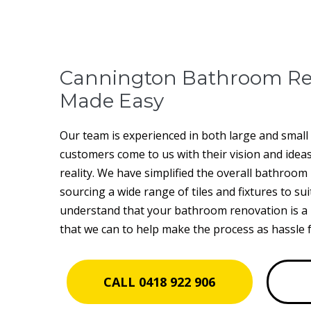
Cannington Bathroom Re
Made Easy
Our team is experienced in both large and smal
customers come to us with their vision and idea
reality. We have simplified the overall bathroo
sourcing a wide range of tiles and fixtures to sui
understand that your bathroom renovation is a 
that we can to help make the process as hassle f
CALL 0418 922 906