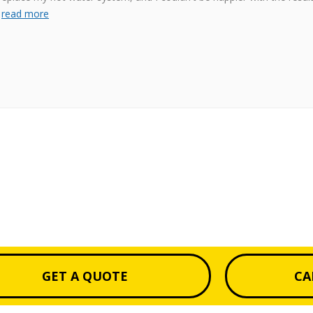
s
read more
GET A QUOTE
CA