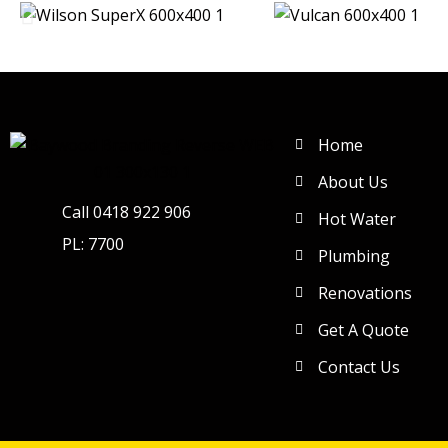
Home
About Us
Call 0418 922 906
Hot Water
PL: 7700
Plumbing
Renovations
Get A Quote
Contact Us