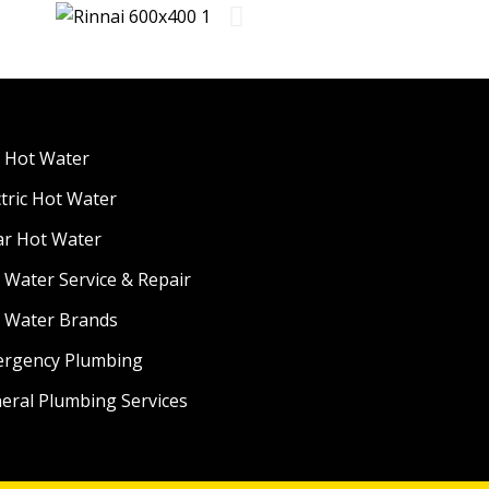
 Hot Water
ctric Hot Water
ar Hot Water
 Water Service & Repair
 Water Brands
rgency Plumbing
eral Plumbing Services