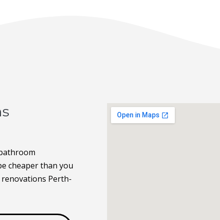
ns
 bathroom
 be cheaper than you
 renovations Perth-