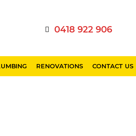
0418 922 906
LUMBING
RENOVATIONS
CONTACT US