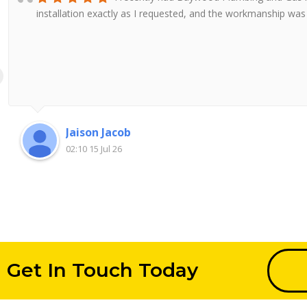
installation exactly as I requested, and the workmanship wa
Jaison Jacob
02:10 15 Jul 26
Get In Touch Today