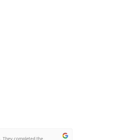
t. They completed the
I booked