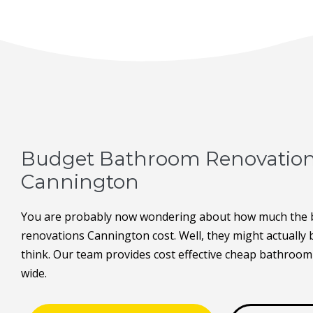
Budget Bathroom Renovatio
Cannington
You are probably now wondering about how much the
renovations Cannington cost. Well, they might actually
think. Our team provides cost effective cheap bathroom
wide.