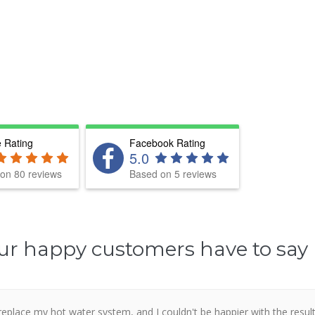
 Rating
Facebook Rating
5.0
on 80 reviews
Based on 5 reviews
ur happy customers have to say
place my hot water system, and I couldn't be happier with the resul