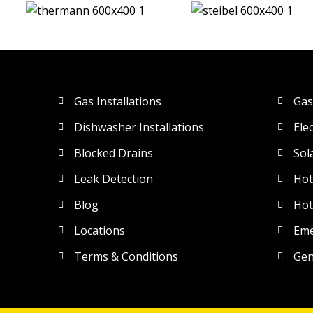
Gas Installations
Gas
Dishwasher Installations
Ele
Blocked Drains
Sol
Leak Detection
Hot
Blog
Hot
Locations
Eme
Terms & Conditions
Gen