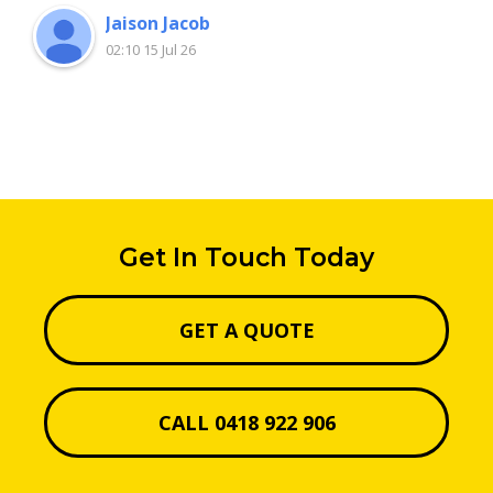
Jaison Jacob
02:10 15 Jul 26
Get In Touch Today
GET A QUOTE
CALL 0418 922 906