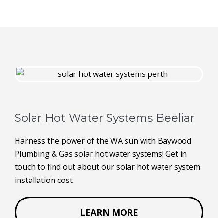
Solar Hot Water Systems Beeliar
Harness the power of the WA sun with Baywood
Plumbing & Gas solar hot water systems! Get in
touch to find out about our solar hot water system
installation cost.
LEARN MORE