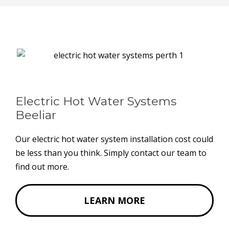
Electric Hot Water Systems
Beeliar
Our electric hot water system installation cost could
be less than you think. Simply contact our team to
find out more.
LEARN MORE