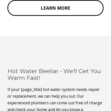
LEARN MORE
Hot Water Beeliar - We'll Get You
Warm Fast!
If your [page_title] hot water system needs repair
or replacement, we can help you out. Our
experienced plumbers can come out free of charge
and check your home and let you know a