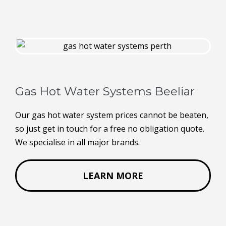
Gas Hot Water Systems Beeliar
Our gas hot water system prices cannot be beaten,
so just get in touch for a free no obligation quote.
We specialise in all major brands.
LEARN MORE