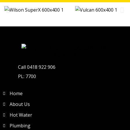
Call 0418 922 906
PL: 7700
Home
About Us
Hot Water
Plumbing