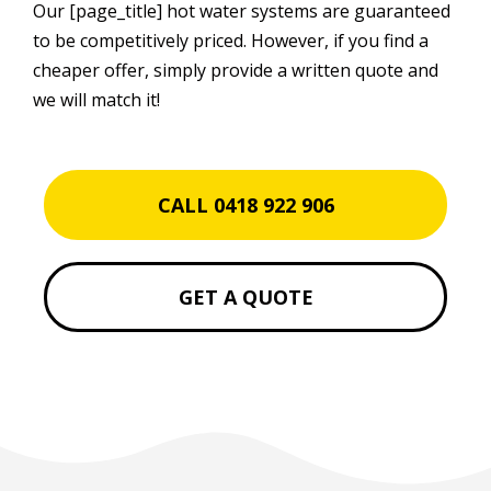
Our [page_title] hot water systems are guaranteed
to be competitively priced. However, if you find a
cheaper offer, simply provide a written quote and
we will match it!
CALL 0418 922 906
GET A QUOTE