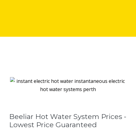
Beeliar Hot Water System Prices -
Lowest Price Guaranteed