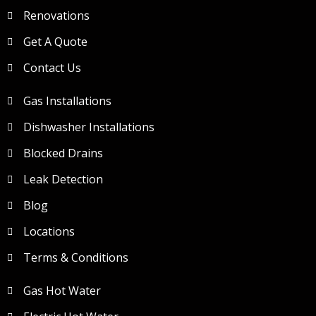
Renovations
Get A Quote
Contact Us
Gas Installations
Dishwasher Installations
Blocked Drains
Leak Detection
Blog
Locations
Terms & Conditions
Gas Hot Water