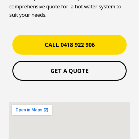
comprehensive quote for a hot water system to
suit your needs.
CALL 0418 922 906
GET A QUOTE