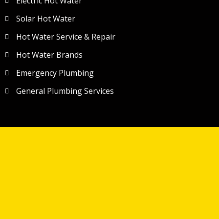
Electric Hot Water
Solar Hot Water
Hot Water Service & Repair
Hot Water Brands
Emergency Plumbing
General Plumbing Services