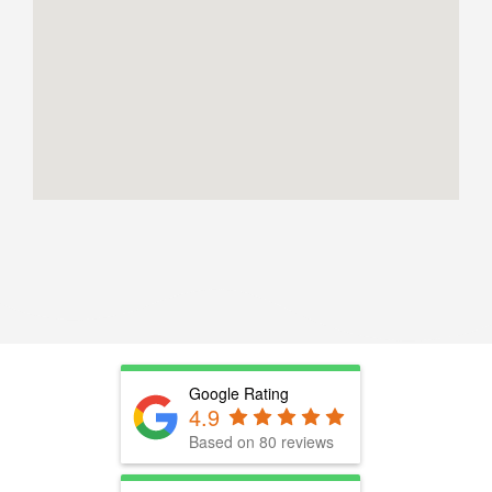
Google Rating
4.9
Based on 80 reviews