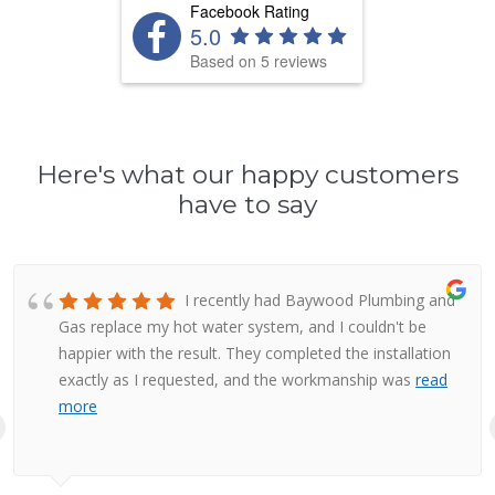
Facebook Rating
5.0
Based on 5 reviews
Here's what our happy customers
have to say
I recently had Baywood Plumbing and
Gas replace my hot water system, and I couldn't be
happier with the result. They completed the installation
exactly as I requested, and the workmanship was
read
more