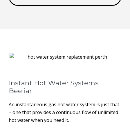
Instant Hot Water Systems ​
Beeliar
An instantaneous gas hot water system is just that
– one that provides a continuous flow of unlimited
hot water when you need it.