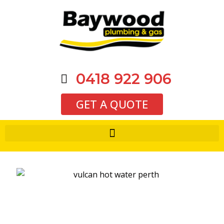
0418 922 906
GET A QUOTE