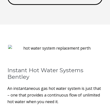
Instant Hot Water Systems ​
Bentley
An instantaneous gas hot water system is just that
– one that provides a continuous flow of unlimited
hot water when you need it.