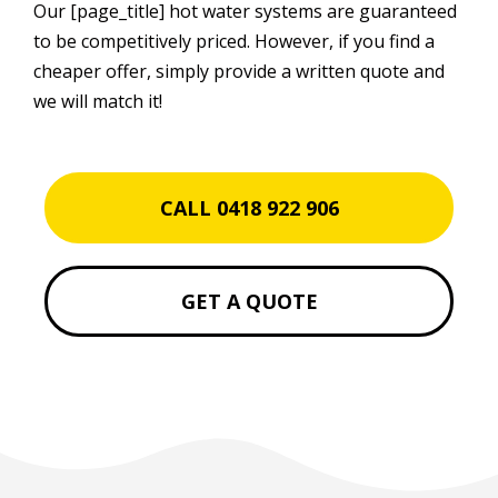
Our [page_title] hot water systems are guaranteed
to be competitively priced. However, if you find a
cheaper offer, simply provide a written quote and
we will match it!
CALL 0418 922 906
GET A QUOTE