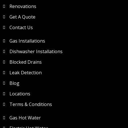
Renovations
Get A Quote
Contact Us
Gas Installations
Dishwasher Installations
Blocked Drains
Leak Detection
Blog
Locations
Terms & Conditions
Gas Hot Water