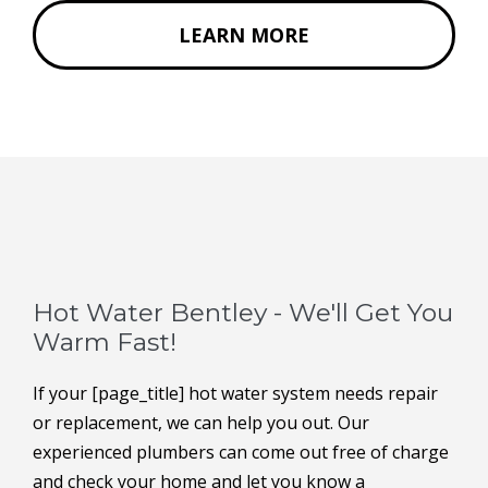
LEARN MORE
Hot Water Bentley - We'll Get You
Warm Fast!
If your [page_title] hot water system needs repair
or replacement, we can help you out. Our
experienced plumbers can come out free of charge
and check your home and let you know a