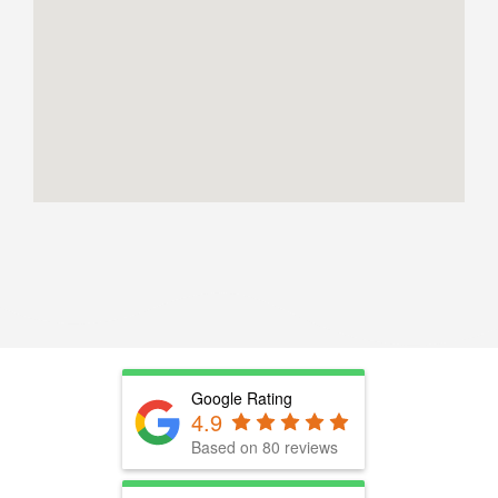
Google Rating
4.9
Based on 80 reviews