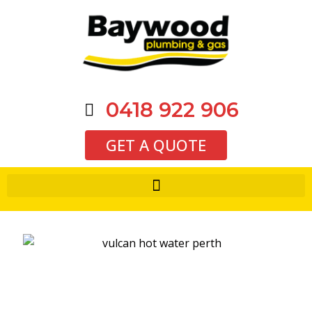
0418 922 906
GET A QUOTE