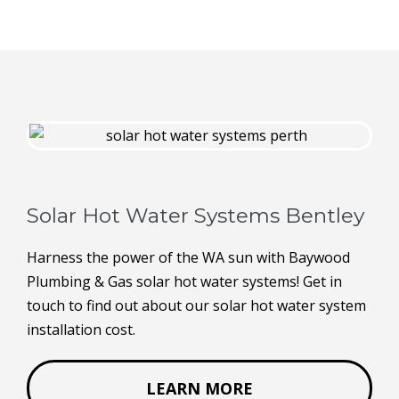
Solar Hot Water Systems Bentley
Harness the power of the WA sun with Baywood
Plumbing & Gas solar hot water systems! Get in
touch to find out about our solar hot water system
installation cost.
LEARN MORE