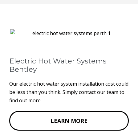
Electric Hot Water Systems
Bentley
Our electric hot water system installation cost could
be less than you think. Simply contact our team to
find out more.
LEARN MORE