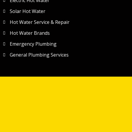
Electric Hot Water
Solar Hot Water
Hot Water Service & Repair
Hot Water Brands
Emergency Plumbing
General Plumbing Services