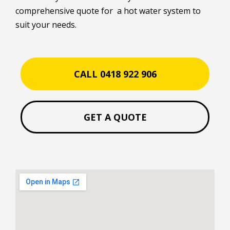
comprehensive quote for a hot water system to
suit your needs.
CALL 0418 922 906
GET A QUOTE