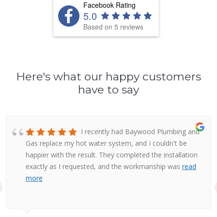
Facebook Rating
5.0
Based on 5 reviews
Here's what our happy customers
have to say
I recently had Baywood Plumbing and
Gas replace my hot water system, and I couldn't be
happier with the result. They completed the installation
exactly as I requested, and the workmanship was
read
more