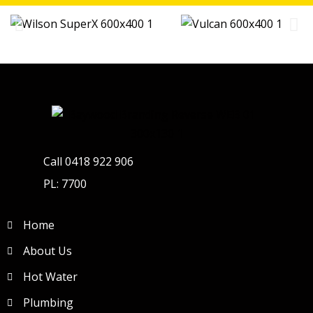
Call 0418 922 906
PL: 7700
Home
About Us
Hot Water
Plumbing