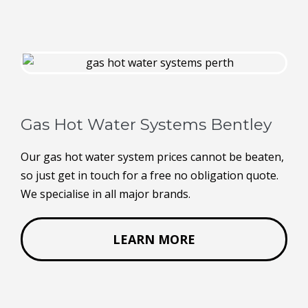
Gas Hot Water Systems Bentley
Our gas hot water system prices cannot be beaten,
so just get in touch for a free no obligation quote.
We specialise in all major brands.
LEARN MORE