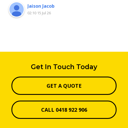
Jaison Jacob
02:10 15 Jul 26
Get In Touch Today
GET A QUOTE
CALL 0418 922 906