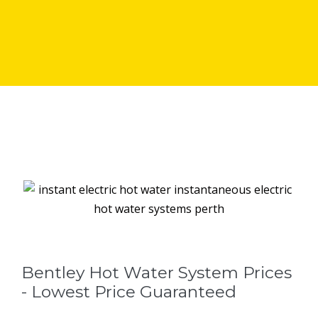
Bentley Hot Water System Prices
- Lowest Price Guaranteed