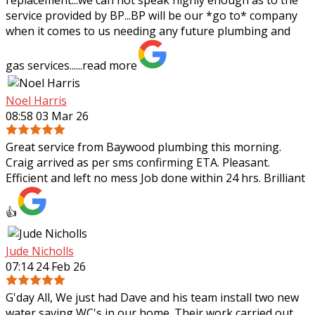
service provided by BP...BP will be our *go to* company
when it comes to us needing any future plumbing and
gas services......
read more
Noel Harris
08:58 03 Mar 26
Great service from Baywood plumbing this morning.
Craig arrived as per sms confirming ETA. Pleasant.
Efficient and left no mess Job done within 24 hrs. Brilliant
👍
Jude Nicholls
07:14 24 Feb 26
G'day All, We just had Dave and his team install two new
water saving WC's in our home. Their work carried out