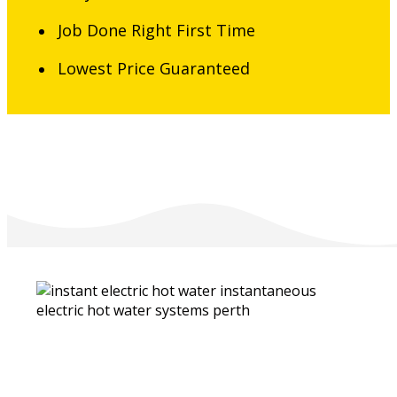
Job Done Right First Time
Lowest Price Guaranteed