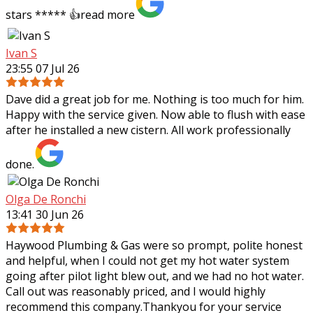
stars ***** 👍
read more
Ivan S
23:55 07 Jul 26
Dave did a great job for me. Nothing is too much for him.
Happy with the service given. Now able to flush with ease
after he installed a new cistern. All work professionally
done.
Olga De Ronchi
13:41 30 Jun 26
Haywood Plumbing & Gas were so prompt, polite honest
and helpful, when I could not get my hot water system
going after pilot light blew out, and we had no hot water.
Call out was reasonably priced,
and I would highly
recommend this company.Thankyou for your service