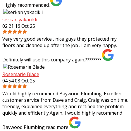
Highly recommended.
serkan yakacikli
02:21 16 Oct 25
Very very good service , nice guys they protected my
floors and cleaned up after the job . I am very happy.
Definitely will use this company again.????????
Rosemarie Blade
04:54 08 Oct 25
Would highly recommend Baywood Plumbing. Excellent
customer service from Dave and Craig. Craig was on time,
friendly, explained everything and rectified the problem
quickly and efficiently.Again, I
would highly recommend
Baywood Plumbing.
read more