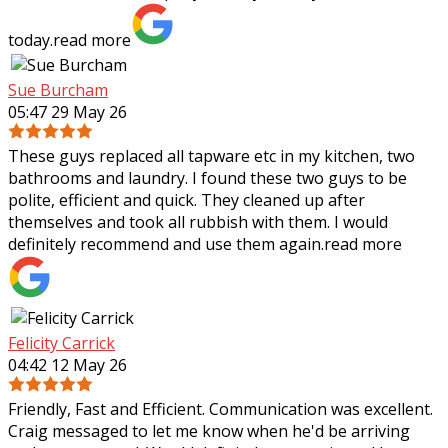
today.
read more
Sue Burcham
05:47 29 May 26
These guys replaced all tapware etc in my kitchen, two
bathrooms and laundry. I found these two guys to be
polite, efficient and quick. They cleaned up after
themselves and took all rubbish with
them. I would
definitely recommend and use them again.
read more
Felicity Carrick
04:42 12 May 26
Friendly, Fast and Efficient. Communication was excellent.
Craig messaged to let me know when he'd be arriving