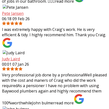
of jobs in our bathroom. 👍🏻✨
read more
Pete Jansen
06:18 09 Feb 26
I was extremely happy with Craig's work. He is very
efficient & tidy. I highly recommend him. Thank you Craig.
Judy Laird
00:01 07 Jan 26
Very professional job done by a professionalWell pleased
with the cost and maners of Craig who did the work
requiredAs a pensioner I have no problem with using
Baywood plumbers again and highly
recommend them
100%worthwhileJohn bulmer
read more