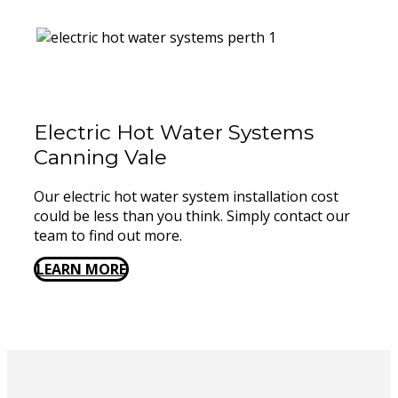
Electric Hot Water Systems
Canning Vale
Our electric hot water system installation cost
could be less than you think. Simply contact our
team to find out more.
LEARN MORE