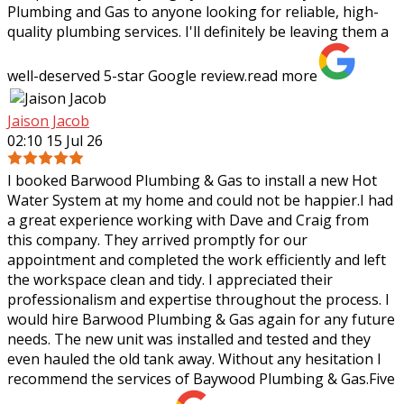
Plumbing and Gas to anyone looking for reliable, high-
quality plumbing services. I'll definitely be leaving them a
well-deserved 5-star Google review.
read more
Jaison Jacob
02:10 15 Jul 26
I booked Barwood Plumbing & Gas to install a new Hot
Water System at my home and could not be happier.I had
a great experience working with Dave and Craig from
this company. They arrived promptly
for our
appointment and completed the work efficiently and left
the workspace clean and tidy. I appreciated their
professionalism and expertise throughout the process. I
would hire Barwood Plumbing & Gas again for any future
needs. The new unit was installed and tested and they
even hauled the old tank away. Without any hesitation I
recommend the services of Baywood Plumbing & Gas.Five