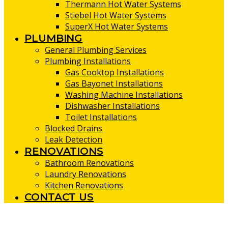
Thermann Hot Water Systems
Stiebel Hot Water Systems
SuperX Hot Water Systems
PLUMBING
General Plumbing Services
Plumbing Installations
Gas Cooktop Installations
Gas Bayonet Installations
Washing Machine Installations
Dishwasher Installations
Toilet Installations
Blocked Drains
Leak Detection
RENOVATIONS
Bathroom Renovations
Laundry Renovations
Kitchen Renovations
CONTACT US