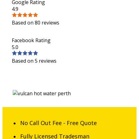
Google Rating
4.9
Based on 80 reviews
Facebook Rating
5.0
Based on 5 reviews
No Call Out Fee - Free Quote
Fully Licensed Tradesman