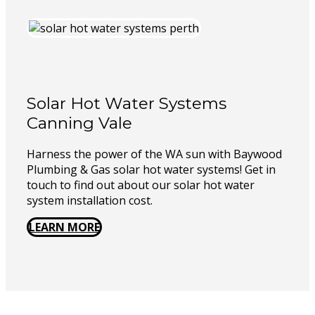
Solar Hot Water Systems
Canning Vale
Harness the power of the WA sun with Baywood
Plumbing & Gas solar hot water systems! Get in
touch to find out about our solar hot water
system installation cost.
LEARN MORE