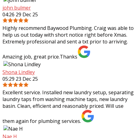
john bulmer
04:26 29 Dec 25
Highly recommend Baywood Plumbing. Craig was able to
help us out today with short notice right before Xmas.
Extremely professional and sent a txt prior to arriving.
Amazing job, great price.Thanks
Shona Lindley
05:29 23 Dec 25
Excellent service. Installed new laundry setup, separating
laundry taps from washing machine taps, new laundry
basin. Clean, efficient and reasonably priced. Will use
them again for plumbing services.
Nae H