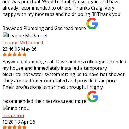
and was punctual. Would definitely use again and have
already recommended to others.
Thanks Craig. Very
happy with my new taps and no dripping 👌🏼Thank you
Baywood Plumbing and Gas.
read more
Leanne McDonnell
23:46 05 May 26
Baywood plumbing staff Dave and his colleague attended
my house and immediately installed a temporary
electrical hot water system letting us to have hot shower
,they are customer orientated and
provided fair price.
Their professionalism shines through, I highly
recommended their services.
read more
nina zhou
12:20 18 Apr 26