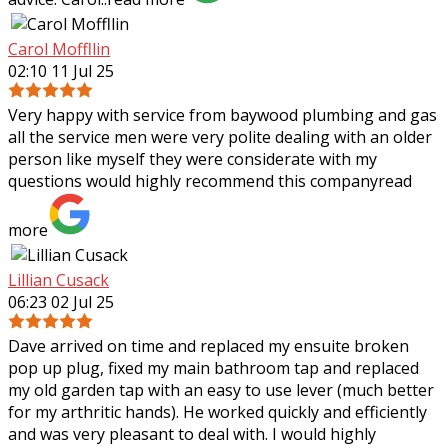
Carol Moffllin
02:10 11 Jul 25
Very happy with service from baywood plumbing and gas
all the service men were very polite dealing with an older
person like myself they were considerate with my
questions would highly recommend
this company
read
more
Lillian Cusack
06:23 02 Jul 25
Dave arrived on time and replaced my ensuite broken
pop up plug, fixed my main bathroom tap and replaced
my old garden tap with an easy to use lever (much better
for my arthritic hands). He worked
quickly and efficiently
and was very pleasant to deal with. I would highly