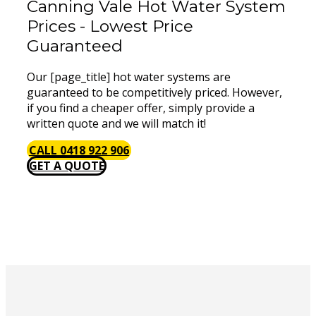
Canning Vale Hot Water System
Prices - Lowest Price
Guaranteed
Our [page_title] hot water systems are
guaranteed to be competitively priced. However,
if you find a cheaper offer, simply provide a
written quote and we will match it!
CALL 0418 922 906
GET A QUOTE