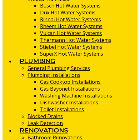
Bosch Hot Water Systems
Dux Hot Water Systems
Rinnai Hot Water Systems
Rheem Hot Water Systems
Vulcan Hot Water Systems
Thermann Hot Water Systems
Stiebel Hot Water Systems
SuperX Hot Water Systems
PLUMBING
General Plumbing Services
Plumbing Installations
Gas Cooktop Installations
Gas Bayonet Installations
Washing Machine Installations
Dishwasher Installations
Toilet Installations
Blocked Drains
Leak Detection
RENOVATIONS
Bathroom Renovations