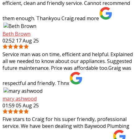
efficient, clean and friendly service. Cannot recommend
them enough. Thankyou Craig.
read more
Beth Brown
02:52 17 Aug 25
Service man was on time, efficient and helpful. Explained
all we needed to know about our appliances. Suggested
future maintenance. Price was affordable too.Graig was
respectful and friendly. Thnx
mary ashwood
01:59 05 Aug 25
Five stars to Craig for his super friendly, professional
service. We have been dealing with Baywood Plumbing