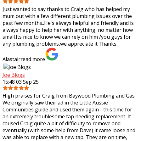
Just wanted to say thanks to Craig who has helped my
mum out with a few different plumbing issues over the
past few months..He's always helpful and friendly and is
always happy to help her with
anything, no matter how
small.Its nice to know we can rely on him /you guys for
any plumbing problems,we appreciate it.Thanks,
Alastair
read more
Joe Blogs
15:48 03 Sep 25
High praises for Craig from Baywood Plumbing and Gas.
We originally saw their ad in the Little Aussie
Communities guide and used them again - this time for
an extremely troublesome tap needing
replacement. It
caused Craig quite a bit of difficulty to remove and
eventually (with some help from Dave) it came loose and
was able to replace with a new tap. They are on time,