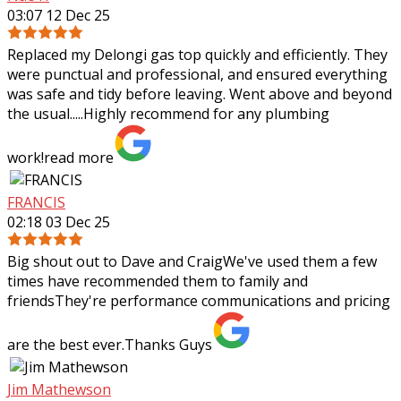
03:07 12 Dec 25
Replaced my Delongi gas top quickly and efficiently. They
were punctual and professional, and ensured everything
was safe and tidy before leaving. Went above and beyond
the usual.....Highly recommend
for any plumbing
work!
read more
FRANCIS
02:18 03 Dec 25
Big shout out to Dave and CraigWe've used them a few
times have recommended them to family and
friendsThey're performance communications and pricing
are the best ever.Thanks Guys
Jim Mathewson