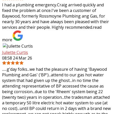
I had a plumbing emergency.Craig arrived quickly and
fixed the problem at once.I've been a customer of
Baywood, formerly Rossmoyne Plumbing ang Gas, for
nearly 30 years and have always been pleased
with their
services and their people. Highly recommended.
read
more
Juliette Curtis
08:58 24 Mar 26
......g'day folks...we had the pleasure of having 'Baywood
Plumbing and Gas' ('BP')...attend to our gas hot water
system that had given up the ghost...in no time the
attending representative of BP
accessed the cause as
being corrosion...due to the 'Rheem' system being 22
(twenty two) years in operation...the tradesman attached
a temporary 50 litre electric hot water system to use (at
no cost)...until BP could return in 2 days with a brand new
replacement...we can not speak highly enough as to the