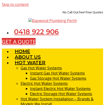
Skip to content
No Call Out Fee! Free Quotes
0418 922 906
GET A QUOTE
HOME
ABOUT US
HOT WATER
Gas Hot Water Systems
Instant Gas Hot Water Systems
Gas Storage Hot Water Systems
Electric Hot Water Systems
Instant Electric Hot Water Systems
Electric Storage Hot Water Systems
Hot Water System Installation – Brands &
Models We Install