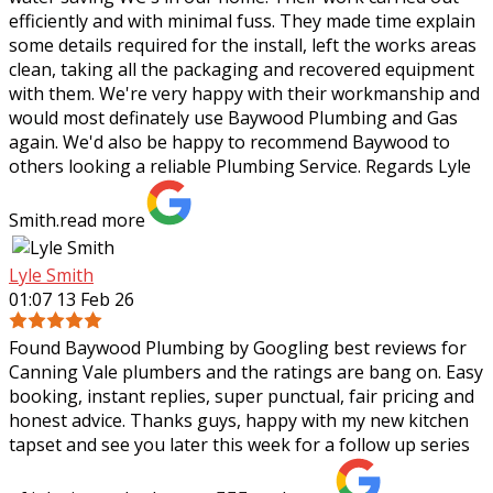
efficiently and with minimal fuss. They made time explain
some details required for the
install, left the works areas
clean, taking all the packaging and recovered equipment
with them. We're very happy with their workmanship and
would most definately use Baywood Plumbing and Gas
again. We'd also be happy to recommend Baywood to
others looking a reliable Plumbing Service. Regards Lyle
Smith.
read more
Lyle Smith
01:07 13 Feb 26
Found Baywood Plumbing by Googling best reviews for
Canning Vale plumbers and the ratings are bang on. Easy
booking, instant replies, super punctual, fair pricing and
honest advice. Thanks guys,
happy with my new kitchen
tapset and see you later this week for a follow up series