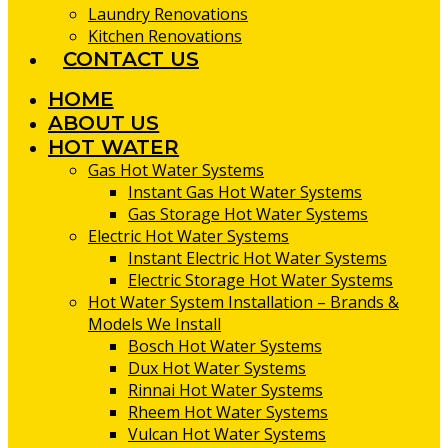
Laundry Renovations
Kitchen Renovations
CONTACT US
HOME
ABOUT US
HOT WATER
Gas Hot Water Systems
Instant Gas Hot Water Systems
Gas Storage Hot Water Systems
Electric Hot Water Systems
Instant Electric Hot Water Systems
Electric Storage Hot Water Systems
Hot Water System Installation – Brands &
Models We Install
Bosch Hot Water Systems
Dux Hot Water Systems
Rinnai Hot Water Systems
Rheem Hot Water Systems
Vulcan Hot Water Systems