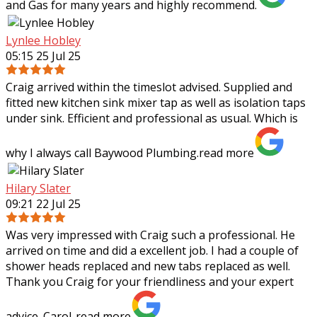
and Gas for many years and highly recommend.
Lynlee Hobley
05:15 25 Jul 25
Craig arrived within the timeslot advised. Supplied and
fitted new kitchen sink mixer tap as well as isolation taps
under sink. Efficient and professional as usual. Which is
why I always call Baywood
Plumbing.
read more
Hilary Slater
09:21 22 Jul 25
Was very impressed with Craig such a professional. He
arrived on time and did a excellent job. I had a couple of
shower heads replaced and new tabs replaced as well.
Thank you Craig for your
friendliness and your expert
advice. Carol..
read more