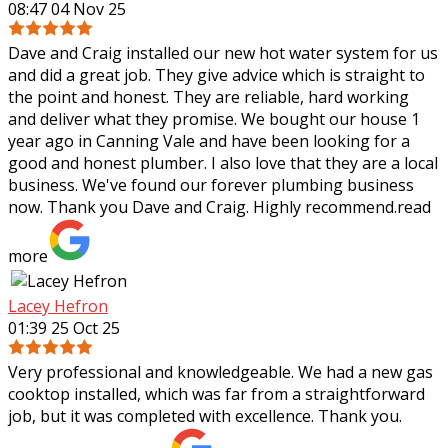
08:47 04 Nov 25
Dave and Craig installed our new hot water system for us
and did a great job. They give advice which is straight to
the point and honest. They are reliable, hard working
and deliver what they
promise. We bought our house 1
year ago in Canning Vale and have been looking for a
good and honest plumber. I also love that they are a local
business. We've found our forever plumbing business
now. Thank you Dave and Craig. Highly recommend.
read
more
Lacey Hefron
01:39 25 Oct 25
Very professional and knowledgeable. We had a new gas
cooktop installed, which was far from a straightforward
job, but it was completed with excellence. Thank you.