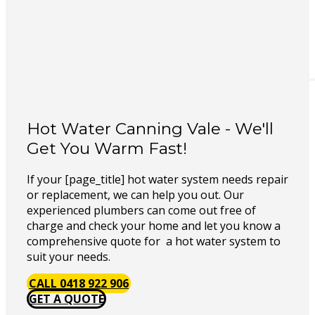
Hot Water Canning Vale - We'll
Get You Warm Fast!
If your [page_title] hot water system needs repair
or replacement, we can help you out. Our
experienced plumbers can come out free of
charge and check your home and let you know a
comprehensive quote for a hot water system to
suit your needs.
CALL 0418 922 906
GET A QUOTE