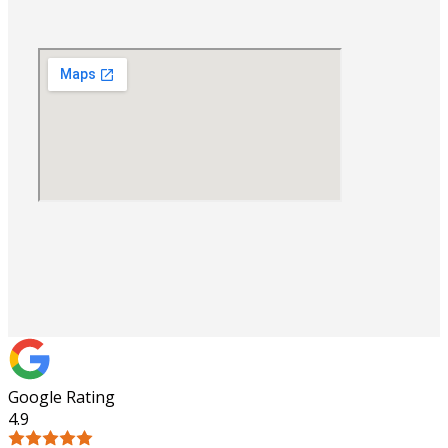
Google Rating
4.9