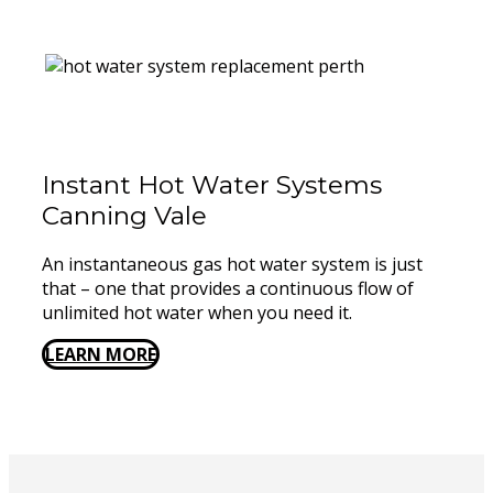
Instant Hot Water Systems ​
Canning Vale
An instantaneous gas hot water system is just
that – one that provides a continuous flow of
unlimited hot water when you need it.
LEARN MORE