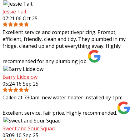
Jessie Tait
07:21 06 Oct 25
Excellent service and competitivepricing. Prompt,
efficient, friendly, clean and tidy. They plumbed in my
fridge, cleaned up and put everything away. Highly
recommended for any plumbing job.
Barry Liddelow
05:24 16 Sep 25
Called at 730am, new water heater installed by 1pm.
Excellent service, fair price. Highly recommended.
Sweet and Sour Squad
05:09 10 Sep 25