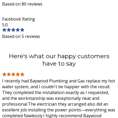
Based on 80 reviews
Facebook Rating
5.0
Based on 5 reviews
Here's what our happy customers
have to say
I recently had Baywood Plumbing and Gas replace my hot
water system, and I couldn't be happier with the result.
They completed the installation exactly as I requested,
and the workmanship was
exceptionally neat and
professional.The electrician they arranged also did an
excellent job installing the power points—everything was
completed flawlessly.I highly recommend Baywood