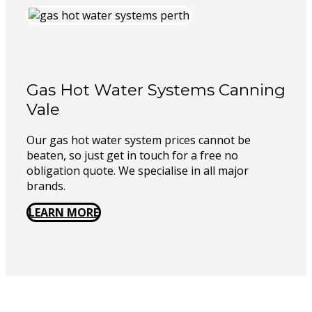
Gas Hot Water Systems Canning
Vale
Our gas hot water system prices cannot be
beaten, so just get in touch for a free no
obligation quote. We specialise in all major
brands.
LEARN MORE