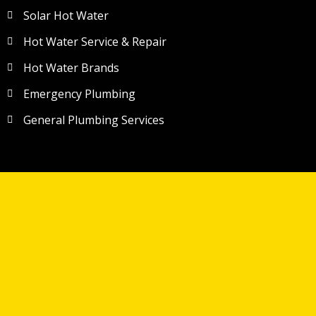
Solar Hot Water
Hot Water Service & Repair
Hot Water Brands
Emergency Plumbing
General Plumbing Services