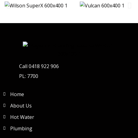
Call 0418 922 906
PL: 7700
Home
About Us
Hot Water
Plumbing