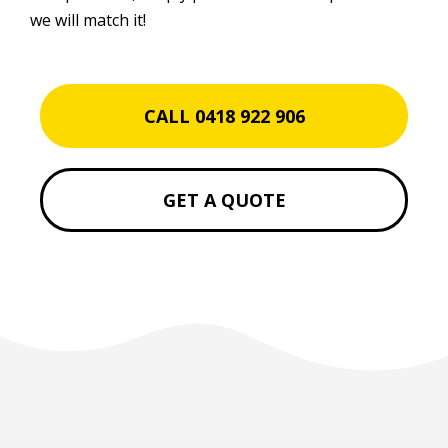
we will match it!
CALL 0418 922 906
GET A QUOTE