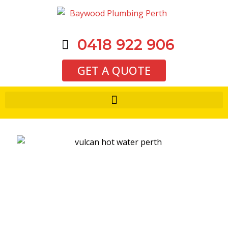
0418 922 906
GET A QUOTE