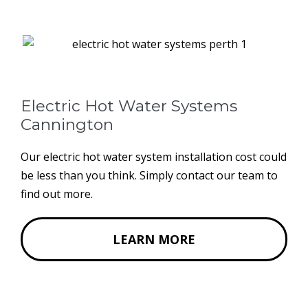
Electric Hot Water Systems
Cannington
Our electric hot water system installation cost could
be less than you think. Simply contact our team to
find out more.
LEARN MORE