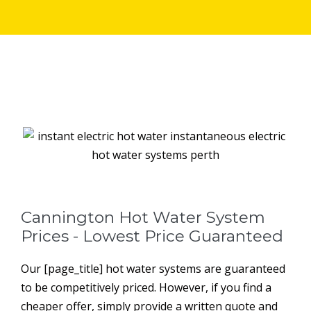
Cannington Hot Water System
Prices - Lowest Price Guaranteed
Our [page_title] hot water systems are guaranteed
to be competitively priced. However, if you find a
cheaper offer, simply provide a written quote and