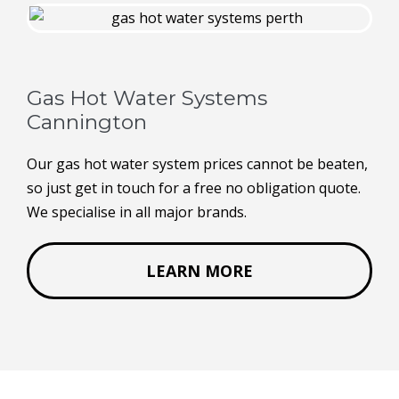
Gas Hot Water Systems
Cannington
Our gas hot water system prices cannot be beaten,
so just get in touch for a free no obligation quote.
We specialise in all major brands.
LEARN MORE