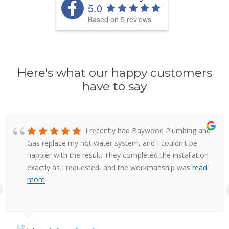
5.0
Based on 5 reviews
Here's what our happy customers
have to say
I recently had Baywood Plumbing and
Gas replace my hot water system, and I couldn't be
happier with the result. They completed the installation
exactly as I requested, and the workmanship was
read
more