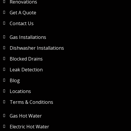
Renovations
Get A Quote
Contact Us
Gas Installations
Dishwasher Installations
Blocked Drains
Leak Detection
Blog
Locations
Terms & Conditions
Gas Hot Water
Electric Hot Water