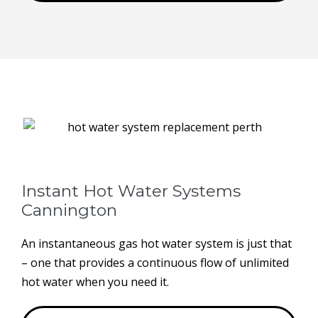
Instant Hot Water Systems ​
Cannington
An instantaneous gas hot water system is just that
– one that provides a continuous flow of unlimited
hot water when you need it.