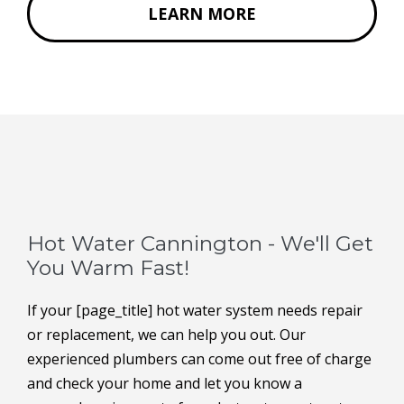
LEARN MORE
Hot Water Cannington - We'll Get
You Warm Fast!
If your [page_title] hot water system needs repair
or replacement, we can help you out. Our
experienced plumbers can come out free of charge
and check your home and let you know a