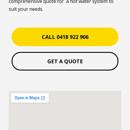
comprehensive quote for a hot water system to
suit your needs.
CALL 0418 922 906
GET A QUOTE