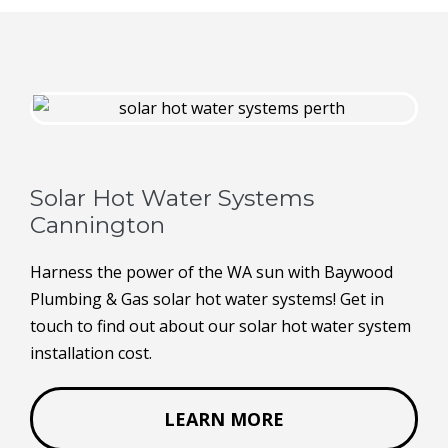
Solar Hot Water Systems
Cannington
Harness the power of the WA sun with Baywood
Plumbing & Gas solar hot water systems! Get in
touch to find out about our solar hot water system
installation cost.
LEARN MORE