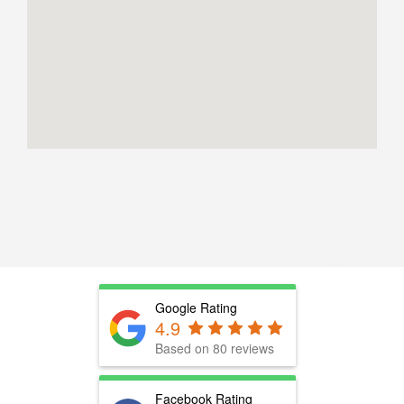
Google Rating
4.9
Based on 80 reviews
Facebook Rating