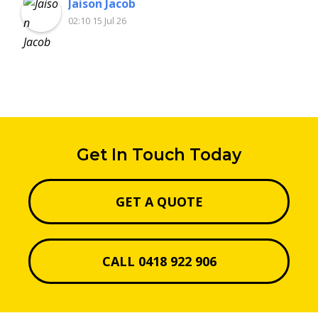
Jaison Jacob
02:10 15 Jul 26
Get In Touch Today
GET A QUOTE
CALL 0418 922 906