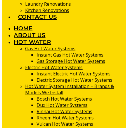
Laundry Renovations
Kitchen Renovations
CONTACT US
HOME
ABOUT US
HOT WATER
Gas Hot Water Systems
Instant Gas Hot Water Systems
Gas Storage Hot Water Systems
Electric Hot Water Systems
Instant Electric Hot Water Systems
Electric Storage Hot Water Systems
Hot Water System Installation – Brands &
Models We Install
Bosch Hot Water Systems
Dux Hot Water Systems
Rinnai Hot Water Systems
Rheem Hot Water Systems
Vulcan Hot Water Systems