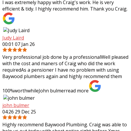
I was extremely happy with Craig's work. He is very
efficient & tidy. I highly recommend him. Thank you Craig.
Judy Laird
00:01 07 Jan 26
Very professional job done by a professionalWell pleased
with the cost and maners of Craig who did the work
requiredAs a pensioner I have no problem with using
Baywood plumbers again and highly
recommend them
100%worthwhileJohn bulmer
read more
john bulmer
04:26 29 Dec 25
Highly recommend Baywood Plumbing. Craig was able to
help us out today with short notice right before Xmas.