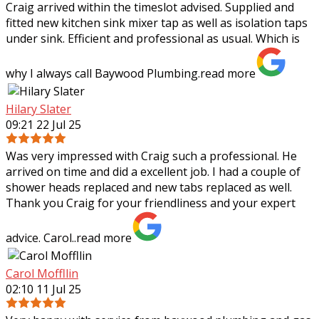
Craig arrived within the timeslot advised. Supplied and
fitted new kitchen sink mixer tap as well as isolation taps
under sink. Efficient and professional as usual. Which is
why I always call Baywood
Plumbing.
read more
Hilary Slater
09:21 22 Jul 25
Was very impressed with Craig such a professional. He
arrived on time and did a excellent job. I had a couple of
shower heads replaced and new tabs replaced as well.
Thank you Craig for your
friendliness and your expert
advice. Carol..
read more
Carol Moffllin
02:10 11 Jul 25