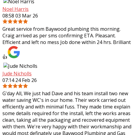
Noel Harris
08:58 03 Mar 26
Great service from Baywood plumbing this morning.
Craig arrived as per sms confirming ETA. Pleasant.
Efficient and left no mess Job done within 24 hrs. Brilliant
👍
Jude Nicholls
07:14 24 Feb 26
G'day All, We just had Dave and his team install two new
water saving WC's in our home. Their work carried out
efficiently and with minimal fuss. They made time explain
some details required for the
install, left the works areas
clean, taking all the packaging and recovered equipment
with them. We're very happy with their workmanship and
would most definately use Baywood Plumbing and Gas