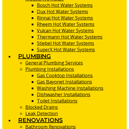
Bosch Hot Water Systems
Dux Hot Water Systems
Rinnai Hot Water Systems
Rheem Hot Water Systems
Vulcan Hot Water Systems
Thermann Hot Water Systems
Stiebel Hot Water Systems
SuperX Hot Water Systems
PLUMBING
General Plumbing Services
Plumbing Installations
Gas Cooktop Installations
Gas Bayonet Installations
Washing Machine Installations
Dishwasher Installations
Toilet Installations
Blocked Drains
Leak Detection
RENOVATIONS
Bathroom Renovations