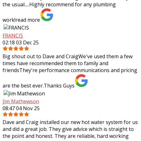
the usual.....Highly recommend
for any plumbing
work!
read more
FRANCIS
02:18 03 Dec 25
Big shout out to Dave and CraigWe've used them a few
times have recommended them to family and
friendsThey're performance communications and pricing
are the best ever.Thanks Guys
Jim Mathewson
08:47 04 Nov 25
Dave and Craig installed our new hot water system for us
and did a great job. They give advice which is straight to
the point and honest. They are reliable, hard working