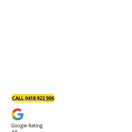
Hot Water Systems Como
There is perhaps no plumbing issue as annoying
as a problem with your hot water system. This is
why the Baywood Plumbing team is always on
hand with the tools and components necessary
to install, repair and maintain hot water systems.
Part of the reason we are so popular with our
clients is that we get the job done. We give your
hot water system [page_title] job our complete
attention to get you back up and running in as
little time as possible.
CALL 0418 922 906
GET A QUOTE
Google Rating
4.9