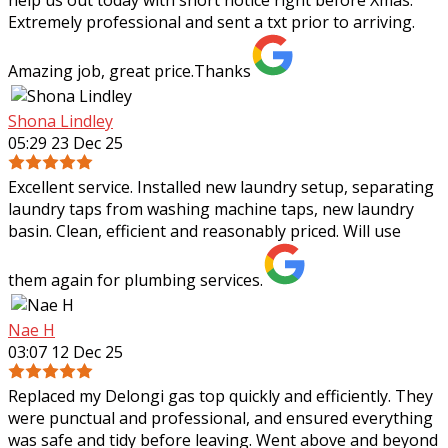
Extremely professional and sent a txt prior to arriving.
Amazing job, great price.Thanks
Shona Lindley
05:29 23 Dec 25
Excellent service. Installed new laundry setup, separating
laundry taps from washing machine taps, new laundry
basin. Clean, efficient and reasonably priced. Will use
them again for plumbing services.
Nae H
03:07 12 Dec 25
Replaced my Delongi gas top quickly and efficiently. They
were punctual and professional, and ensured everything
was safe and tidy before leaving. Went above and beyond