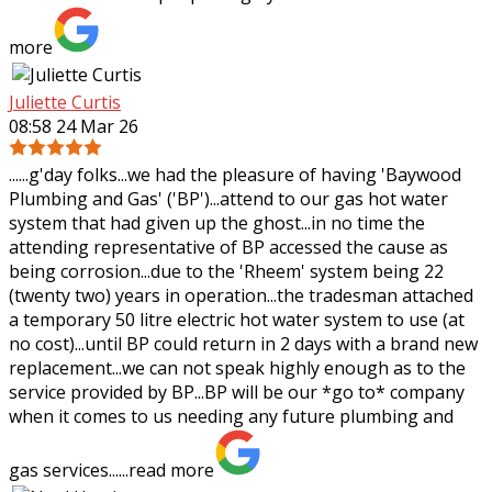
more
Juliette Curtis
08:58 24 Mar 26
......g'day folks...we had the pleasure of having 'Baywood
Plumbing and Gas' ('BP')...attend to our gas hot water
system that had given up the ghost...in no time the
attending representative of BP
accessed the cause as
being corrosion...due to the 'Rheem' system being 22
(twenty two) years in operation...the tradesman attached
a temporary 50 litre electric hot water system to use (at
no cost)...until BP could return in 2 days with a brand new
replacement...we can not speak highly enough as to the
service provided by BP...BP will be our *go to* company
when it comes to us needing any future plumbing and
gas services......
read more