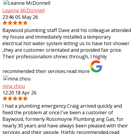
Leanne McDonnell
23:46 05 May 26
Baywood plumbing staff Dave and his colleague attended
my house and immediately installed a temporary
electrical hot water system letting us to have hot shower
,they are customer orientated and
provided fair price.
Their professionalism shines through, I highly
recommended their services.
read more
nina zhou
12:20 18 Apr 26
I had a plumbing emergency.Craig arrived quickly and
fixed the problem at once.I've been a customer of
Baywood, formerly Rossmoyne Plumbing ang Gas, for
nearly 30 years and have always been pleased
with their
services and their people. Highly recommended.
read