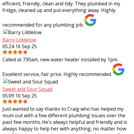
efficient, friendly, clean and tidy. They plumbed in my
fridge, cleaned up and put everything away. Highly
recommended for any plumbing job.
Barry Liddelow
05:24 16 Sep 25
Called at 730am, new water heater installed by 1pm.
Excellent service, fair price. Highly recommended.
Sweet and Sour Squad
05:09 10 Sep 25
Just wanted to say thanks to Craig who has helped my
mum out with a few different plumbing issues over the
past few months..He's always helpful and friendly and is
always happy to help her with
anything, no matter how