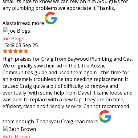
small.Its nice to know we can rely on him /you guys for
any plumbing problems,we appreciate it.Thanks,
Alastair
read more
Joe Blogs
15:48 03 Sep 25
High praises for Craig from Baywood Plumbing and Gas.
We originally saw their ad in the Little Aussie
Communities guide and used them again - this time for
an extremely troublesome tap needing
replacement. It
caused Craig quite a bit of difficulty to remove and
eventually (with some help from Dave) it came loose and
was able to replace with a new tap. They are on time,
efficient, clean and friendly service. Cannot recommend
them enough. Thankyou Craig.
read more
Beth Brown