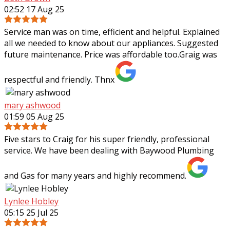
02:52 17 Aug 25
Service man was on time, efficient and helpful. Explained
all we needed to know about our appliances. Suggested
future maintenance. Price was affordable too.Graig was
respectful and friendly. Thnx
mary ashwood
01:59 05 Aug 25
Five stars to Craig for his super friendly, professional
service. We have been dealing with Baywood Plumbing
and Gas for many years and highly recommend.
Lynlee Hobley
05:15 25 Jul 25