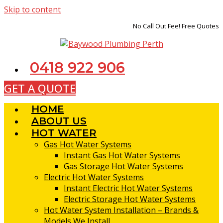
Skip to content
No Call Out Fee! Free Quotes
0418 922 906
GET A QUOTE
HOME
ABOUT US
HOT WATER
Gas Hot Water Systems
Instant Gas Hot Water Systems
Gas Storage Hot Water Systems
Electric Hot Water Systems
Instant Electric Hot Water Systems
Electric Storage Hot Water Systems
Hot Water System Installation – Brands &
Models We Install