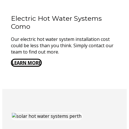
Electric Hot Water Systems
Como
Our electric hot water system installation cost
could be less than you think. Simply contact our
team to find out more.
LEARN MORE