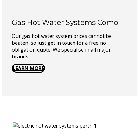
Gas Hot Water Systems Como
Our gas hot water system prices cannot be
beaten, so just get in touch for a free no
obligation quote. We specialise in all major
brands.
LEARN MORE