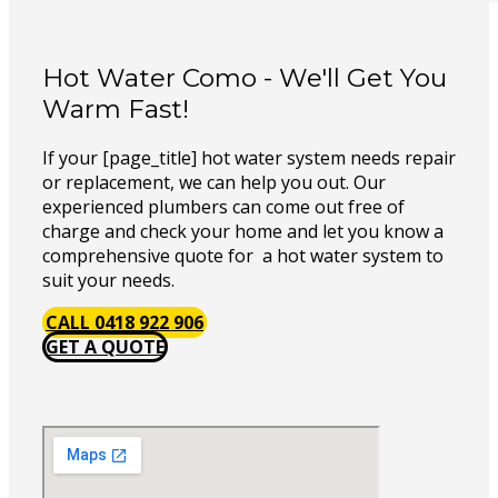
Hot Water Como - We'll Get You
Warm Fast!
If your [page_title] hot water system needs repair
or replacement, we can help you out. Our
experienced plumbers can come out free of
charge and check your home and let you know a
comprehensive quote for a hot water system to
suit your needs.
CALL 0418 922 906
GET A QUOTE