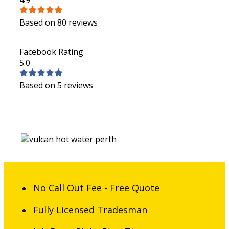
Based on 80 reviews
Facebook Rating
5.0
Based on 5 reviews
No Call Out Fee - Free Quote
Fully Licensed Tradesman