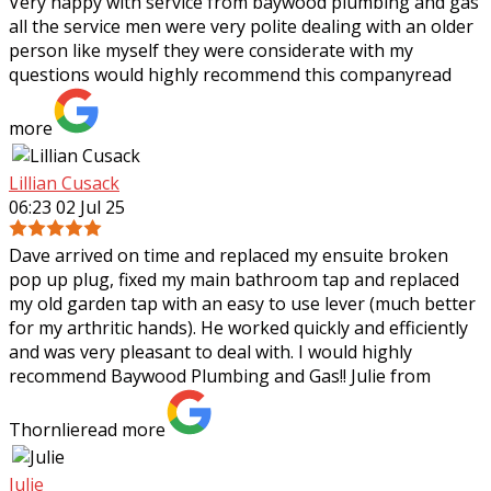
Very happy with service from baywood plumbing and gas
all the service men were very polite dealing with an older
person like myself they were considerate with my
questions would highly recommend
this company
read
more
Lillian Cusack
06:23 02 Jul 25
Dave arrived on time and replaced my ensuite broken
pop up plug, fixed my main bathroom tap and replaced
my old garden tap with an easy to use lever (much better
for my arthritic hands). He worked
quickly and efficiently
and was very pleasant to deal with. I would highly
recommend Baywood Plumbing and Gas!! Julie from
Thornlie
read more
Julie