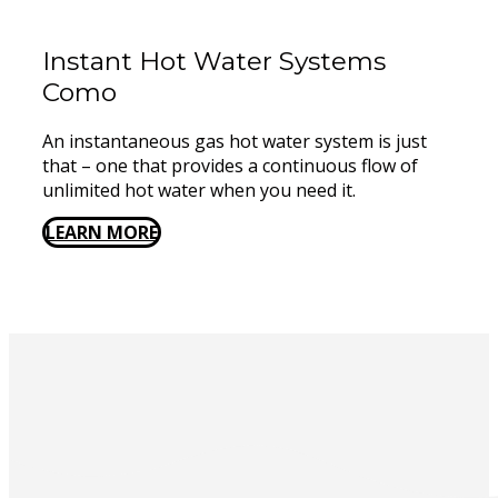
Instant Hot Water Systems ​
Como
An instantaneous gas hot water system is just
that – one that provides a continuous flow of
unlimited hot water when you need it.
LEARN MORE