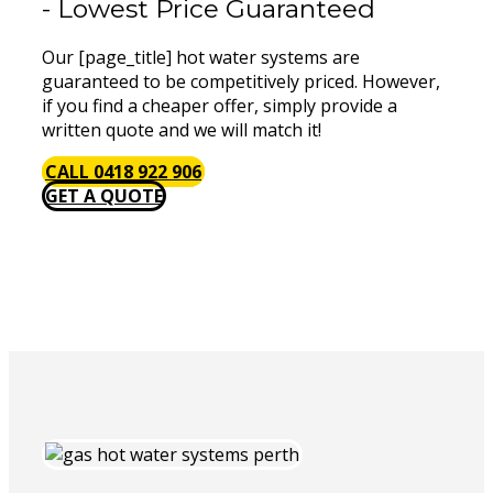
- Lowest Price Guaranteed
Our [page_title] hot water systems are
guaranteed to be competitively priced. However,
if you find a cheaper offer, simply provide a
written quote and we will match it!
CALL 0418 922 906
GET A QUOTE