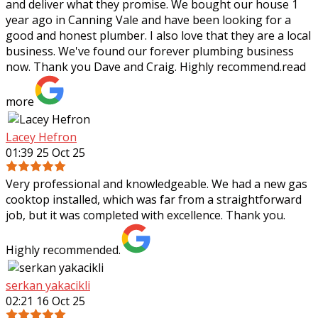
and deliver what they
promise. We bought our house 1
year ago in Canning Vale and have been looking for a
good and honest plumber. I also love that they are a local
business. We've found our forever plumbing business
now. Thank you Dave and Craig. Highly recommend.
read
more
Lacey Hefron
01:39 25 Oct 25
Very professional and knowledgeable. We had a new gas
cooktop installed, which was far from a straightforward
job, but it was completed with excellence. Thank you.
Highly recommended.
serkan yakacikli
02:21 16 Oct 25