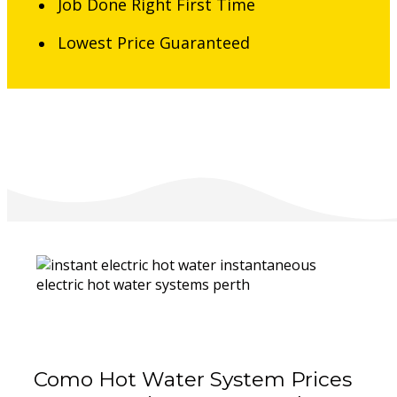
Job Done Right First Time
Lowest Price Guaranteed
Como Hot Water System Prices