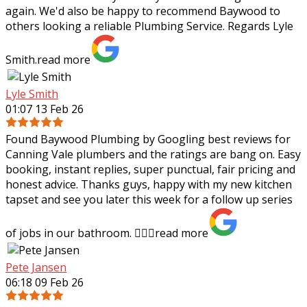
again. We'd also be happy to recommend Baywood to
others looking a reliable Plumbing Service. Regards Lyle
Smith.
read more
Lyle Smith
01:07 13 Feb 26
Found Baywood Plumbing by Googling best reviews for
Canning Vale plumbers and the ratings are bang on. Easy
booking, instant replies, super punctual, fair pricing and
honest advice. Thanks guys,
happy with my new kitchen
tapset and see you later this week for a follow up series
of jobs in our bathroom. 👍🏻✨
read more
Pete Jansen
06:18 09 Feb 26