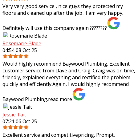
Very very good service , nice guys they protected my
floors and cleaned up after the job . I am very happy.
Definitely will use this company again.????????
Rosemarie Blade
04:54 08 Oct 25
Would highly recommend Baywood Plumbing. Excellent
customer service from Dave and Craig. Craig was on time,
friendly, explained everything and rectified the problem
quickly and efficiently.Again, I
would highly recommend
Baywood Plumbing.
read more
Jessie Tait
07:21 06 Oct 25
Excellent service and competitivepricing. Prompt,