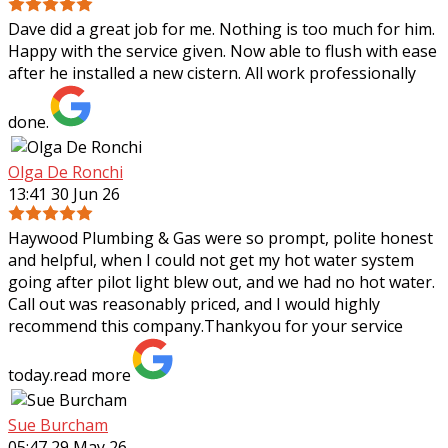
Dave did a great job for me. Nothing is too much for him.
Happy with the service given. Now able to flush with ease
after he installed a new cistern. All work professionally
done.
Olga De Ronchi
13:41 30 Jun 26
Haywood Plumbing & Gas were so prompt, polite honest
and helpful, when I could not get my hot water system
going after pilot light blew out, and we had no hot water.
Call out was reasonably priced,
and I would highly
recommend this company.Thankyou for your service
today.
read more
Sue Burcham
05:47 29 May 26