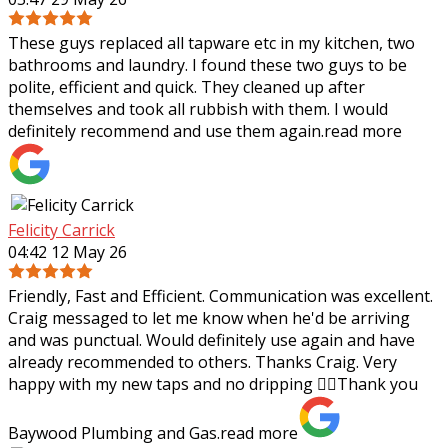
These guys replaced all tapware etc in my kitchen, two
bathrooms and laundry. I found these two guys to be
polite, efficient and quick. They cleaned up after
themselves and took all rubbish with
them. I would
definitely recommend and use them again.
read more
Felicity Carrick
04:42 12 May 26
Friendly, Fast and Efficient. Communication was excellent.
Craig messaged to let me know when he'd be arriving
and was punctual. Would definitely use again and have
already recommended to others.
Thanks Craig. Very
happy with my new taps and no dripping 👌🏼Thank you
Baywood Plumbing and Gas.
read more