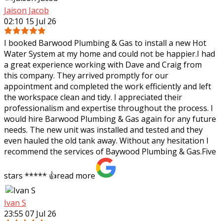
Jaison Jacob
02:10 15 Jul 26
I booked Barwood Plumbing & Gas to install a new Hot
Water System at my home and could not be happier.I had
a great experience working with Dave and Craig from
this company. They arrived promptly
for our
appointment and completed the work efficiently and left
the workspace clean and tidy. I appreciated their
professionalism and expertise throughout the process. I
would hire Barwood Plumbing & Gas again for any future
needs. The new unit was installed and tested and they
even hauled the old tank away. Without any hesitation I
recommend the services of Baywood Plumbing & Gas.Five
stars ***** 👍
read more
Ivan S
23:55 07 Jul 26