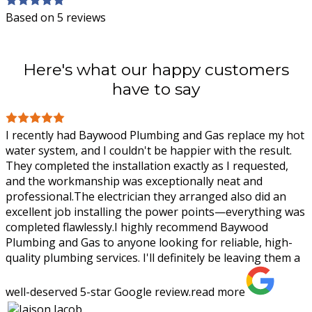
Based on 5 reviews
Here's what our happy customers
have to say
I recently had Baywood Plumbing and Gas replace my hot
water system, and I couldn't be happier with the result.
They completed the installation exactly as I requested,
and the workmanship was
exceptionally neat and
professional.The electrician they arranged also did an
excellent job installing the power points—everything was
completed flawlessly.I highly recommend Baywood
Plumbing and Gas to anyone looking for reliable, high-
quality plumbing services. I'll definitely be leaving them a
well-deserved 5-star Google review.
read more