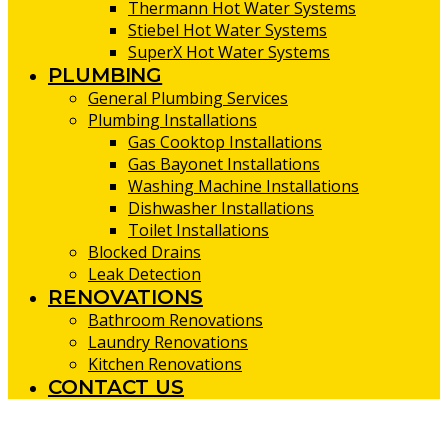
Thermann Hot Water Systems
Stiebel Hot Water Systems
SuperX Hot Water Systems
PLUMBING
General Plumbing Services
Plumbing Installations
Gas Cooktop Installations
Gas Bayonet Installations
Washing Machine Installations
Dishwasher Installations
Toilet Installations
Blocked Drains
Leak Detection
RENOVATIONS
Bathroom Renovations
Laundry Renovations
Kitchen Renovations
CONTACT US