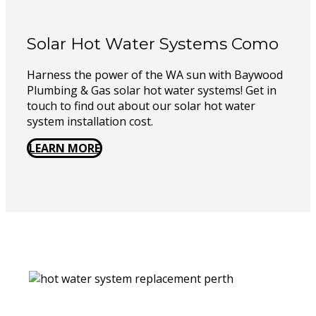
Solar Hot Water Systems Como
Harness the power of the WA sun with Baywood
Plumbing & Gas solar hot water systems! Get in
touch to find out about our solar hot water
system installation cost.
LEARN MORE