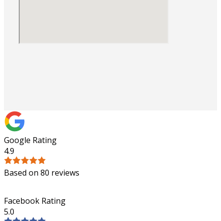
Google Rating
4.9
Based on 80 reviews
Facebook Rating
5.0