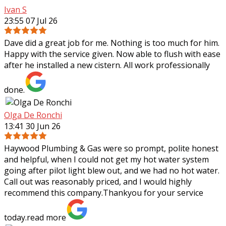
Ivan S
23:55 07 Jul 26
Dave did a great job for me. Nothing is too much for him.
Happy with the service given. Now able to flush with ease
after he installed a new cistern. All work professionally
done.
Olga De Ronchi
13:41 30 Jun 26
Haywood Plumbing & Gas were so prompt, polite honest
and helpful, when I could not get my hot water system
going after pilot light blew out, and we had no hot water.
Call out was reasonably priced,
and I would highly
recommend this company.Thankyou for your service
today.
read more