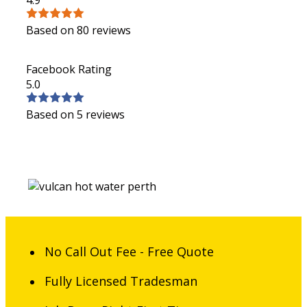
Based on 80 reviews
Facebook Rating
5.0
Based on 5 reviews
No Call Out Fee - Free Quote
Fully Licensed Tradesman