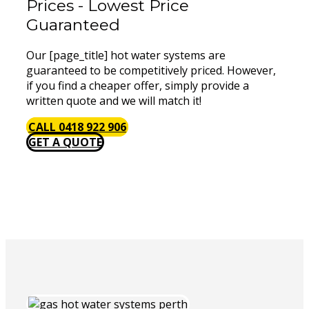
Prices - Lowest Price
Guaranteed
Our [page_title] hot water systems are
guaranteed to be competitively priced. However,
if you find a cheaper offer, simply provide a
written quote and we will match it!
CALL 0418 922 906
GET A QUOTE