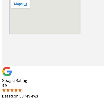
Google Rating
4.9
Based on 80 reviews