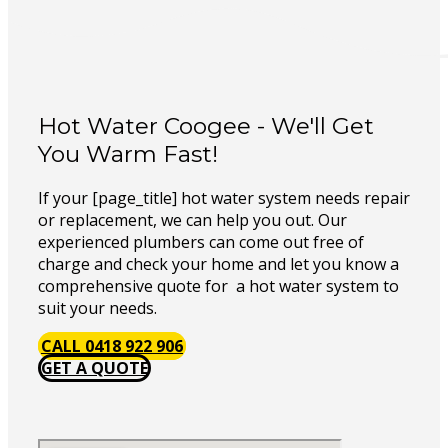
Hot Water Coogee - We'll Get
You Warm Fast!
If your [page_title] hot water system needs repair
or replacement, we can help you out. Our
experienced plumbers can come out free of
charge and check your home and let you know a
comprehensive quote for a hot water system to
suit your needs.
CALL 0418 922 906
GET A QUOTE