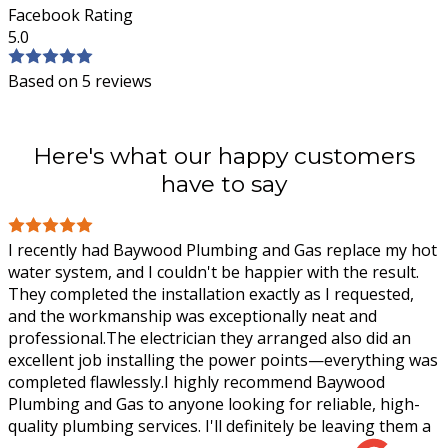
Facebook Rating
5.0
Based on 5 reviews
Here's what our happy customers
have to say
I recently had Baywood Plumbing and Gas replace my hot
water system, and I couldn't be happier with the result.
They completed the installation exactly as I requested,
and the workmanship was
exceptionally neat and
professional.The electrician they arranged also did an
excellent job installing the power points—everything was
completed flawlessly.I highly recommend Baywood
Plumbing and Gas to anyone looking for reliable, high-
quality plumbing services. I'll definitely be leaving them a