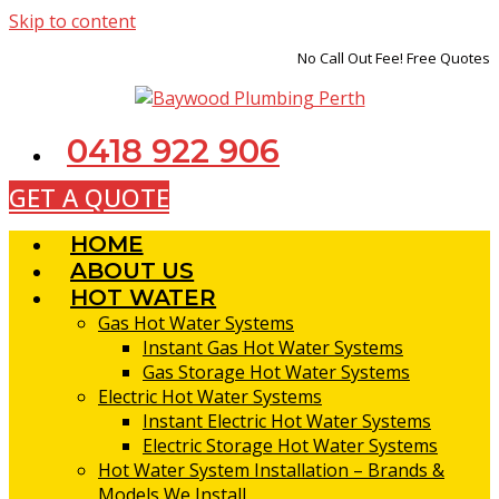
Skip to content
No Call Out Fee! Free Quotes
0418 922 906
GET A QUOTE
HOME
ABOUT US
HOT WATER
Gas Hot Water Systems
Instant Gas Hot Water Systems
Gas Storage Hot Water Systems
Electric Hot Water Systems
Instant Electric Hot Water Systems
Electric Storage Hot Water Systems
Hot Water System Installation – Brands &
Models We Install