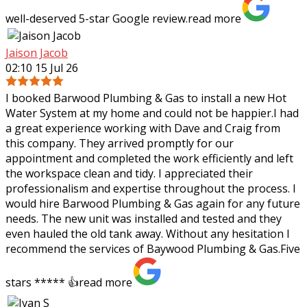
well-deserved 5-star Google review.
read more
Jaison Jacob
02:10 15 Jul 26
I booked Barwood Plumbing & Gas to install a new Hot
Water System at my home and could not be happier.I had
a great experience working with Dave and Craig from
this company. They arrived promptly
for our
appointment and completed the work efficiently and left
the workspace clean and tidy. I appreciated their
professionalism and expertise throughout the process. I
would hire Barwood Plumbing & Gas again for any future
needs. The new unit was installed and tested and they
even hauled the old tank away. Without any hesitation I
recommend the services of Baywood Plumbing & Gas.Five
stars ***** 👍
read more