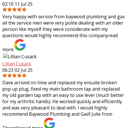
02:10 11 Jul 25
Very happy with service from baywood plumbing and gas
all the service men were very polite dealing with an older
person like myself they were considerate with my
questions would highly recommend
this company
read
more
Lillian Cusack
06:23 02 Jul 25
Dave arrived on time and replaced my ensuite broken
pop up plug, fixed my main bathroom tap and replaced
my old garden tap with an easy to use lever (much better
for my arthritic hands). He worked
quickly and efficiently
and was very pleasant to deal with. I would highly
recommend Baywood Plumbing and Gas!! Julie from
Thornlie
read more