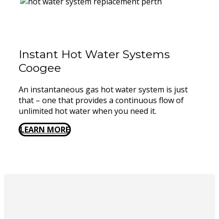
Instant Hot Water Systems ​
Coogee
An instantaneous gas hot water system is just
that – one that provides a continuous flow of
unlimited hot water when you need it.
LEARN MORE