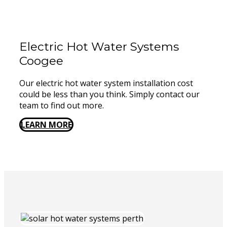
Electric Hot Water Systems
Coogee
Our electric hot water system installation cost
could be less than you think. Simply contact our
team to find out more.
LEARN MORE