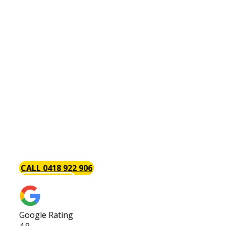
Hot Water Systems Coogee
There is perhaps no plumbing issue as annoying
as a problem with your hot water system. This is
why the Baywood Plumbing team is always on
hand with the tools and components necessary
to install, repair and maintain hot water systems.
Part of the reason we are so popular with our
clients is that we get the job done. We give your
hot water system [page_title] job our complete
attention to get you back up and running in as
little time as possible.
CALL 0418 922 906
GET A QUOTE
Google Rating
4.9