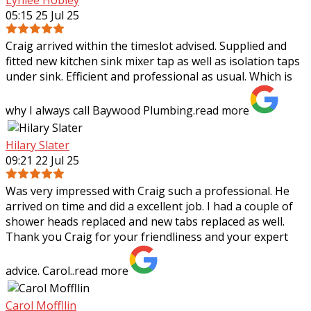
05:15 25 Jul 25
Craig arrived within the timeslot advised. Supplied and
fitted new kitchen sink mixer tap as well as isolation taps
under sink. Efficient and professional as usual. Which is
why I always call Baywood
Plumbing.
read more
Hilary Slater
09:21 22 Jul 25
Was very impressed with Craig such a professional. He
arrived on time and did a excellent job. I had a couple of
shower heads replaced and new tabs replaced as well.
Thank you Craig for your
friendliness and your expert
advice. Carol..
read more
Carol Moffllin