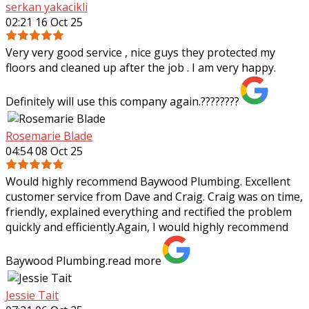
serkan yakacikli
02:21 16 Oct 25
Very very good service , nice guys they protected my
floors and cleaned up after the job . I am very happy.
Definitely will use this company again.????????
Rosemarie Blade
04:54 08 Oct 25
Would highly recommend Baywood Plumbing. Excellent
customer service from Dave and Craig. Craig was on time,
friendly, explained everything and rectified the problem
quickly and efficiently.Again, I
would highly recommend
Baywood Plumbing.
read more
Jessie Tait