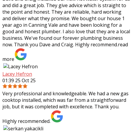
and did a great job. They give advice which is straight to
the point and honest. They are reliable, hard working
and deliver what they
promise. We bought our house 1
year ago in Canning Vale and have been looking for a
good and honest plumber. I also love that they are a local
business. We've found our forever plumbing business
now. Thank you Dave and Craig. Highly recommend.
read
more
Lacey Hefron
01:39 25 Oct 25
Very professional and knowledgeable. We had a new gas
cooktop installed, which was far from a straightforward
job, but it was completed with excellence. Thank you.
Highly recommended.