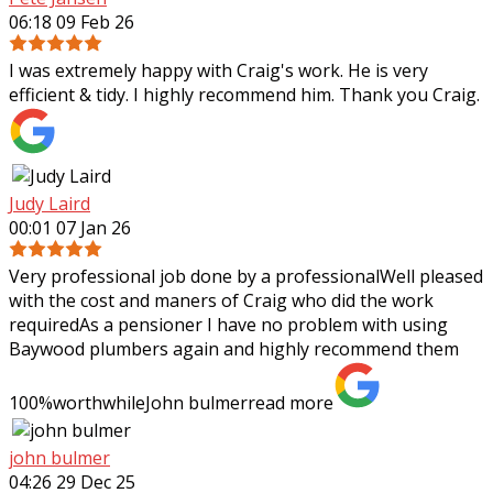
06:18 09 Feb 26
I was extremely happy with Craig's work. He is very
efficient & tidy. I highly recommend him. Thank you Craig.
Judy Laird
00:01 07 Jan 26
Very professional job done by a professionalWell pleased
with the cost and maners of Craig who did the work
requiredAs a pensioner I have no problem with using
Baywood plumbers again and highly
recommend them
100%worthwhileJohn bulmer
read more
john bulmer
04:26 29 Dec 25