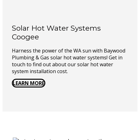
Solar Hot Water Systems
Coogee
Harness the power of the WA sun with Baywood
Plumbing & Gas solar hot water systems! Get in
touch to find out about our solar hot water
system installation cost.
LEARN MORE