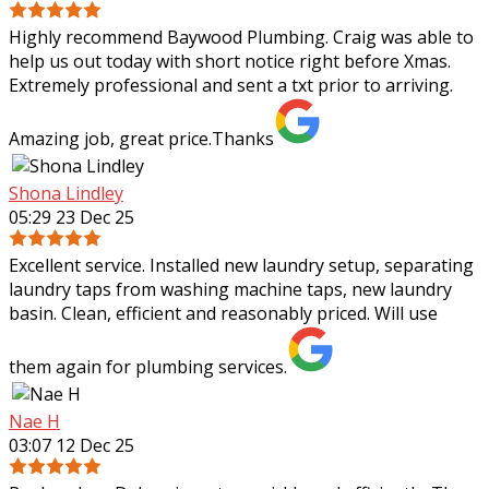
Highly recommend Baywood Plumbing. Craig was able to
help us out today with short notice right before Xmas.
Extremely professional and sent a txt prior to arriving.
Amazing job, great price.Thanks
Shona Lindley
05:29 23 Dec 25
Excellent service. Installed new laundry setup, separating
laundry taps from washing machine taps, new laundry
basin. Clean, efficient and reasonably priced. Will use
them again for plumbing services.
Nae H
03:07 12 Dec 25