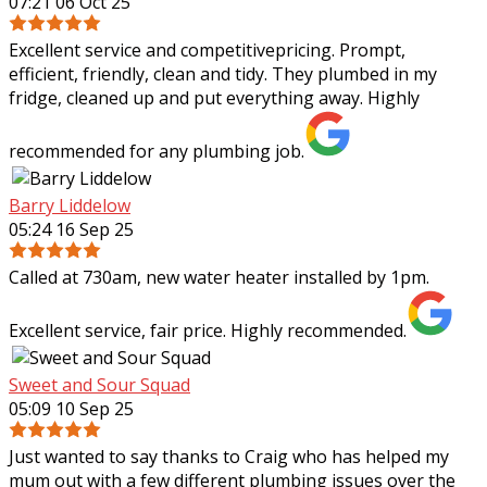
07:21 06 Oct 25
Excellent service and competitivepricing. Prompt,
efficient, friendly, clean and tidy. They plumbed in my
fridge, cleaned up and put everything away. Highly
recommended for any plumbing job.
Barry Liddelow
05:24 16 Sep 25
Called at 730am, new water heater installed by 1pm.
Excellent service, fair price. Highly recommended.
Sweet and Sour Squad
05:09 10 Sep 25
Just wanted to say thanks to Craig who has helped my
mum out with a few different plumbing issues over the