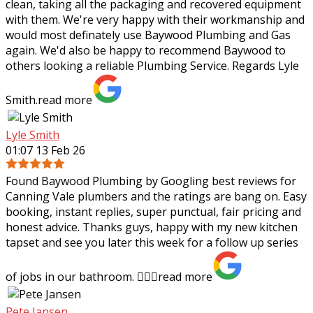
clean, taking all the packaging and recovered equipment
with them. We're very happy with their workmanship and
would most definately use Baywood Plumbing and Gas
again. We'd also be happy to recommend Baywood to
others looking a reliable Plumbing Service. Regards Lyle
Smith.
read more
Lyle Smith
01:07 13 Feb 26
Found Baywood Plumbing by Googling best reviews for
Canning Vale plumbers and the ratings are bang on. Easy
booking, instant replies, super punctual, fair pricing and
honest advice. Thanks guys,
happy with my new kitchen
tapset and see you later this week for a follow up series
of jobs in our bathroom. 👍🏻✨
read more
Pete Jansen