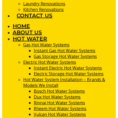
Laundry Renovations
Kitchen Renovations
CONTACT US
HOME
ABOUT US
HOT WATER
Gas Hot Water Systems
Instant Gas Hot Water Systems
Gas Storage Hot Water Systems
Electric Hot Water Systems
Instant Electric Hot Water Systems
Electric Storage Hot Water Systems
Hot Water System Installation – Brands &
Models We Install
Bosch Hot Water Systems
Dux Hot Water Systems
Rinnai Hot Water Systems
Rheem Hot Water Systems
Vulcan Hot Water Systems