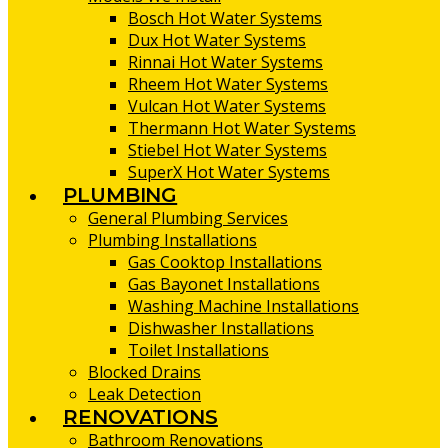
Bosch Hot Water Systems
Dux Hot Water Systems
Rinnai Hot Water Systems
Rheem Hot Water Systems
Vulcan Hot Water Systems
Thermann Hot Water Systems
Stiebel Hot Water Systems
SuperX Hot Water Systems
PLUMBING
General Plumbing Services
Plumbing Installations
Gas Cooktop Installations
Gas Bayonet Installations
Washing Machine Installations
Dishwasher Installations
Toilet Installations
Blocked Drains
Leak Detection
RENOVATIONS
Bathroom Renovations