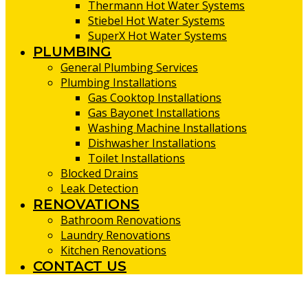
Thermann Hot Water Systems
Stiebel Hot Water Systems
SuperX Hot Water Systems
PLUMBING
General Plumbing Services
Plumbing Installations
Gas Cooktop Installations
Gas Bayonet Installations
Washing Machine Installations
Dishwasher Installations
Toilet Installations
Blocked Drains
Leak Detection
RENOVATIONS
Bathroom Renovations
Laundry Renovations
Kitchen Renovations
CONTACT US