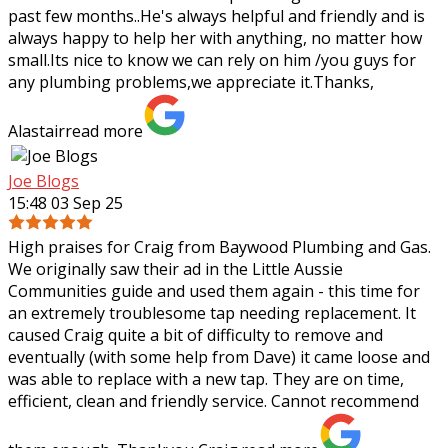
past few months..He's always helpful and friendly and is
always happy to help her with
anything, no matter how
small.Its nice to know we can rely on him /you guys for
any plumbing problems,we appreciate it.Thanks,
Alastair
read more
Joe Blogs
15:48 03 Sep 25
High praises for Craig from Baywood Plumbing and Gas.
We originally saw their ad in the Little Aussie
Communities guide and used them again - this time for
an extremely troublesome tap needing
replacement. It
caused Craig quite a bit of difficulty to remove and
eventually (with some help from Dave) it came loose and
was able to replace with a new tap. They are on time,
efficient, clean and friendly service. Cannot recommend