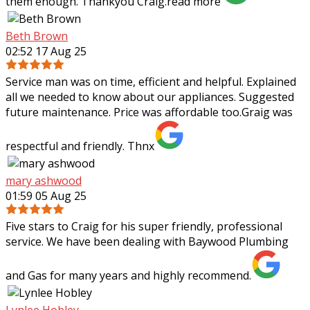
them enough. Thankyou Craig.
read more
Beth Brown
02:52 17 Aug 25
Service man was on time, efficient and helpful. Explained
all we needed to know about our appliances. Suggested
future maintenance. Price was affordable too.Graig was
respectful and friendly. Thnx
mary ashwood
01:59 05 Aug 25
Five stars to Craig for his super friendly, professional
service. We have been dealing with Baywood Plumbing
and Gas for many years and highly recommend.
Lynlee Hobley