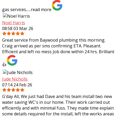
gas services......
read more
Noel Harris
08:58 03 Mar 26
Great service from Baywood plumbing this morning.
Craig arrived as per sms confirming ETA. Pleasant.
Efficient and left no mess Job done within 24 hrs. Brilliant
👍
Jude Nicholls
07:14 24 Feb 26
G'day All, We just had Dave and his team install two new
water saving WC's in our home. Their work carried out
efficiently and with minimal fuss. They made time explain
some details required for the
install, left the works areas