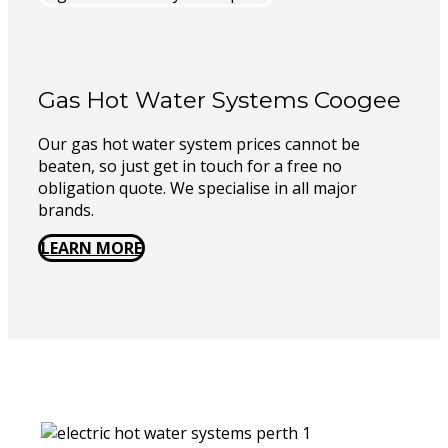
Gas Hot Water Systems Coogee
Our gas hot water system prices cannot be
beaten, so just get in touch for a free no
obligation quote. We specialise in all major
brands.
LEARN MORE