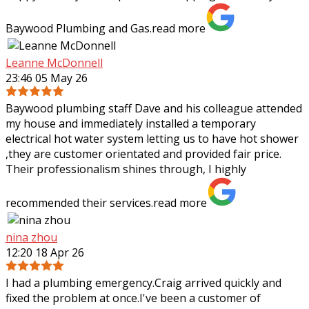
Baywood Plumbing and Gas.
read more
Leanne McDonnell
23:46 05 May 26
Baywood plumbing staff Dave and his colleague attended
my house and immediately installed a temporary
electrical hot water system letting us to have hot shower
,they are customer orientated and
provided fair price.
Their professionalism shines through, I highly
recommended their services.
read more
nina zhou
12:20 18 Apr 26
I had a plumbing emergency.Craig arrived quickly and
fixed the problem at once.I've been a customer of