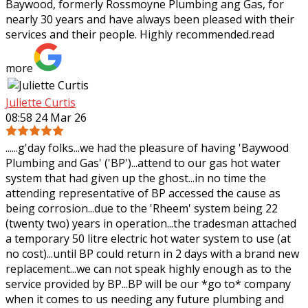
Baywood, formerly Rossmoyne Plumbing ang Gas, for
nearly 30 years and have always been pleased
with their
services and their people. Highly recommended.
read
more
Juliette Curtis
08:58 24 Mar 26
......g'day folks...we had the pleasure of having 'Baywood
Plumbing and Gas' ('BP')...attend to our gas hot water
system that had given up the ghost...in no time the
attending representative of BP
accessed the cause as
being corrosion...due to the 'Rheem' system being 22
(twenty two) years in operation...the tradesman attached
a temporary 50 litre electric hot water system to use (at
no cost)...until BP could return in 2 days with a brand new
replacement...we can not speak highly enough as to the
service provided by BP...BP will be our *go to* company
when it comes to us needing any future plumbing and