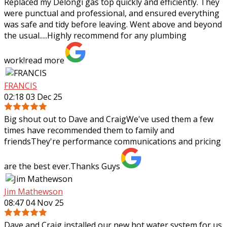
Replaced my Delongi gas top quickly and efficiently. They
were punctual and professional, and ensured everything
was safe and tidy before leaving. Went above and beyond
the usual.....Highly recommend
for any plumbing
work!
read more
FRANCIS
02:18 03 Dec 25
Big shout out to Dave and CraigWe've used them a few
times have recommended them to family and
friendsThey're performance communications and pricing
are the best ever.Thanks Guys
Jim Mathewson
08:47 04 Nov 25
Dave and Craig installed our new hot water system for us