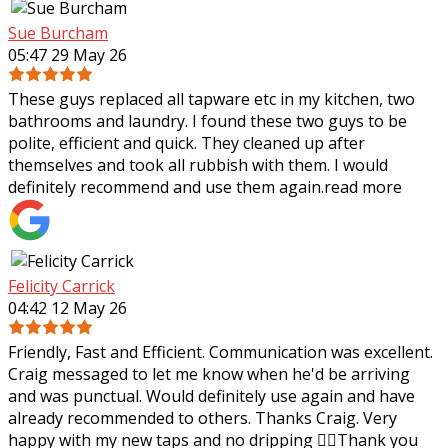
Sue Burcham
05:47 29 May 26
These guys replaced all tapware etc in my kitchen, two
bathrooms and laundry. I found these two guys to be
polite, efficient and quick. They cleaned up after
themselves and took all rubbish with
them. I would
definitely recommend and use them again.
read more
Felicity Carrick
04:42 12 May 26
Friendly, Fast and Efficient. Communication was excellent.
Craig messaged to let me know when he'd be arriving
and was punctual. Would definitely use again and have
already recommended to others.
Thanks Craig. Very
happy with my new taps and no dripping 👌🏼Thank you