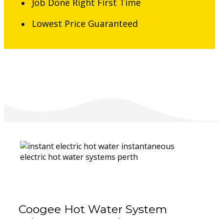
Job Done Right First Time
Lowest Price Guaranteed
Coogee Hot Water System