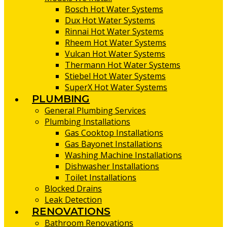
Bosch Hot Water Systems
Dux Hot Water Systems
Rinnai Hot Water Systems
Rheem Hot Water Systems
Vulcan Hot Water Systems
Thermann Hot Water Systems
Stiebel Hot Water Systems
SuperX Hot Water Systems
PLUMBING
General Plumbing Services
Plumbing Installations
Gas Cooktop Installations
Gas Bayonet Installations
Washing Machine Installations
Dishwasher Installations
Toilet Installations
Blocked Drains
Leak Detection
RENOVATIONS
Bathroom Renovations