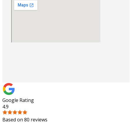
Google Rating
4.9
Based on 80 reviews