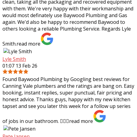
clean, taking all the packaging and recovered equipment
with them. We're very happy with their workmanship and
would most definately use Baywood Plumbing and Gas
again. We'd also be happy to recommend Baywood to
others looking a reliable Plumbing Service. Regards Lyle
Smith.
read more
Lyle Smith
01:07 13 Feb 26
Found Baywood Plumbing by Googling best reviews for
Canning Vale plumbers and the ratings are bang on. Easy
booking, instant replies, super punctual, fair pricing and
honest advice. Thanks guys,
happy with my new kitchen
tapset and see you later this week for a follow up series
of jobs in our bathroom. 👍🏻✨
read more
Pete Jansen