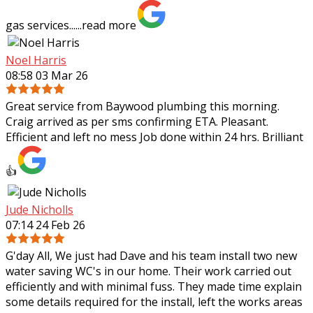
gas services......
read more
Noel Harris
08:58 03 Mar 26
Great service from Baywood plumbing this morning.
Craig arrived as per sms confirming ETA. Pleasant.
Efficient and left no mess Job done within 24 hrs. Brilliant
👍
Jude Nicholls
07:14 24 Feb 26
G'day All, We just had Dave and his team install two new
water saving WC's in our home. Their work carried out
efficiently and with minimal fuss. They made time explain
some details required for the
install, left the works areas