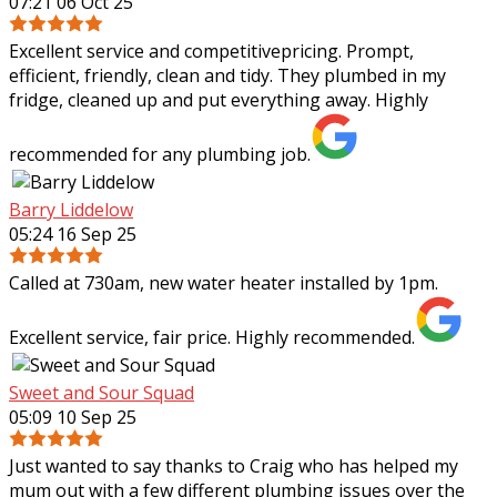
07:21 06 Oct 25
Excellent service and competitivepricing. Prompt,
efficient, friendly, clean and tidy. They plumbed in my
fridge, cleaned up and put everything away. Highly
recommended for any plumbing job.
Barry Liddelow
05:24 16 Sep 25
Called at 730am, new water heater installed by 1pm.
Excellent service, fair price. Highly recommended.
Sweet and Sour Squad
05:09 10 Sep 25
Just wanted to say thanks to Craig who has helped my
mum out with a few different plumbing issues over the