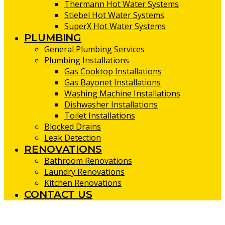
Thermann Hot Water Systems
Stiebel Hot Water Systems
SuperX Hot Water Systems
PLUMBING
General Plumbing Services
Plumbing Installations
Gas Cooktop Installations
Gas Bayonet Installations
Washing Machine Installations
Dishwasher Installations
Toilet Installations
Blocked Drains
Leak Detection
RENOVATIONS
Bathroom Renovations
Laundry Renovations
Kitchen Renovations
CONTACT US