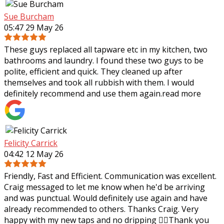
Sue Burcham
05:47 29 May 26
These guys replaced all tapware etc in my kitchen, two
bathrooms and laundry. I found these two guys to be
polite, efficient and quick. They cleaned up after
themselves and took all rubbish with
them. I would
definitely recommend and use them again.
read more
Felicity Carrick
04:42 12 May 26
Friendly, Fast and Efficient. Communication was excellent.
Craig messaged to let me know when he'd be arriving
and was punctual. Would definitely use again and have
already recommended to others.
Thanks Craig. Very
happy with my new taps and no dripping 👌🏼Thank you