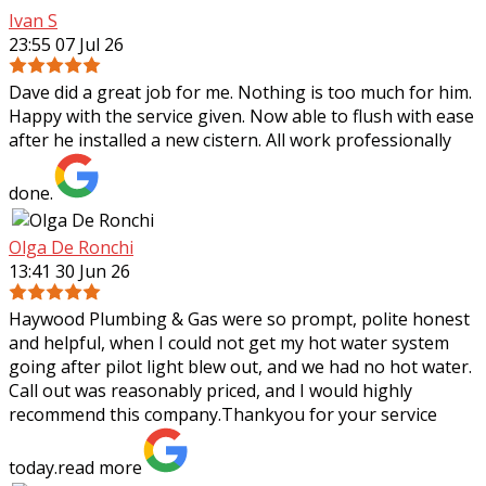
Ivan S
23:55 07 Jul 26
Dave did a great job for me. Nothing is too much for him.
Happy with the service given. Now able to flush with ease
after he installed a new cistern. All work professionally
done.
Olga De Ronchi
13:41 30 Jun 26
Haywood Plumbing & Gas were so prompt, polite honest
and helpful, when I could not get my hot water system
going after pilot light blew out, and we had no hot water.
Call out was reasonably priced,
and I would highly
recommend this company.Thankyou for your service
today.
read more