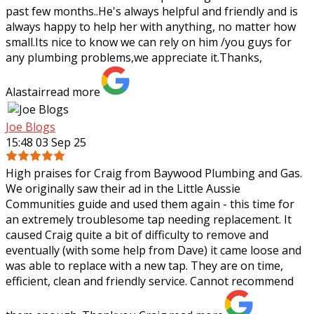
past few months..He's always helpful and friendly and is
always happy to help her with
anything, no matter how
small.Its nice to know we can rely on him /you guys for
any plumbing problems,we appreciate it.Thanks,
Alastair
read more
Joe Blogs
15:48 03 Sep 25
High praises for Craig from Baywood Plumbing and Gas.
We originally saw their ad in the Little Aussie
Communities guide and used them again - this time for
an extremely troublesome tap needing
replacement. It
caused Craig quite a bit of difficulty to remove and
eventually (with some help from Dave) it came loose and
was able to replace with a new tap. They are on time,
efficient, clean and friendly service. Cannot recommend