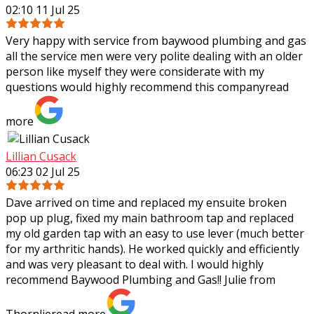
02:10 11 Jul 25
Very happy with service from baywood plumbing and gas
all the service men were very polite dealing with an older
person like myself they were considerate with my
questions would highly recommend
this company
read
more
Lillian Cusack
06:23 02 Jul 25
Dave arrived on time and replaced my ensuite broken
pop up plug, fixed my main bathroom tap and replaced
my old garden tap with an easy to use lever (much better
for my arthritic hands). He worked
quickly and efficiently
and was very pleasant to deal with. I would highly
recommend Baywood Plumbing and Gas!! Julie from
Thornlie
read more