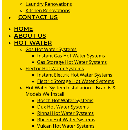
Laundry Renovations
Kitchen Renovations
CONTACT US
HOME
ABOUT US
HOT WATER
Gas Hot Water Systems
Instant Gas Hot Water Systems
Gas Storage Hot Water Systems
Electric Hot Water Systems
Instant Electric Hot Water Systems
Electric Storage Hot Water Systems
Hot Water System Installation – Brands &
Models We Install
Bosch Hot Water Systems
Dux Hot Water Systems
Rinnai Hot Water Systems
Rheem Hot Water Systems
Vulcan Hot Water Systems