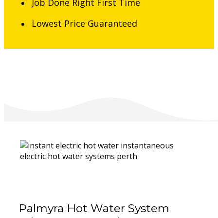
Job Done Right First Time
Lowest Price Guaranteed
Palmyra Hot Water System