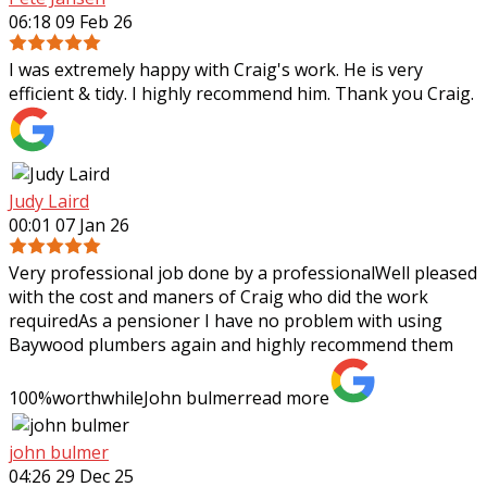
06:18 09 Feb 26
I was extremely happy with Craig's work. He is very
efficient & tidy. I highly recommend him. Thank you Craig.
Judy Laird
00:01 07 Jan 26
Very professional job done by a professionalWell pleased
with the cost and maners of Craig who did the work
requiredAs a pensioner I have no problem with using
Baywood plumbers again and highly
recommend them
100%worthwhileJohn bulmer
read more
john bulmer
04:26 29 Dec 25