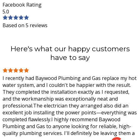
Facebook Rating
5.0
Based on 5 reviews
Here's what our happy customers
have to say
I recently had Baywood Plumbing and Gas replace my hot
water system, and I couldn't be happier with the result.
They completed the installation exactly as I requested,
and the workmanship was
exceptionally neat and
professional.The electrician they arranged also did an
excellent job installing the power points—everything was
completed flawlessly.I highly recommend Baywood
Plumbing and Gas to anyone looking for reliable, high-
quality plumbing services. I'll definitely be leaving them a