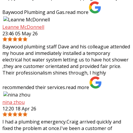
Baywood Plumbing and Gas.
read more
Leanne McDonnell
23:46 05 May 26
Baywood plumbing staff Dave and his colleague attended
my house and immediately installed a temporary
electrical hot water system letting us to have hot shower
,they are customer orientated and
provided fair price.
Their professionalism shines through, I highly
recommended their services.
read more
nina zhou
12:20 18 Apr 26
I had a plumbing emergency.Craig arrived quickly and
fixed the problem at once.I've been a customer of