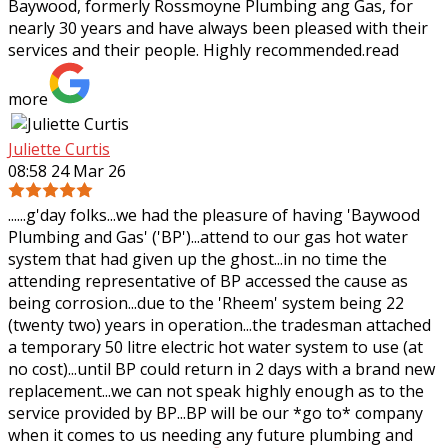
Baywood, formerly Rossmoyne Plumbing ang Gas, for
nearly 30 years and have always been pleased
with their
services and their people. Highly recommended.
read
more
Juliette Curtis
08:58 24 Mar 26
......g'day folks...we had the pleasure of having 'Baywood
Plumbing and Gas' ('BP')...attend to our gas hot water
system that had given up the ghost...in no time the
attending representative of BP
accessed the cause as
being corrosion...due to the 'Rheem' system being 22
(twenty two) years in operation...the tradesman attached
a temporary 50 litre electric hot water system to use (at
no cost)...until BP could return in 2 days with a brand new
replacement...we can not speak highly enough as to the
service provided by BP...BP will be our *go to* company
when it comes to us needing any future plumbing and