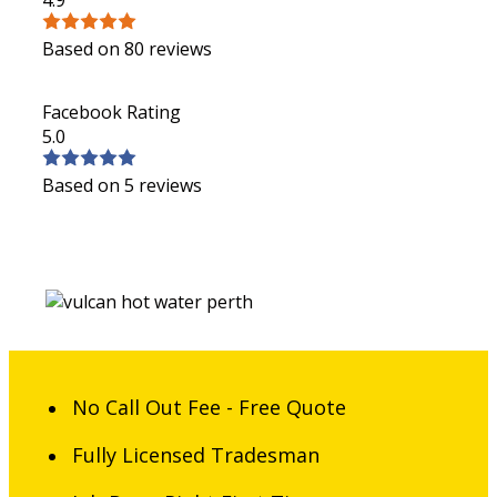
Based on 80 reviews
Facebook Rating
5.0
Based on 5 reviews
No Call Out Fee - Free Quote
Fully Licensed Tradesman