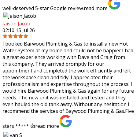
well-deserved 5-star Google review.
read more
Jaison Jacob
02:10 15 Jul 26
I booked Barwood Plumbing & Gas to install a new Hot
Water System at my home and could not be happier.I had
a great experience working with Dave and Craig from
this company. They arrived promptly
for our
appointment and completed the work efficiently and left
the workspace clean and tidy. I appreciated their
professionalism and expertise throughout the process. I
would hire Barwood Plumbing & Gas again for any future
needs. The new unit was installed and tested and they
even hauled the old tank away. Without any hesitation I
recommend the services of Baywood Plumbing & Gas.Five
stars ***** 👍
read more