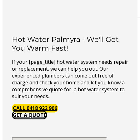
Hot Water Palmyra - We'll Get
You Warm Fast!
If your [page_title] hot water system needs repair
or replacement, we can help you out. Our
experienced plumbers can come out free of
charge and check your home and let you know a
comprehensive quote for a hot water system to
suit your needs.
CALL 0418 922 906
GET A QUOTE