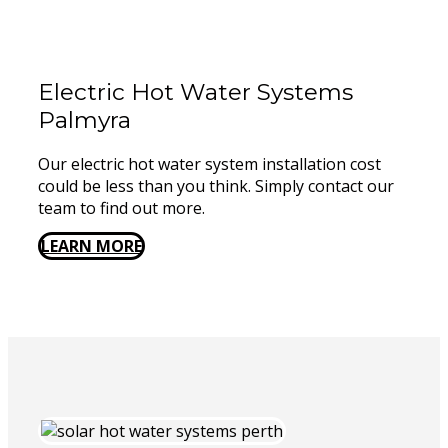
Electric Hot Water Systems
Palmyra
Our electric hot water system installation cost
could be less than you think. Simply contact our
team to find out more.
LEARN MORE