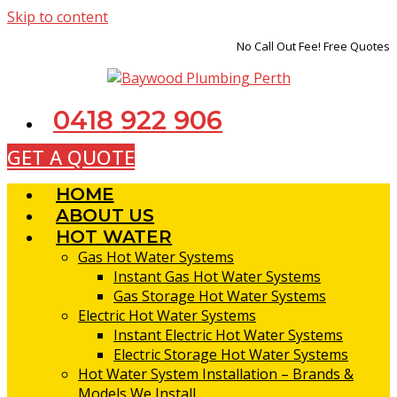
Skip to content
No Call Out Fee! Free Quotes
0418 922 906
GET A QUOTE
HOME
ABOUT US
HOT WATER
Gas Hot Water Systems
Instant Gas Hot Water Systems
Gas Storage Hot Water Systems
Electric Hot Water Systems
Instant Electric Hot Water Systems
Electric Storage Hot Water Systems
Hot Water System Installation – Brands &
Models We Install