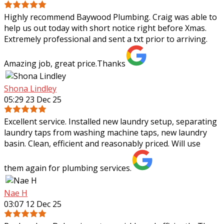
Highly recommend Baywood Plumbing. Craig was able to
help us out today with short notice right before Xmas.
Extremely professional and sent a txt prior to arriving.
Amazing job, great price.Thanks
Shona Lindley
05:29 23 Dec 25
Excellent service. Installed new laundry setup, separating
laundry taps from washing machine taps, new laundry
basin. Clean, efficient and reasonably priced. Will use
them again for plumbing services.
Nae H
03:07 12 Dec 25