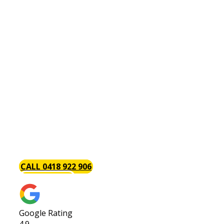
Hot Water Systems Palmyra
There is perhaps no plumbing issue as annoying
as a problem with your hot water system. This is
why the Baywood Plumbing team is always on
hand with the tools and components necessary
to install, repair and maintain hot water systems.
Part of the reason we are so popular with our
clients is that we get the job done. We give your
hot water system [page_title] job our complete
attention to get you back up and running in as
little time as possible.
CALL 0418 922 906
GET A QUOTE
Google Rating
4.9