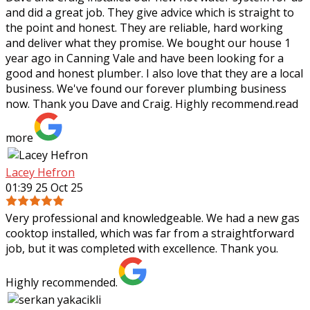
and did a great job. They give advice which is straight to
the point and honest. They are reliable, hard working
and deliver what they
promise. We bought our house 1
year ago in Canning Vale and have been looking for a
good and honest plumber. I also love that they are a local
business. We've found our forever plumbing business
now. Thank you Dave and Craig. Highly recommend.
read
more
Lacey Hefron
01:39 25 Oct 25
Very professional and knowledgeable. We had a new gas
cooktop installed, which was far from a straightforward
job, but it was completed with excellence. Thank you.
Highly recommended.