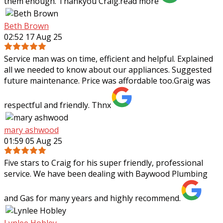
them enough. Thankyou Craig.
read more
Beth Brown
02:52 17 Aug 25
Service man was on time, efficient and helpful. Explained
all we needed to know about our appliances. Suggested
future maintenance. Price was affordable too.Graig was
respectful and friendly. Thnx
mary ashwood
01:59 05 Aug 25
Five stars to Craig for his super friendly, professional
service. We have been dealing with Baywood Plumbing
and Gas for many years and highly recommend.
Lynlee Hobley