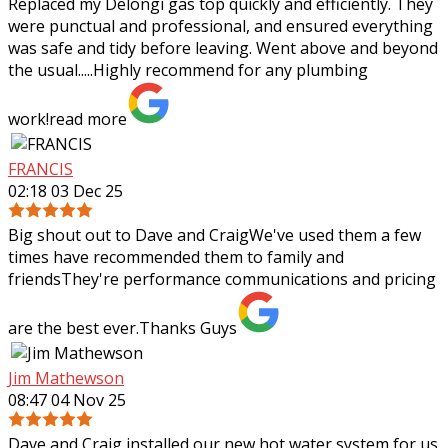
Replaced my Delongi gas top quickly and efficiently. They
were punctual and professional, and ensured everything
was safe and tidy before leaving. Went above and beyond
the usual.....Highly recommend
for any plumbing
work!
read more
FRANCIS
02:18 03 Dec 25
Big shout out to Dave and CraigWe've used them a few
times have recommended them to family and
friendsThey're performance communications and pricing
are the best ever.Thanks Guys
Jim Mathewson
08:47 04 Nov 25
Dave and Craig installed our new hot water system for us