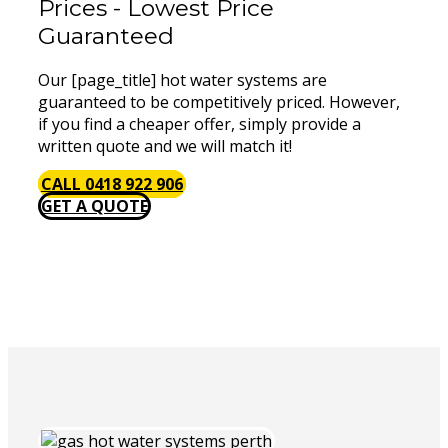
Prices - Lowest Price
Guaranteed
Our [page_title] hot water systems are
guaranteed to be competitively priced. However,
if you find a cheaper offer, simply provide a
written quote and we will match it!
CALL 0418 922 906
GET A QUOTE