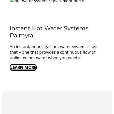
Instant Hot Water Systems ​
Palmyra
An instantaneous gas hot water system is just
that – one that provides a continuous flow of
unlimited hot water when you need it.
LEARN MORE