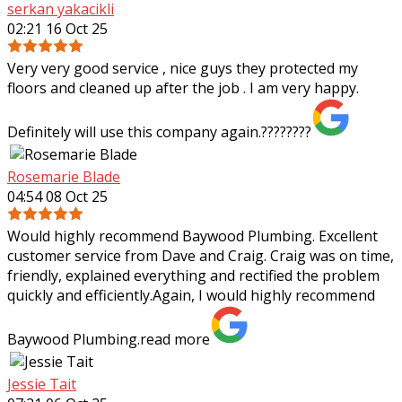
serkan yakacikli
02:21 16 Oct 25
Very very good service , nice guys they protected my
floors and cleaned up after the job . I am very happy.
Definitely will use this company again.????????
Rosemarie Blade
04:54 08 Oct 25
Would highly recommend Baywood Plumbing. Excellent
customer service from Dave and Craig. Craig was on time,
friendly, explained everything and rectified the problem
quickly and efficiently.Again, I
would highly recommend
Baywood Plumbing.
read more
Jessie Tait