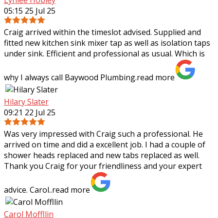
05:15 25 Jul 25
Craig arrived within the timeslot advised. Supplied and
fitted new kitchen sink mixer tap as well as isolation taps
under sink. Efficient and professional as usual. Which is
why I always call Baywood
Plumbing.
read more
Hilary Slater
09:21 22 Jul 25
Was very impressed with Craig such a professional. He
arrived on time and did a excellent job. I had a couple of
shower heads replaced and new tabs replaced as well.
Thank you Craig for your
friendliness and your expert
advice. Carol..
read more
Carol Moffllin