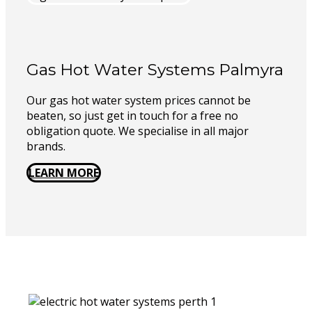
Gas Hot Water Systems Palmyra
Our gas hot water system prices cannot be
beaten, so just get in touch for a free no
obligation quote. We specialise in all major
brands.
LEARN MORE