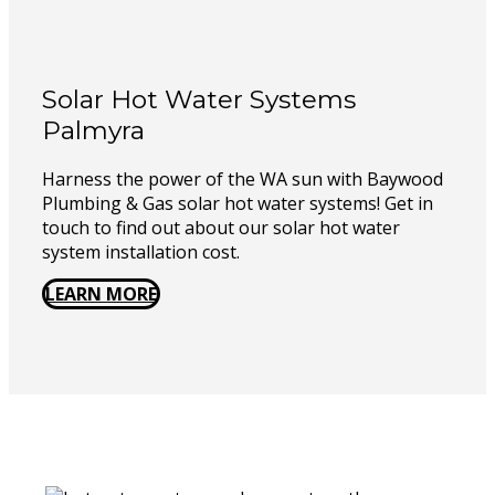
Solar Hot Water Systems
Palmyra
Harness the power of the WA sun with Baywood
Plumbing & Gas solar hot water systems! Get in
touch to find out about our solar hot water
system installation cost.
LEARN MORE