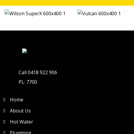
Call 0418 922 906
PL: 7700
Home
About Us
Hot Water
Plumbing