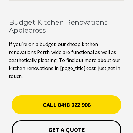
Budget Kitchen Renovations
Applecross
If you’re on a budget, our cheap kitchen
renovations Perth-wide are functional as well as
aesthetically pleasing. To find out more about our
kitchen renovations in [page_title] cost, just get in
touch.
CALL 0418 922 906
GET A QUOTE