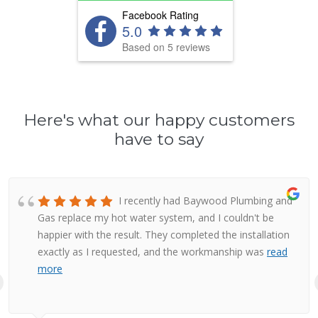
Facebook Rating
5.0
Based on 5 reviews
Here's what our happy customers
have to say
I recently had Baywood Plumbing and
Gas replace my hot water system, and I couldn't be
happier with the result. They completed the installation
exactly as I requested, and the workmanship was
read
more