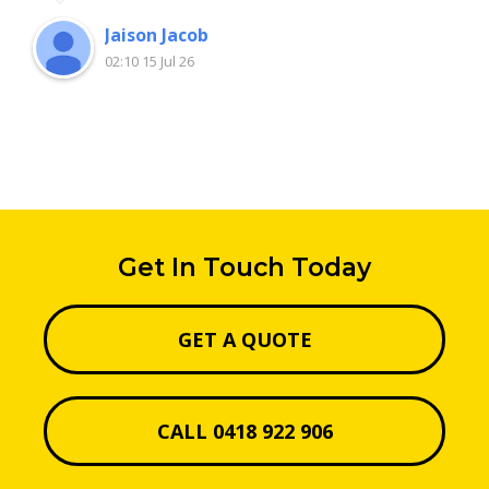
Jaison Jacob
02:10 15 Jul 26
Get In Touch Today
GET A QUOTE
CALL 0418 922 906