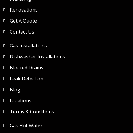
Renovations
Get A Quote
Contact Us
Gas Installations
Dishwasher Installations
Blocked Drains
Leak Detection
Blog
Locations
Terms & Conditions
Gas Hot Water