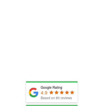
Google Rating
4.9
Based on 80 reviews