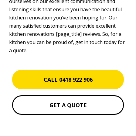
ourselves on our excellent communication and
listening skills that ensure you have the beautiful
kitchen renovation you’ve been hoping for. Our
many satisfied customers can provide excellent
kitchen renovations [page_title] reviews. So, for a
kitchen you can be proud of, get in touch today for
a quote.
CALL 0418 922 906
GET A QUOTE