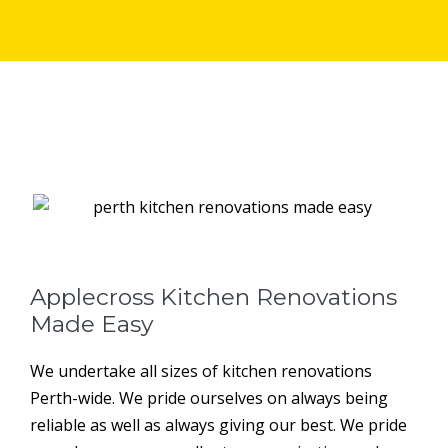
Applecross Kitchen Renovations
Made Easy
We undertake all sizes of kitchen renovations
Perth-wide. We pride ourselves on always being
reliable as well as always giving our best. We pride