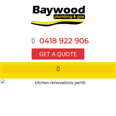
0418 922 906
GET A QUOTE