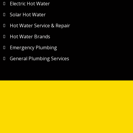
Electric Hot Water
Solar Hot Water
Hot Water Service & Repair
Hot Water Brands
Emergency Plumbing
General Plumbing Services