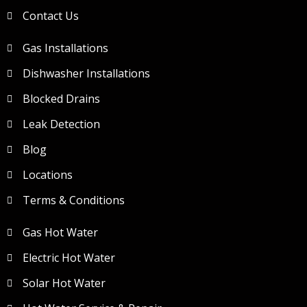
Contact Us
Gas Installations
Dishwasher Installations
Blocked Drains
Leak Detection
Blog
Locations
Terms & Conditions
Gas Hot Water
Electric Hot Water
Solar Hot Water