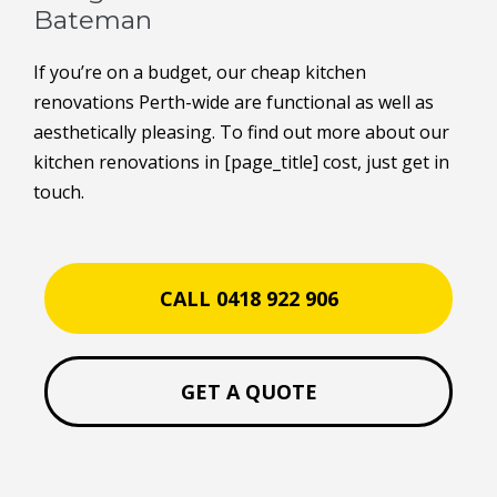
Bateman
If you’re on a budget, our cheap kitchen
renovations Perth-wide are functional as well as
aesthetically pleasing. To find out more about our
kitchen renovations in [page_title] cost, just get in
touch.
CALL 0418 922 906
GET A QUOTE