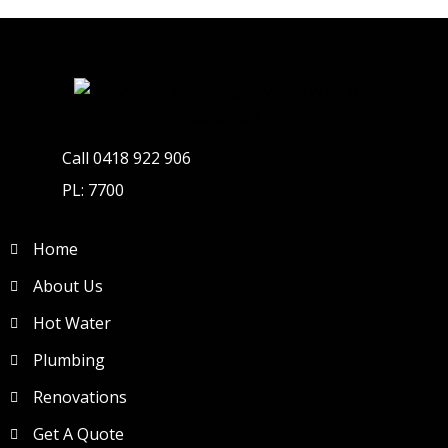
Call 0418 922 906
PL: 7700
Home
About Us
Hot Water
Plumbing
Renovations
Get A Quote