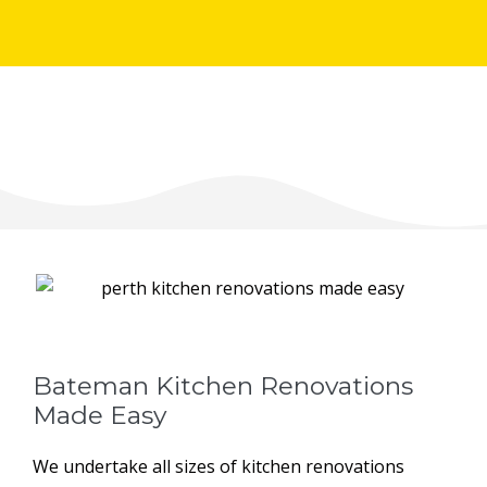
Bateman Kitchen Renovations
Made Easy
We undertake all sizes of kitchen renovations