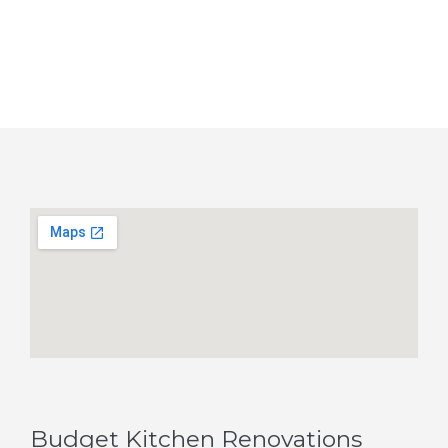
Budget Kitchen Renovations