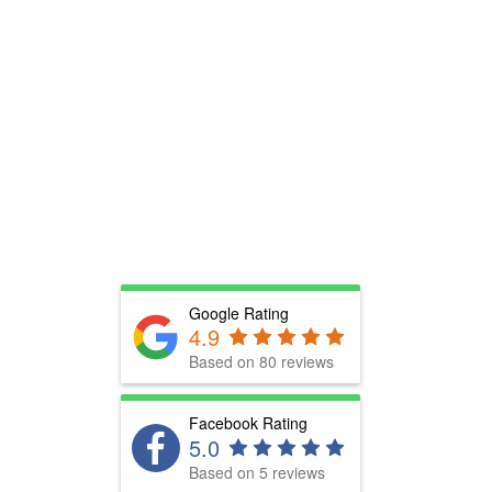
Google Rating
4.9
Based on 80 reviews
Facebook Rating
5.0
Based on 5 reviews