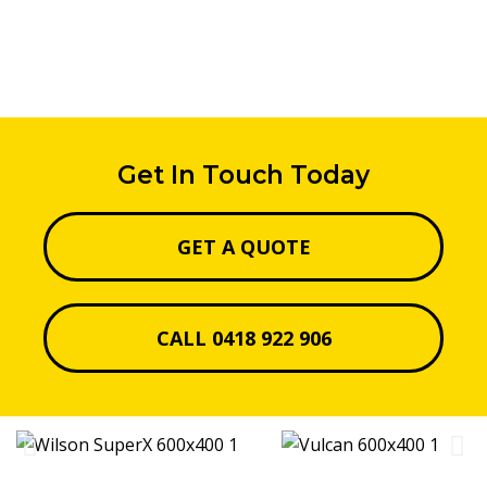
Get In Touch Today
GET A QUOTE
CALL 0418 922 906