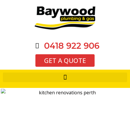
0418 922 906
GET A QUOTE