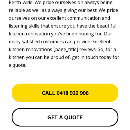
Perth-wide. We pride ourselves on always being
reliable as well as always giving our best. We pride
ourselves on our excellent communication and
listening skills that ensure you have the beautiful
kitchen renovation you’ve been hoping for. Our
many satisfied customers can provide excellent
kitchen renovations [page_title] reviews. So, for a
kitchen you can be proud of, get in touch today for
a quote.
CALL 0418 922 906
GET A QUOTE