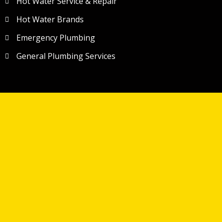
Hot Water Service & Repair
Hot Water Brands
Emergency Plumbing
General Plumbing Services