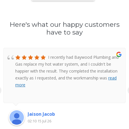
Here's what our happy customers
have to say
I recently had Baywood Plumbing and
Gas replace my hot water system, and I couldn't be
happier with the result. They completed the installation
exactly as I requested, and the workmanship was
read
more
Jaison Jacob
02:10 15 Jul 26