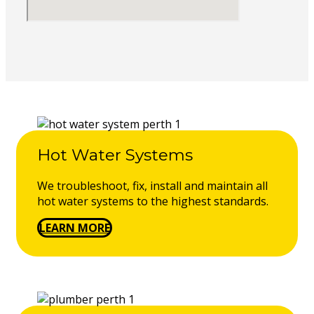
Hot Water Systems
We troubleshoot, fix, install and maintain all
hot water systems to the highest standards.
LEARN MORE