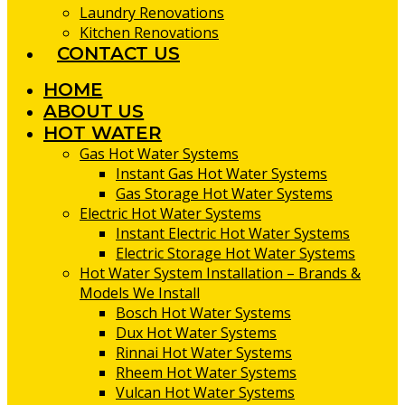
Laundry Renovations
Kitchen Renovations
CONTACT US
HOME
ABOUT US
HOT WATER
Gas Hot Water Systems
Instant Gas Hot Water Systems
Gas Storage Hot Water Systems
Electric Hot Water Systems
Instant Electric Hot Water Systems
Electric Storage Hot Water Systems
Hot Water System Installation – Brands &
Models We Install
Bosch Hot Water Systems
Dux Hot Water Systems
Rinnai Hot Water Systems
Rheem Hot Water Systems
Vulcan Hot Water Systems