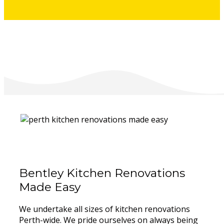
Bentley Kitchen Renovations
Made Easy
We undertake all sizes of kitchen renovations
Perth-wide. We pride ourselves on always being