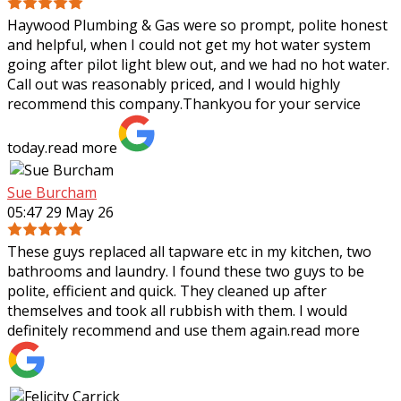
Haywood Plumbing & Gas were so prompt, polite honest
and helpful, when I could not get my hot water system
going after pilot light blew out, and we had no hot water.
Call out was reasonably priced,
and I would highly
recommend this company.Thankyou for your service
today.
read more
Sue Burcham
05:47 29 May 26
These guys replaced all tapware etc in my kitchen, two
bathrooms and laundry. I found these two guys to be
polite, efficient and quick. They cleaned up after
themselves and took all rubbish with
them. I would
definitely recommend and use them again.
read more