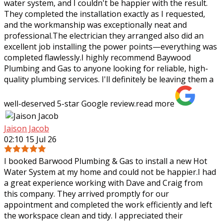
water system, and I couldn't be happier with the result.
They completed the installation exactly as I requested,
and the workmanship was
exceptionally neat and
professional.The electrician they arranged also did an
excellent job installing the power points—everything was
completed flawlessly.I highly recommend Baywood
Plumbing and Gas to anyone looking for reliable, high-
quality plumbing services. I'll definitely be leaving them a
well-deserved 5-star Google review.
read more
Jaison Jacob
02:10 15 Jul 26
I booked Barwood Plumbing & Gas to install a new Hot
Water System at my home and could not be happier.I had
a great experience working with Dave and Craig from
this company. They arrived promptly
for our
appointment and completed the work efficiently and left
the workspace clean and tidy. I appreciated their