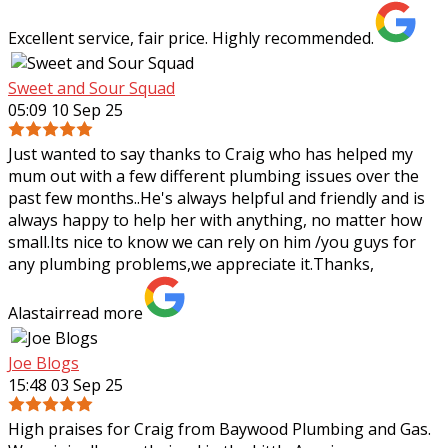
Excellent service, fair price. Highly recommended.
Sweet and Sour Squad
05:09 10 Sep 25
Just wanted to say thanks to Craig who has helped my
mum out with a few different plumbing issues over the
past few months..He's always helpful and friendly and is
always happy to help her with
anything, no matter how
small.Its nice to know we can rely on him /you guys for
any plumbing problems,we appreciate it.Thanks,
Alastair
read more
Joe Blogs
15:48 03 Sep 25
High praises for Craig from Baywood Plumbing and Gas.