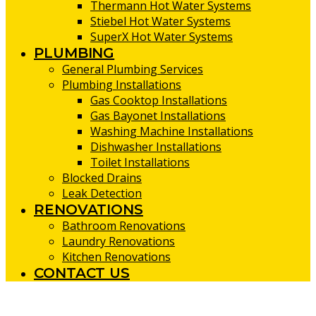
Thermann Hot Water Systems
Stiebel Hot Water Systems
SuperX Hot Water Systems
PLUMBING
General Plumbing Services
Plumbing Installations
Gas Cooktop Installations
Gas Bayonet Installations
Washing Machine Installations
Dishwasher Installations
Toilet Installations
Blocked Drains
Leak Detection
RENOVATIONS
Bathroom Renovations
Laundry Renovations
Kitchen Renovations
CONTACT US