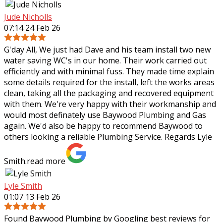
Jude Nicholls
07:14 24 Feb 26
G'day All, We just had Dave and his team install two new
water saving WC's in our home. Their work carried out
efficiently and with minimal fuss. They made time explain
some details required for the
install, left the works areas
clean, taking all the packaging and recovered equipment
with them. We're very happy with their workmanship and
would most definately use Baywood Plumbing and Gas
again. We'd also be happy to recommend Baywood to
others looking a reliable Plumbing Service. Regards Lyle
Smith.
read more
Lyle Smith
01:07 13 Feb 26
Found Baywood Plumbing by Googling best reviews for