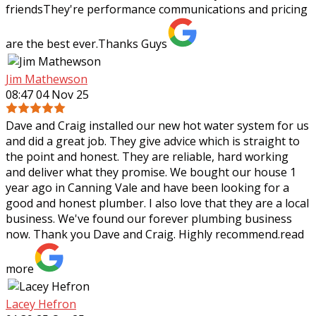
friendsThey're performance communications and pricing
are the best ever.Thanks Guys
Jim Mathewson
08:47 04 Nov 25
Dave and Craig installed our new hot water system for us
and did a great job. They give advice which is straight to
the point and honest. They are reliable, hard working
and deliver what they
promise. We bought our house 1
year ago in Canning Vale and have been looking for a
good and honest plumber. I also love that they are a local
business. We've found our forever plumbing business
now. Thank you Dave and Craig. Highly recommend.
read
more
Lacey Hefron