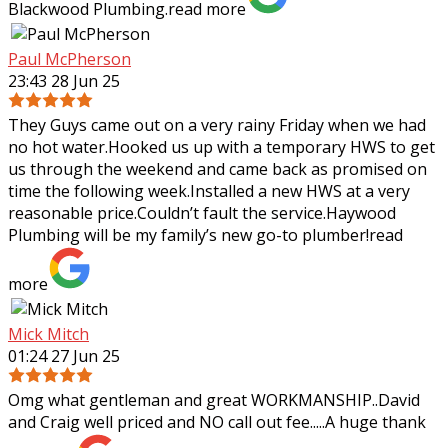
Blackwood Plumbing.
read more
Paul McPherson
23:43 28 Jun 25
They Guys came out on a very rainy Friday when we had
no hot water.Hooked us up with a temporary HWS to get
us through the weekend and came back as promised on
time the following week.Installed a
new HWS at a very
reasonable price.Couldn’t fault the service.Haywood
Plumbing will be my family’s new go-to plumber!
read
more
Mick Mitch
01:24 27 Jun 25
Omg what gentleman and great WORKMANSHIP..David
and Craig well priced and NO call out fee.....A huge thank