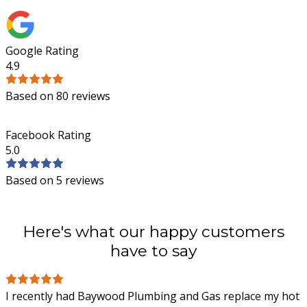
Google Rating
4.9
Based on 80 reviews
Facebook Rating
5.0
Based on 5 reviews
Here's what our happy customers
have to say
I recently had Baywood Plumbing and Gas replace my hot