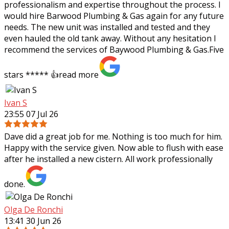
professionalism and expertise throughout the process. I
would hire Barwood Plumbing & Gas again for any future
needs. The new unit was installed and tested and they
even hauled the old tank away. Without any hesitation I
recommend the services of Baywood Plumbing & Gas.Five
stars ***** 👍
read more
Ivan S
23:55 07 Jul 26
Dave did a great job for me. Nothing is too much for him.
Happy with the service given. Now able to flush with ease
after he installed a new cistern. All work professionally
done.
Olga De Ronchi
13:41 30 Jun 26