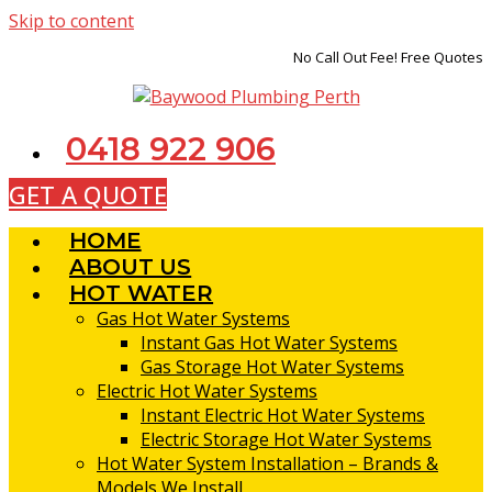
Skip to content
No Call Out Fee! Free Quotes
0418 922 906
GET A QUOTE
HOME
ABOUT US
HOT WATER
Gas Hot Water Systems
Instant Gas Hot Water Systems
Gas Storage Hot Water Systems
Electric Hot Water Systems
Instant Electric Hot Water Systems
Electric Storage Hot Water Systems
Hot Water System Installation – Brands &
Models We Install