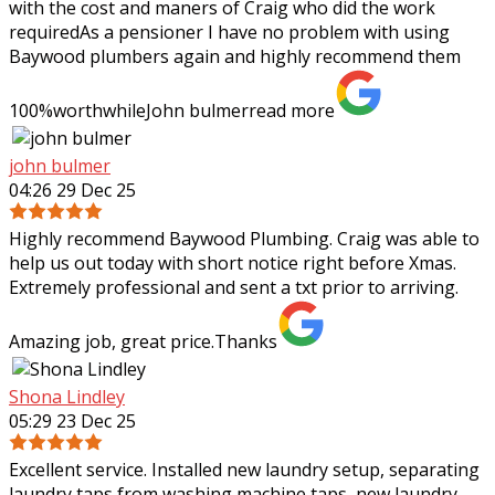
with the cost and maners of Craig who did the work
requiredAs a pensioner I have no problem with using
Baywood plumbers again and highly
recommend them
100%worthwhileJohn bulmer
read more
john bulmer
04:26 29 Dec 25
Highly recommend Baywood Plumbing. Craig was able to
help us out today with short notice right before Xmas.
Extremely professional and sent a txt prior to arriving.
Amazing job, great price.Thanks
Shona Lindley
05:29 23 Dec 25
Excellent service. Installed new laundry setup, separating
laundry taps from washing machine taps, new laundry