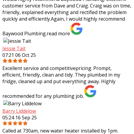
customer service from Dave and Craig. Craig was on time,
friendly, explained everything and rectified the problem
quickly and efficiently.Again, I
would highly recommend
Baywood Plumbing.
read more
Jessie Tait
07:21 06 Oct 25
Excellent service and competitivepricing. Prompt,
efficient, friendly, clean and tidy. They plumbed in my
fridge, cleaned up and put everything away. Highly
recommended for any plumbing job.
Barry Liddelow
05:24 16 Sep 25
Called at 730am, new water heater installed by 1pm.