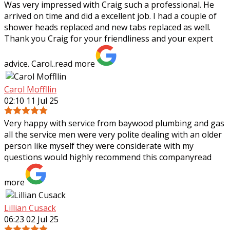
Was very impressed with Craig such a professional. He
arrived on time and did a excellent job. I had a couple of
shower heads replaced and new tabs replaced as well.
Thank you Craig for your
friendliness and your expert
advice. Carol..
read more
Carol Moffllin
02:10 11 Jul 25
Very happy with service from baywood plumbing and gas
all the service men were very polite dealing with an older
person like myself they were considerate with my
questions would highly recommend
this company
read
more
Lillian Cusack
06:23 02 Jul 25