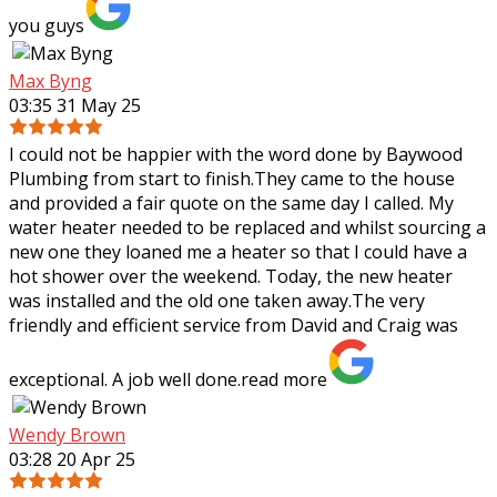
you guys
Max Byng
03:35 31 May 25
I could not be happier with the word done by Baywood
Plumbing from start to finish.They came to the house
and provided a fair quote on the same day I called. My
water heater needed to be replaced
and whilst sourcing a
new one they loaned me a heater so that I could have a
hot shower over the weekend. Today, the new heater
was installed and the old one taken away.The very
friendly and efficient service from David and Craig was
exceptional. A job well done.
read more
Wendy Brown
03:28 20 Apr 25