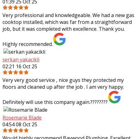
01:39 25 Oct 25
Very professional and knowledgeable. We had a new gas
cooktop installed, which was far from a straightforward
job, but it was completed with excellence. Thank you.
Highly recommended.
serkan yakacikli
02:21 16 Oct 25
Very very good service , nice guys they protected my
floors and cleaned up after the job . I am very happy.
Definitely will use this company again.????????
Rosemarie Blade
04:54 08 Oct 25
Would highly recommend Baywood Plumbing. Excellent