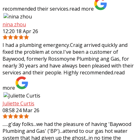
recommended their services.
read more
nina zhou
12:20 18 Apr 26
I had a plumbing emergency.Craig arrived quickly and
fixed the problem at once.I've been a customer of
Baywood, formerly Rossmoyne Plumbing ang Gas, for
nearly 30 years and have always been pleased
with their
services and their people. Highly recommended.
read
more
Juliette Curtis
08:58 24 Mar 26
......g'day folks...we had the pleasure of having 'Baywood
Plumbing and Gas' ('BP')...attend to our gas hot water
system that had given up the ghost...in no time the