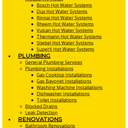
Bosch Hot Water Systems
Dux Hot Water Systems
Rinnai Hot Water Systems
Rheem Hot Water Systems
Vulcan Hot Water Systems
Thermann Hot Water Systems
Stiebel Hot Water Systems
SuperX Hot Water Systems
PLUMBING
General Plumbing Services
Plumbing Installations
Gas Cooktop Installations
Gas Bayonet Installations
Washing Machine Installations
Dishwasher Installations
Toilet Installations
Blocked Drains
Leak Detection
RENOVATIONS
Bathroom Renovations