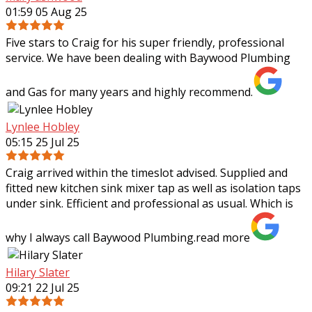
01:59 05 Aug 25
Five stars to Craig for his super friendly, professional
service. We have been dealing with Baywood Plumbing
and Gas for many years and highly recommend.
Lynlee Hobley
05:15 25 Jul 25
Craig arrived within the timeslot advised. Supplied and
fitted new kitchen sink mixer tap as well as isolation taps
under sink. Efficient and professional as usual. Which is
why I always call Baywood
Plumbing.
read more
Hilary Slater
09:21 22 Jul 25