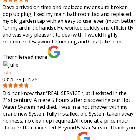
Dave arrived on time and replaced my ensuite broken
pop up plug, fixed my main bathroom tap and replaced
my old garden tap with an easy to use lever (much better
for my arthritic hands). He worked
quickly and efficiently
and was very pleasant to deal with. I would highly
recommend Baywood Plumbing and Gas!! Julie from
Thornlie
read more
Julie
03:26 29 Jun 25
Did not know that “REAL SERVICE “, still existed in the
21st century. A mere 5 hours after discovering our Hot
Water System had died, I was in a hot shower with my
brand new System fully
installed, old System taken away,
no mess, no clean up required.All done at a price much
cheaper than expected. Beyond 5 Star Service.Thank you