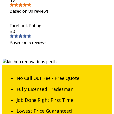
Based on 80 reviews
Facebook Rating
5.0
Based on 5 reviews
No Call Out Fee - Free Quote
Fully Licensed Tradesman
Job Done Right First Time
Lowest Price Guaranteed