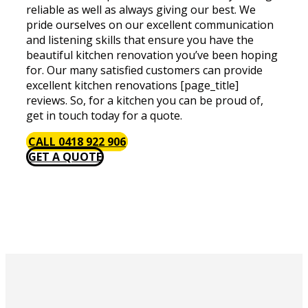
reliable as well as always giving our best. We
pride ourselves on our excellent communication
and listening skills that ensure you have the
beautiful kitchen renovation you’ve been hoping
for. Our many satisfied customers can provide
excellent kitchen renovations [page_title]
reviews. So, for a kitchen you can be proud of,
get in touch today for a quote.
CALL 0418 922 906
GET A QUOTE