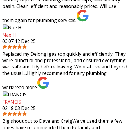
basin. Clean, efficient and reasonably priced. Will use
them again for plumbing services.
Nae H
03:07 12 Dec 25
Replaced my Delongi gas top quickly and efficiently. They
were punctual and professional, and ensured everything
was safe and tidy before leaving. Went above and beyond
the usual.....Highly recommend
for any plumbing
work!
read more
FRANCIS
02:18 03 Dec 25
Big shout out to Dave and CraigWe've used them a few
times have recommended them to family and