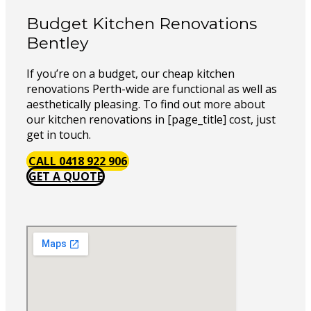
Budget Kitchen Renovations
Bentley
If you’re on a budget, our cheap kitchen
renovations Perth-wide are functional as well as
aesthetically pleasing. To find out more about
our kitchen renovations in [page_title] cost, just
get in touch.
CALL 0418 922 906
GET A QUOTE