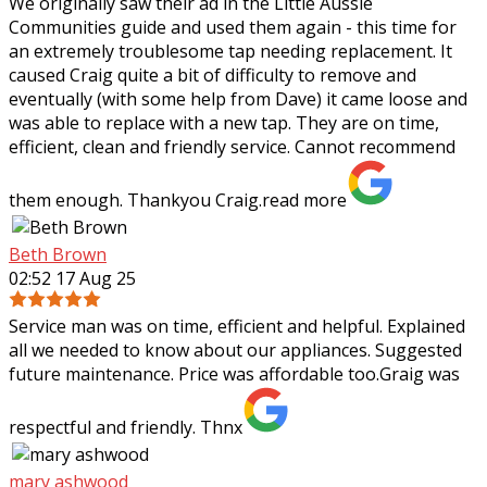
We originally saw their ad in the Little Aussie
Communities guide and used them again - this time for
an extremely troublesome tap needing
replacement. It
caused Craig quite a bit of difficulty to remove and
eventually (with some help from Dave) it came loose and
was able to replace with a new tap. They are on time,
efficient, clean and friendly service. Cannot recommend
them enough. Thankyou Craig.
read more
Beth Brown
02:52 17 Aug 25
Service man was on time, efficient and helpful. Explained
all we needed to know about our appliances. Suggested
future maintenance. Price was affordable too.Graig was
respectful and friendly. Thnx
mary ashwood