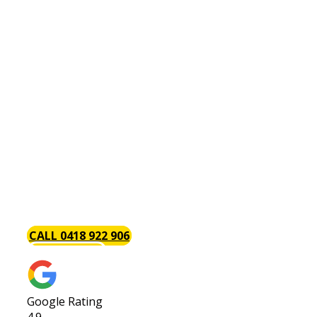
Kitchen Renovations Bentley
Do you have a [page_title] kitchen renovation
project? Throughout the years, we have handled
a wide variety of both large and small kitchen
renovations and have carefully honed our skills
so that your kitchen renovation will always be on
budget, on schedule and hassle-free. We believe
that renovating your kitchen is a great
investment especially if you are thinking of
selling your home in the future. Request a quote
today.
CALL 0418 922 906
GET A QUOTE
Google Rating
4.9