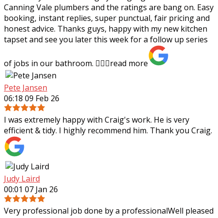
Canning Vale plumbers and the ratings are bang on. Easy
booking, instant replies, super punctual, fair pricing and
honest advice. Thanks guys,
happy with my new kitchen
tapset and see you later this week for a follow up series
of jobs in our bathroom. 👍🏻✨
read more
Pete Jansen
06:18 09 Feb 26
I was extremely happy with Craig's work. He is very
efficient & tidy. I highly recommend him. Thank you Craig.
Judy Laird
00:01 07 Jan 26
Very professional job done by a professionalWell pleased