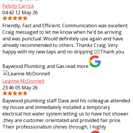
Felicity Carrick
04:42 12 May 26
Friendly, Fast and Efficient. Communication was excellent.
Craig messaged to let me know when he'd be arriving
and was punctual. Would definitely use again and have
already recommended to others.
Thanks Craig. Very
happy with my new taps and no dripping 👌🏼Thank you
Baywood Plumbing and Gas.
read more
Leanne McDonnell
23:46 05 May 26
Baywood plumbing staff Dave and his colleague attended
my house and immediately installed a temporary
electrical hot water system letting us to have hot shower
,they are customer orientated and
provided fair price.
Their professionalism shines through, I highly