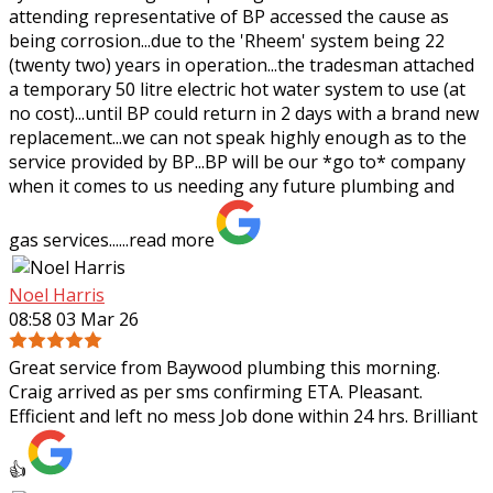
attending representative of BP
accessed the cause as
being corrosion...due to the 'Rheem' system being 22
(twenty two) years in operation...the tradesman attached
a temporary 50 litre electric hot water system to use (at
no cost)...until BP could return in 2 days with a brand new
replacement...we can not speak highly enough as to the
service provided by BP...BP will be our *go to* company
when it comes to us needing any future plumbing and
gas services......
read more
Noel Harris
08:58 03 Mar 26
Great service from Baywood plumbing this morning.
Craig arrived as per sms confirming ETA. Pleasant.
Efficient and left no mess Job done within 24 hrs. Brilliant
👍