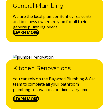
General Plumbing
We are the local plumber Bentley residents
and business owners rely on for all their
general plumbing needs.
LEARN MORE
Kitchen Renovations
You can rely on the Baywood Plumbing & Gas
team to complete all your bathroom
plumbing renovations on time every time.
LEARN MORE