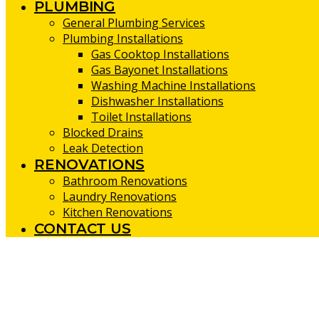
PLUMBING
General Plumbing Services
Plumbing Installations
Gas Cooktop Installations
Gas Bayonet Installations
Washing Machine Installations
Dishwasher Installations
Toilet Installations
Blocked Drains
Leak Detection
RENOVATIONS
Bathroom Renovations
Laundry Renovations
Kitchen Renovations
CONTACT US
Kitchen Renovations Booragoon