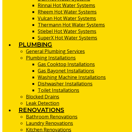
Rinnai Hot Water Systems
Rheem Hot Water Systems
Vulcan Hot Water Systems
Thermann Hot Water Systems
Stiebel Hot Water Systems
SuperX Hot Water Systems
PLUMBING
General Plumbing Services
Plumbing Installations
Gas Cooktop Installations
Gas Bayonet Installations
Washing Machine Installations
Dishwasher Installations
Toilet Installations
Blocked Drains
Leak Detection
RENOVATIONS
Bathroom Renovations
Laundry Renovations
Kitchen Renovations