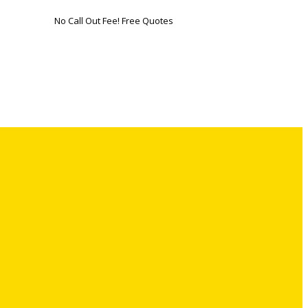
No Call Out Fee! Free Quotes