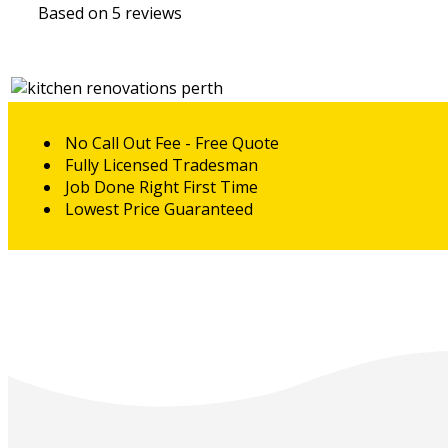
Based on 5 reviews
No Call Out Fee - Free Quote
Fully Licensed Tradesman
Job Done Right First Time
Lowest Price Guaranteed