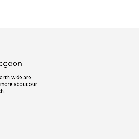
ragoon
Perth-wide are
ut more about our
ch.