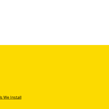
s We Install