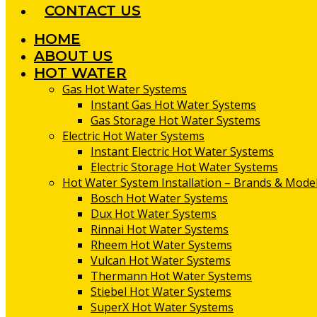
CONTACT US
HOME
ABOUT US
HOT WATER
Gas Hot Water Systems
Instant Gas Hot Water Systems
Gas Storage Hot Water Systems
Electric Hot Water Systems
Instant Electric Hot Water Systems
Electric Storage Hot Water Systems
Hot Water System Installation – Brands & Model
Bosch Hot Water Systems
Dux Hot Water Systems
Rinnai Hot Water Systems
Rheem Hot Water Systems
Vulcan Hot Water Systems
Thermann Hot Water Systems
Stiebel Hot Water Systems
SuperX Hot Water Systems