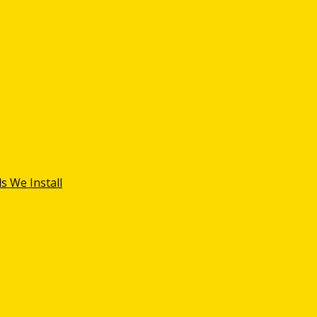
s We Install