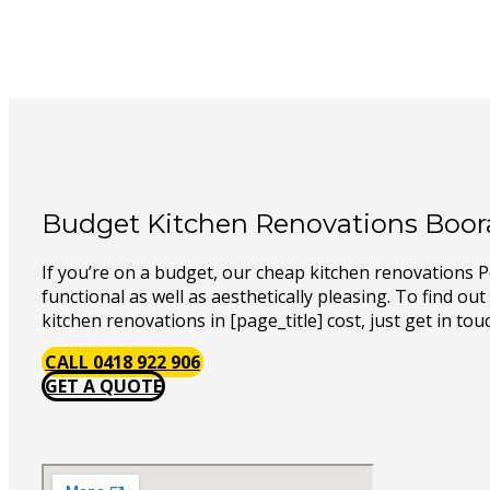
Budget Kitchen Renovations Boo
If you’re on a budget, our cheap kitchen renovations 
functional as well as aesthetically pleasing. To find o
kitchen renovations in [page_title] cost, just get in tou
CALL 0418 922 906
GET A QUOTE