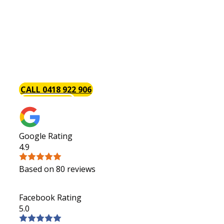
Do you have a [page_title] kitchen renovation project
we have handled a wide variety of both large and smal
and have carefully honed our skills so that your kitche
always be on budget, on schedule and hassle-free. We 
renovating your kitchen is a great investment especiall
selling your home in the future. Request a quote today
CALL 0418 922 906
GET A QUOTE
Google Rating
4.9
Based on 80 reviews
Facebook Rating
5.0