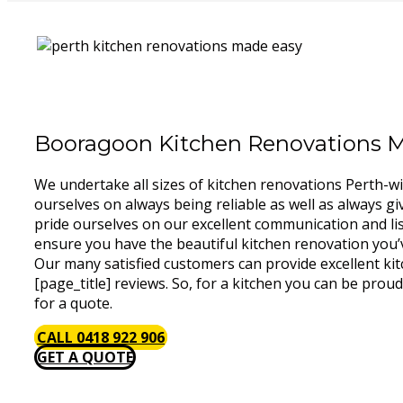
Booragoon Kitchen Renovations 
We undertake all sizes of kitchen renovations Perth-w
ourselves on always being reliable as well as always gi
pride ourselves on our excellent communication and lis
ensure you have the beautiful kitchen renovation you’
Our many satisfied customers can provide excellent ki
[page_title] reviews. So, for a kitchen you can be proud
for a quote.
CALL 0418 922 906
GET A QUOTE