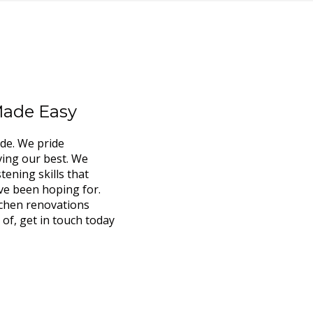
Made Easy
ide. We pride
ving our best. We
tening skills that
ve been hoping for.
tchen renovations
 of, get in touch today