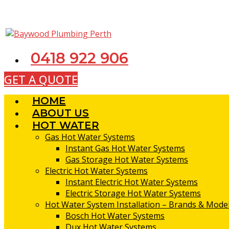
Skip
to
content
0418 922 906
GET A QUOTE
HOME
ABOUT US
HOT WATER
Gas Hot Water Systems
Instant Gas Hot Water Systems
Gas Storage Hot Water Systems
Electric Hot Water Systems
Instant Electric Hot Water Systems
Electric Storage Hot Water Systems
Hot Water System Installation – Brands & Model
Bosch Hot Water Systems
Dux Hot Water Systems