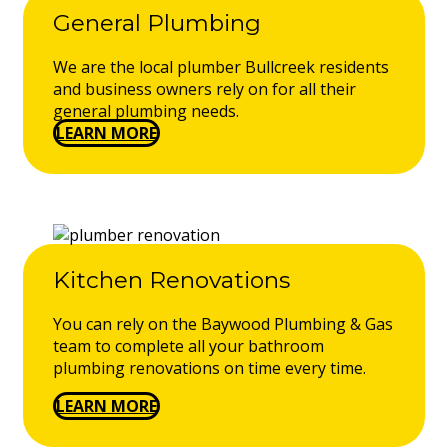
General Plumbing
We are the local plumber Bullcreek residents
and business owners rely on for all their
general plumbing needs.
LEARN MORE
Kitchen Renovations
You can rely on the Baywood Plumbing & Gas
team to complete all your bathroom
plumbing renovations on time every time.
LEARN MORE