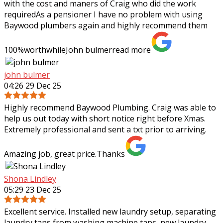
with the cost and maners of Craig who did the work
requiredAs a pensioner I have no problem with using
Baywood plumbers again and highly
recommend them
100%worthwhileJohn bulmer
read more
john bulmer
04:26 29 Dec 25
Highly recommend Baywood Plumbing. Craig was able to
help us out today with short notice right before Xmas.
Extremely professional and sent a txt prior to arriving.
Amazing job, great price.Thanks
Shona Lindley
05:29 23 Dec 25
Excellent service. Installed new laundry setup, separating
laundry taps from washing machine taps, new laundry