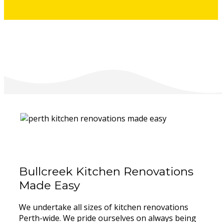
Bullcreek Kitchen Renovations
Made Easy
We undertake all sizes of kitchen renovations
Perth-wide. We pride ourselves on always being