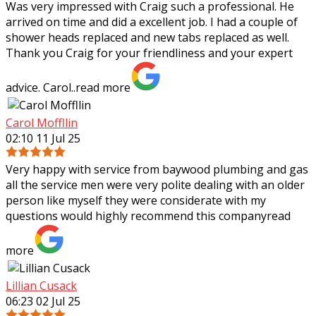
Was very impressed with Craig such a professional. He
arrived on time and did a excellent job. I had a couple of
shower heads replaced and new tabs replaced as well.
Thank you Craig for your
friendliness and your expert
advice. Carol..
read more
Carol Moffllin
02:10 11 Jul 25
Very happy with service from baywood plumbing and gas
all the service men were very polite dealing with an older
person like myself they were considerate with my
questions would highly recommend
this company
read
more
Lillian Cusack
06:23 02 Jul 25