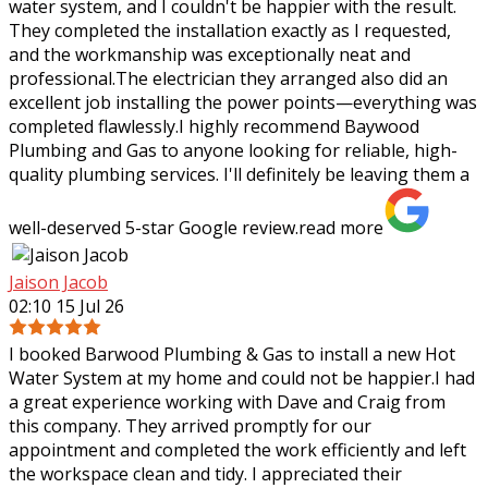
water system, and I couldn't be happier with the result.
They completed the installation exactly as I requested,
and the workmanship was
exceptionally neat and
professional.The electrician they arranged also did an
excellent job installing the power points—everything was
completed flawlessly.I highly recommend Baywood
Plumbing and Gas to anyone looking for reliable, high-
quality plumbing services. I'll definitely be leaving them a
well-deserved 5-star Google review.
read more
Jaison Jacob
02:10 15 Jul 26
I booked Barwood Plumbing & Gas to install a new Hot
Water System at my home and could not be happier.I had
a great experience working with Dave and Craig from
this company. They arrived promptly
for our
appointment and completed the work efficiently and left
the workspace clean and tidy. I appreciated their