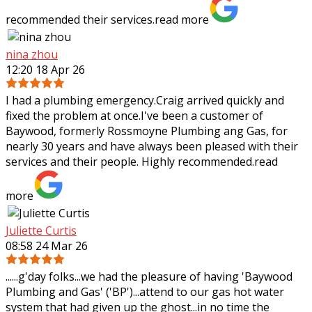
recommended their services.
read more
nina zhou
12:20 18 Apr 26
I had a plumbing emergency.Craig arrived quickly and
fixed the problem at once.I've been a customer of
Baywood, formerly Rossmoyne Plumbing ang Gas, for
nearly 30 years and have always been pleased
with their
services and their people. Highly recommended.
read
more
Juliette Curtis
08:58 24 Mar 26
......g'day folks...we had the pleasure of having 'Baywood
Plumbing and Gas' ('BP')...attend to our gas hot water
system that had given up the ghost...in no time the