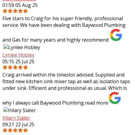
01:59 05 Aug 25
Five stars to Craig for his super friendly, professional
service. We have been dealing with Baywood Plumbing
and Gas for many years and highly recommend.
Lynlee Hobley
05:15 25 Jul 25
Craig arrived within the timeslot advised. Supplied and
fitted new kitchen sink mixer tap as well as isolation taps
under sink. Efficient and professional as usual. Which is
why I always call Baywood
Plumbing.
read more
Hilary Slater
09:21 22 Jul 25