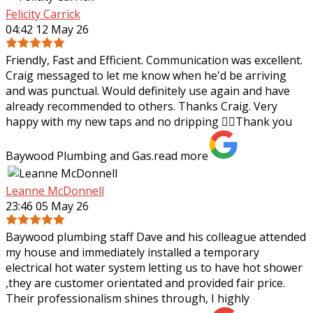
Felicity Carrick
04:42 12 May 26
Friendly, Fast and Efficient. Communication was excellent.
Craig messaged to let me know when he'd be arriving
and was punctual. Would definitely use again and have
already recommended to others.
Thanks Craig. Very
happy with my new taps and no dripping 👌🏼Thank you
Baywood Plumbing and Gas.
read more
Leanne McDonnell
23:46 05 May 26
Baywood plumbing staff Dave and his colleague attended
my house and immediately installed a temporary
electrical hot water system letting us to have hot shower
,they are customer orientated and
provided fair price.
Their professionalism shines through, I highly