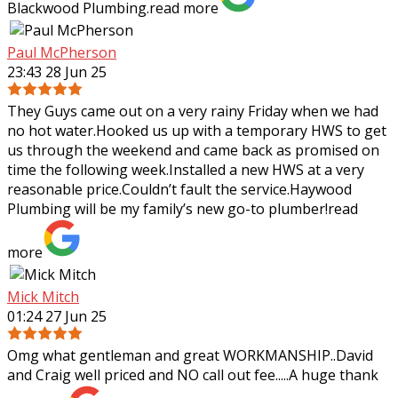
Blackwood Plumbing.
read more
Paul McPherson
23:43 28 Jun 25
They Guys came out on a very rainy Friday when we had
no hot water.Hooked us up with a temporary HWS to get
us through the weekend and came back as promised on
time the following week.Installed a
new HWS at a very
reasonable price.Couldn’t fault the service.Haywood
Plumbing will be my family’s new go-to plumber!
read
more
Mick Mitch
01:24 27 Jun 25
Omg what gentleman and great WORKMANSHIP..David
and Craig well priced and NO call out fee.....A huge thank