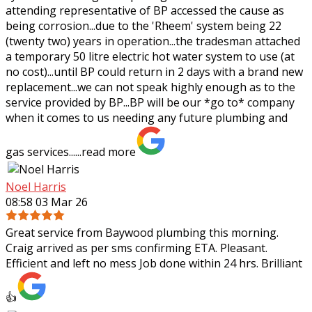
attending representative of BP
accessed the cause as
being corrosion...due to the 'Rheem' system being 22
(twenty two) years in operation...the tradesman attached
a temporary 50 litre electric hot water system to use (at
no cost)...until BP could return in 2 days with a brand new
replacement...we can not speak highly enough as to the
service provided by BP...BP will be our *go to* company
when it comes to us needing any future plumbing and
gas services......
read more
Noel Harris
08:58 03 Mar 26
Great service from Baywood plumbing this morning.
Craig arrived as per sms confirming ETA. Pleasant.
Efficient and left no mess Job done within 24 hrs. Brilliant
👍