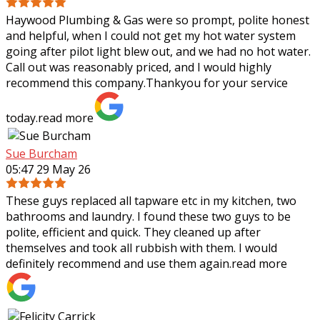
Haywood Plumbing & Gas were so prompt, polite honest
and helpful, when I could not get my hot water system
going after pilot light blew out, and we had no hot water.
Call out was reasonably priced,
and I would highly
recommend this company.Thankyou for your service
today.
read more
Sue Burcham
05:47 29 May 26
These guys replaced all tapware etc in my kitchen, two
bathrooms and laundry. I found these two guys to be
polite, efficient and quick. They cleaned up after
themselves and took all rubbish with
them. I would
definitely recommend and use them again.
read more