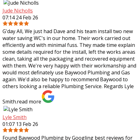
Jude Nicholls
07:14 24 Feb 26
G'day All, We just had Dave and his team install two new
water saving WC's in our home. Their work carried out
efficiently and with minimal fuss. They made time explain
some details required for the
install, left the works areas
clean, taking all the packaging and recovered equipment
with them. We're very happy with their workmanship and
would most definately use Baywood Plumbing and Gas
again. We'd also be happy to recommend Baywood to
others looking a reliable Plumbing Service. Regards Lyle
Smith.
read more
Lyle Smith
01:07 13 Feb 26
Found Baywood Plumbing by Googling best reviews for