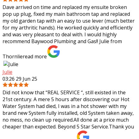
Dave arrived on time and replaced my ensuite broken
pop up plug, fixed my main bathroom tap and replaced
my old garden tap with an easy to use lever (much better
for my arthritic hands). He worked
quickly and efficiently
and was very pleasant to deal with. I would highly
recommend Baywood Plumbing and Gas!! Julie from
Thornlie
read more
Julie
03:26 29 Jun 25
Did not know that “REAL SERVICE “, still existed in the
21st century. A mere 5 hours after discovering our Hot
Water System had died, I was in a hot shower with my
brand new System fully
installed, old System taken away,
no mess, no clean up required.All done at a price much
cheaper than expected. Beyond 5 Star Service.Thank you