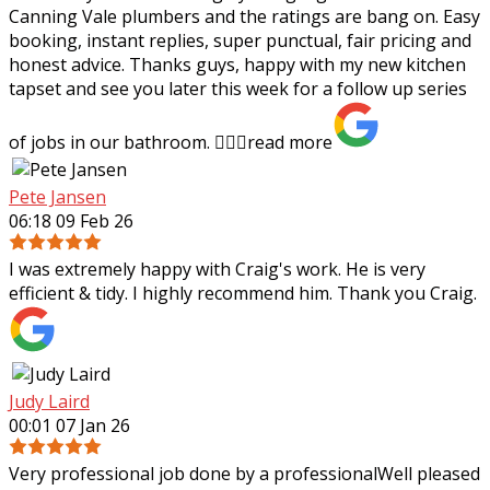
Canning Vale plumbers and the ratings are bang on. Easy
booking, instant replies, super punctual, fair pricing and
honest advice. Thanks guys,
happy with my new kitchen
tapset and see you later this week for a follow up series
of jobs in our bathroom. 👍🏻✨
read more
Pete Jansen
06:18 09 Feb 26
I was extremely happy with Craig's work. He is very
efficient & tidy. I highly recommend him. Thank you Craig.
Judy Laird
00:01 07 Jan 26
Very professional job done by a professionalWell pleased