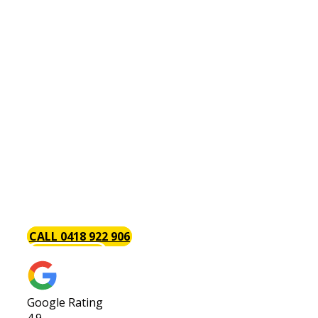
Kitchen Renovations Bullcreek
Do you have a [page_title] kitchen renovation
project? Throughout the years, we have handled
a wide variety of both large and small kitchen
renovations and have carefully honed our skills
so that your kitchen renovation will always be on
budget, on schedule and hassle-free. We believe
that renovating your kitchen is a great
investment especially if you are thinking of
selling your home in the future. Request a quote
today.
CALL 0418 922 906
GET A QUOTE
Google Rating
4.9