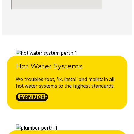
Hot Water Systems
We troubleshoot, fix, install and maintain all
hot water systems to the highest standards.
LEARN MORE