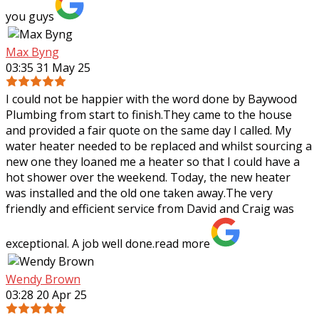
you guys
Max Byng
03:35 31 May 25
I could not be happier with the word done by Baywood
Plumbing from start to finish.They came to the house
and provided a fair quote on the same day I called. My
water heater needed to be replaced
and whilst sourcing a
new one they loaned me a heater so that I could have a
hot shower over the weekend. Today, the new heater
was installed and the old one taken away.The very
friendly and efficient service from David and Craig was
exceptional. A job well done.
read more
Wendy Brown
03:28 20 Apr 25