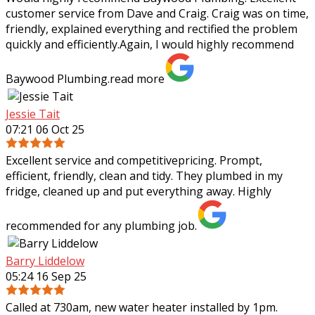
customer service from Dave and Craig. Craig was on time,
friendly, explained everything and rectified the problem
quickly and efficiently.Again, I
would highly recommend
Baywood Plumbing.
read more
Jessie Tait
07:21 06 Oct 25
Excellent service and competitivepricing. Prompt,
efficient, friendly, clean and tidy. They plumbed in my
fridge, cleaned up and put everything away. Highly
recommended for any plumbing job.
Barry Liddelow
05:24 16 Sep 25
Called at 730am, new water heater installed by 1pm.