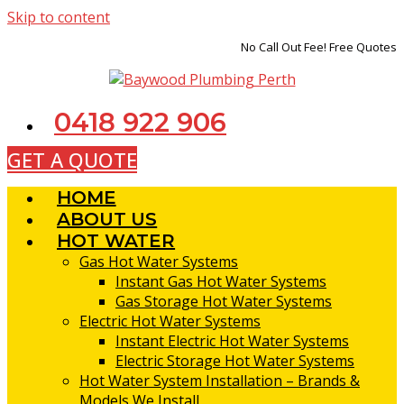
Skip to content
No Call Out Fee! Free Quotes
0418 922 906
GET A QUOTE
HOME
ABOUT US
HOT WATER
Gas Hot Water Systems
Instant Gas Hot Water Systems
Gas Storage Hot Water Systems
Electric Hot Water Systems
Instant Electric Hot Water Systems
Electric Storage Hot Water Systems
Hot Water System Installation – Brands &
Models We Install