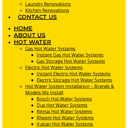
Laundry Renovations
Kitchen Renovations
CONTACT US
HOME
ABOUT US
HOT WATER
Gas Hot Water Systems
Instant Gas Hot Water Systems
Gas Storage Hot Water Systems
Electric Hot Water Systems
Instant Electric Hot Water Systems
Electric Storage Hot Water Systems
Hot Water System Installation – Brands &
Models We Install
Bosch Hot Water Systems
Dux Hot Water Systems
Rinnai Hot Water Systems
Rheem Hot Water Systems
Vulcan Hot Water Systems