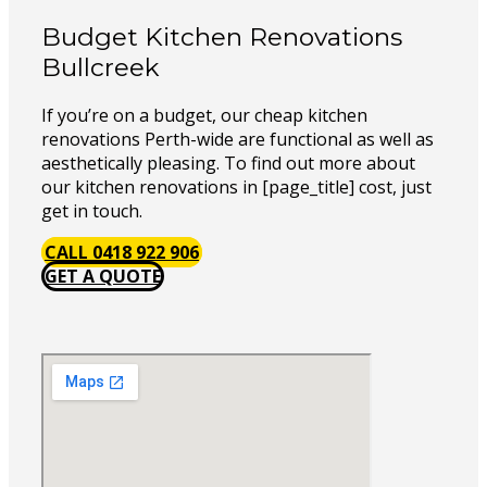
Budget Kitchen Renovations
Bullcreek
If you’re on a budget, our cheap kitchen
renovations Perth-wide are functional as well as
aesthetically pleasing. To find out more about
our kitchen renovations in [page_title] cost, just
get in touch.
CALL 0418 922 906
GET A QUOTE