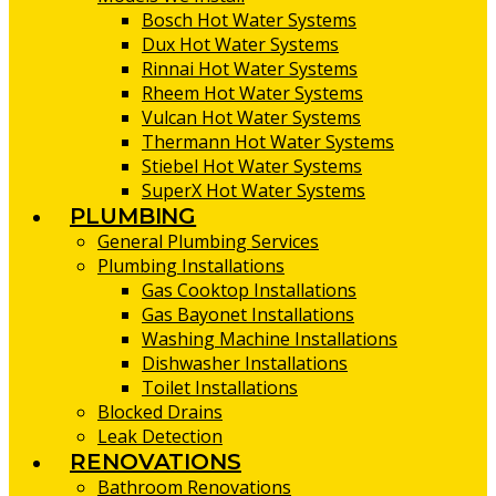
Bosch Hot Water Systems
Dux Hot Water Systems
Rinnai Hot Water Systems
Rheem Hot Water Systems
Vulcan Hot Water Systems
Thermann Hot Water Systems
Stiebel Hot Water Systems
SuperX Hot Water Systems
PLUMBING
General Plumbing Services
Plumbing Installations
Gas Cooktop Installations
Gas Bayonet Installations
Washing Machine Installations
Dishwasher Installations
Toilet Installations
Blocked Drains
Leak Detection
RENOVATIONS
Bathroom Renovations