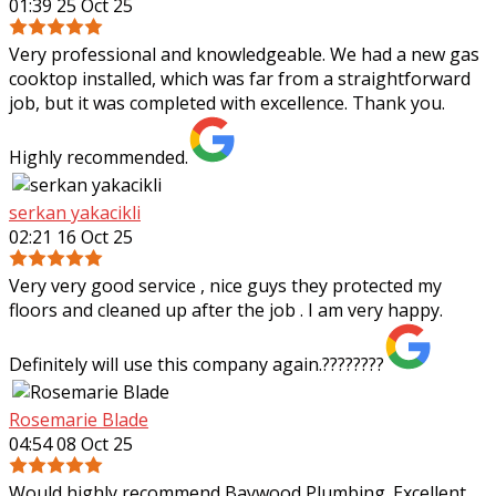
01:39 25 Oct 25
Very professional and knowledgeable. We had a new gas
cooktop installed, which was far from a straightforward
job, but it was completed with excellence. Thank you.
Highly recommended.
serkan yakacikli
02:21 16 Oct 25
Very very good service , nice guys they protected my
floors and cleaned up after the job . I am very happy.
Definitely will use this company again.????????
Rosemarie Blade
04:54 08 Oct 25
Would highly recommend Baywood Plumbing. Excellent