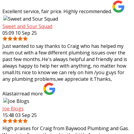
Excellent service, fair price. Highly recommended.
Sweet and Sour Squad
05:09 10 Sep 25
Just wanted to say thanks to Craig who has helped my
mum out with a few different plumbing issues over the
past few months..He's always helpful and friendly and is
always happy to help her with
anything, no matter how
small.Its nice to know we can rely on him /you guys for
any plumbing problems,we appreciate it.Thanks,
Alastair
read more
Joe Blogs
15:48 03 Sep 25
High praises for Craig from Baywood Plumbing and Gas.