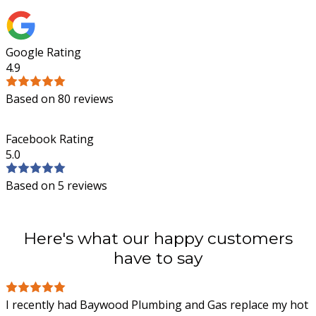
Google Rating
4.9
Based on 80 reviews
Facebook Rating
5.0
Based on 5 reviews
Here's what our happy customers
have to say
I recently had Baywood Plumbing and Gas replace my hot