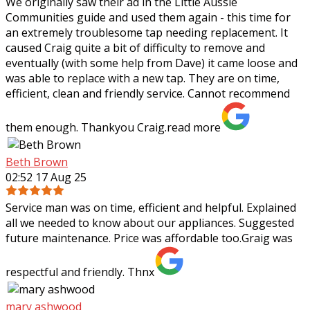
We originally saw their ad in the Little Aussie
Communities guide and used them again - this time for
an extremely troublesome tap needing
replacement. It
caused Craig quite a bit of difficulty to remove and
eventually (with some help from Dave) it came loose and
was able to replace with a new tap. They are on time,
efficient, clean and friendly service. Cannot recommend
them enough. Thankyou Craig.
read more
Beth Brown
02:52 17 Aug 25
Service man was on time, efficient and helpful. Explained
all we needed to know about our appliances. Suggested
future maintenance. Price was affordable too.Graig was
respectful and friendly. Thnx
mary ashwood