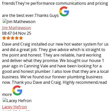
friendsThey're performance communications and pricing
are the best ever.Thanks Guys
Jim Mathewson
08:47 04 Nov 25
Dave and Craig installed our new hot water system for us
and did a great job. They give advice which is straight to
the point and honest. They are reliable, hard working
and deliver what they
promise. We bought our house 1
year ago in Canning Vale and have been looking for a
good and honest plumber. I also love that they are a local
business. We've found our forever plumbing business
now. Thank you Dave and Craig. Highly recommend.
read
more
Lacey Hefron