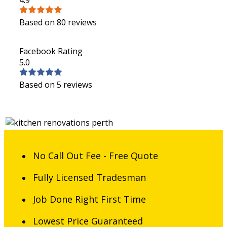
Based on 80 reviews
Facebook Rating
5.0
Based on 5 reviews
No Call Out Fee - Free Quote
Fully Licensed Tradesman
Job Done Right First Time
Lowest Price Guaranteed