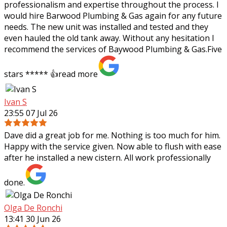
professionalism and expertise throughout the process. I
would hire Barwood Plumbing & Gas again for any future
needs. The new unit was installed and tested and they
even hauled the old tank away. Without any hesitation I
recommend the services of Baywood Plumbing & Gas.Five
stars ***** 👍
read more
Ivan S
23:55 07 Jul 26
Dave did a great job for me. Nothing is too much for him.
Happy with the service given. Now able to flush with ease
after he installed a new cistern. All work professionally
done.
Olga De Ronchi
13:41 30 Jun 26