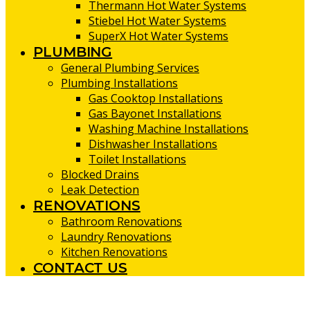
Thermann Hot Water Systems
Stiebel Hot Water Systems
SuperX Hot Water Systems
PLUMBING
General Plumbing Services
Plumbing Installations
Gas Cooktop Installations
Gas Bayonet Installations
Washing Machine Installations
Dishwasher Installations
Toilet Installations
Blocked Drains
Leak Detection
RENOVATIONS
Bathroom Renovations
Laundry Renovations
Kitchen Renovations
CONTACT US