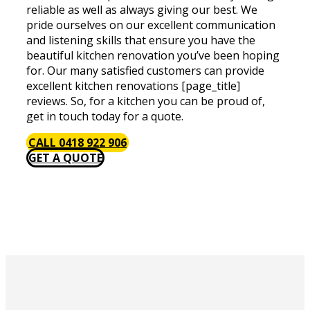
reliable as well as always giving our best. We
pride ourselves on our excellent communication
and listening skills that ensure you have the
beautiful kitchen renovation you’ve been hoping
for. Our many satisfied customers can provide
excellent kitchen renovations [page_title]
reviews. So, for a kitchen you can be proud of,
get in touch today for a quote.
CALL 0418 922 906
GET A QUOTE