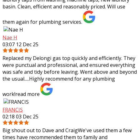
basin. Clean, efficient and reasonably priced. Will use
them again for plumbing services.
Nae H
03:07 12 Dec 25
Replaced my Delongi gas top quickly and efficiently. They
were punctual and professional, and ensured everything
was safe and tidy before leaving. Went above and beyond
the usual.....Highly recommend
for any plumbing
work!
read more
FRANCIS
02:18 03 Dec 25
Big shout out to Dave and CraigWe've used them a few
times have recommended them to family and