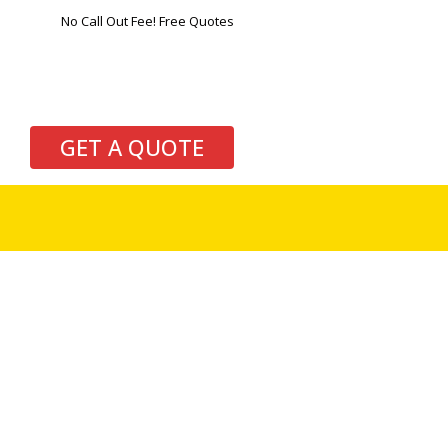
No Call Out Fee! Free Quotes
GET A QUOTE