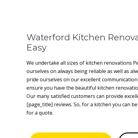
Waterford Kitchen Renov
Easy
We undertake all sizes of kitchen renovations P
ourselves on always being reliable as well as al
pride ourselves on our excellent communication a
ensure you have the beautiful kitchen renovatio
Our many satisfied customers can provide excell
[page_title] reviews. So, for a kitchen you can b
for a quote.