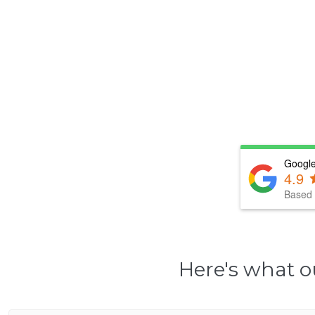
Google
4.9
Based 
Here's what o