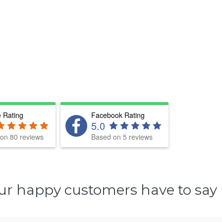
 Rating
Facebook Rating
5.0
on 80 reviews
Based on 5 reviews
ur happy customers have to say