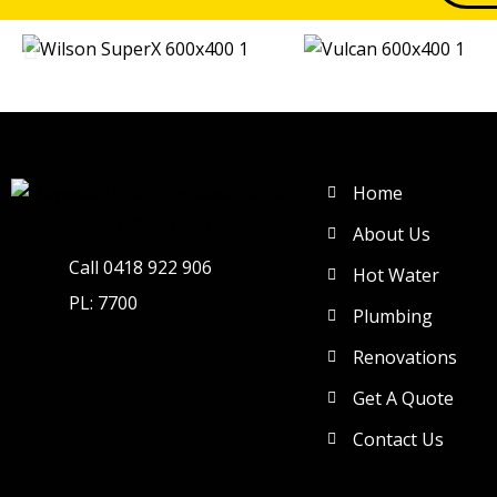
Home
About Us
Call 0418 922 906
Hot Water
PL: 7700
Plumbing
Renovations
Get A Quote
Contact Us