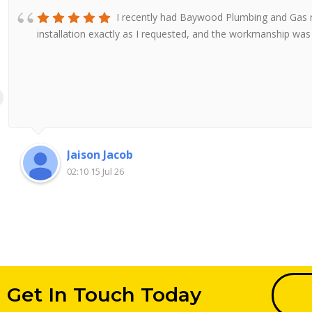
I recently had Baywood Plumbing and Gas re
installation exactly as I requested, and the workmanship wa
Jaison Jacob
02:10 15 Jul 26
Get In Touch Today