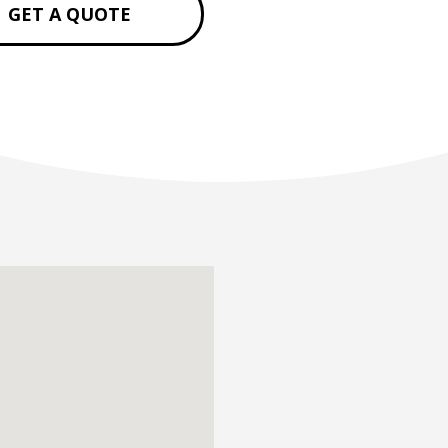
GET A QUOTE