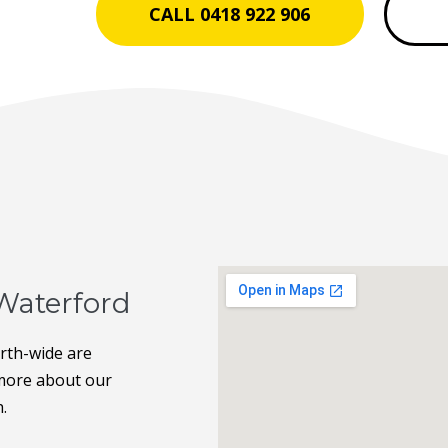
CALL 0418 922 906
Waterford
erth-wide are
t more about our
h.