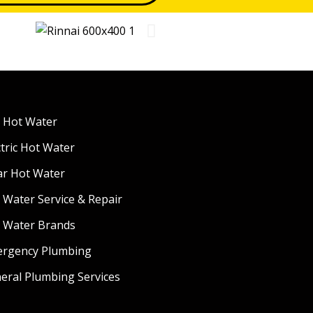
 Hot Water
ctric Hot Water
ar Hot Water
 Water Service & Repair
 Water Brands
rgency Plumbing
eral Plumbing Services