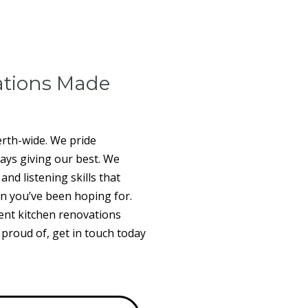
ations Made
erth-wide. We pride
ways giving our best. We
nd listening skills that
n you’ve been hoping for.
ent kitchen renovations
e proud of, get in touch today