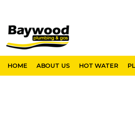
HOME
ABOUT US
HOT WATER
P