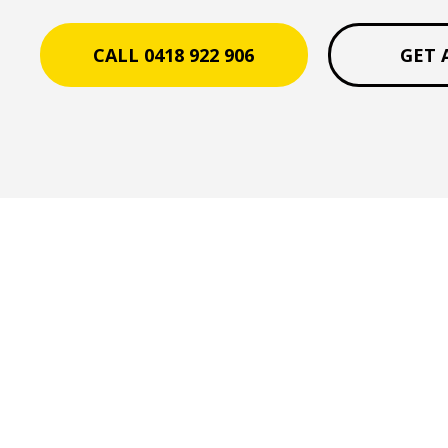
CALL 0418 922 906
GET 