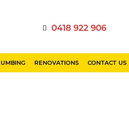
0418 922 906
LUMBING
RENOVATIONS
CONTACT US