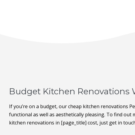
Budget Kitchen Renovations 
If you’re on a budget, our cheap kitchen renovations P
functional as well as aesthetically pleasing. To find ou
kitchen renovations in [page_title] cost, just get in touc