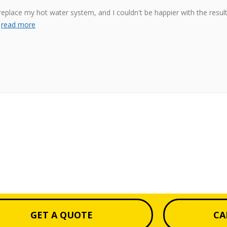
place my hot water system, and I couldn't be happier with the resul
s
read more
GET A QUOTE
CA