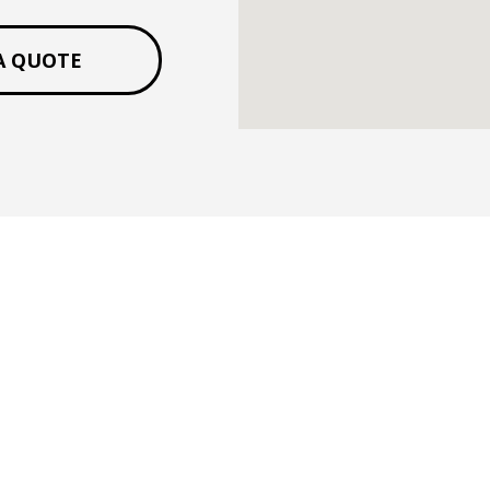
A QUOTE