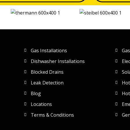
Gas Installations
Gas
Dishwasher Installations
Ele
Blocked Drains
Sol
Leak Detection
Hot
Blog
Hot
Locations
Eme
Terms & Conditions
Gen