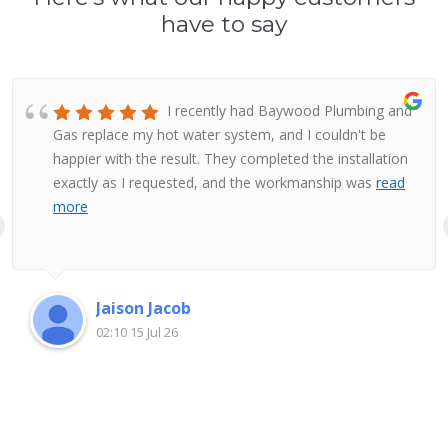
have to say
I recently had Baywood Plumbing and
Gas replace my hot water system, and I couldn't be
happier with the result. They completed the installation
exactly as I requested, and the workmanship was
read
more
Jaison Jacob
02:10 15 Jul 26