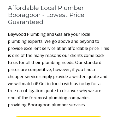
Affordable Local Plumber
Booragoon - Lowest Price
Guaranteed
Baywood Plumbing and Gas are your local
plumbing experts. We go above and beyond to
provide excellent service at an affordable price. This
is one of the many reasons our clients come back
to us for all their plumbing needs. Our standard
prices are competitive, however, if you find a
cheaper service simply provide a written quote and
we will match it! Get in touch with us today for a
free no obligation quote to discover why we are
one of the foremost plumbing companies
providing Booragoon plumber services.