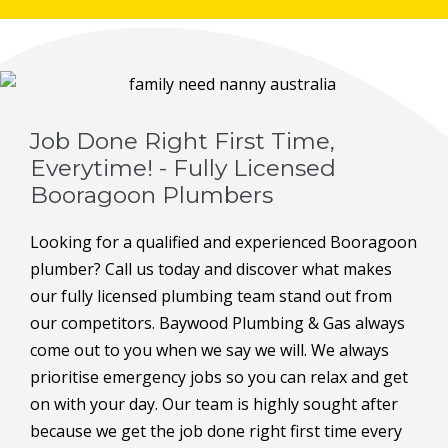
Job Done Right First Time,
Everytime! - Fully Licensed
Booragoon Plumbers
Looking for a qualified and experienced Booragoon
plumber? Call us today and discover what makes
our fully licensed plumbing team stand out from
our competitors. Baywood Plumbing & Gas always
come out to you when we say we will. We always
prioritise emergency jobs so you can relax and get
on with your day. Our team is highly sought after
because we get the job done right first time every