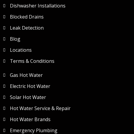
Dishwasher Installations
Blocked Drains
Leak Detection
Blog
Locations
Terms & Conditions
Gas Hot Water
Electric Hot Water
Solar Hot Water
Hot Water Service & Repair
Hot Water Brands
Emergency Plumbing