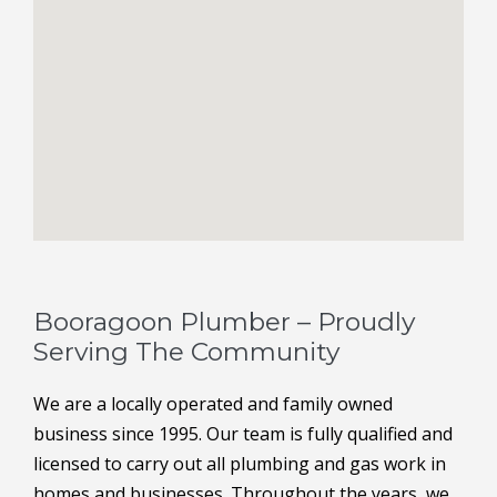
Booragoon Plumber – Proudly
Serving The Community
We are a locally operated and family owned
business since 1995. Our team is fully qualified and
licensed to carry out all plumbing and gas work in
homes and businesses. Throughout the years, we