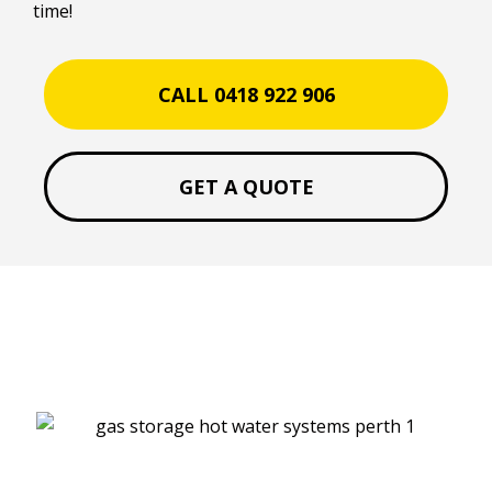
time!
CALL 0418 922 906
GET A QUOTE