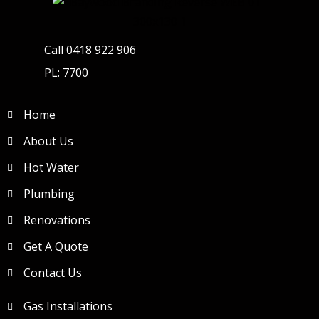
Call 0418 922 906
PL: 7700
Home
About Us
Hot Water
Plumbing
Renovations
Get A Quote
Contact Us
Gas Installations