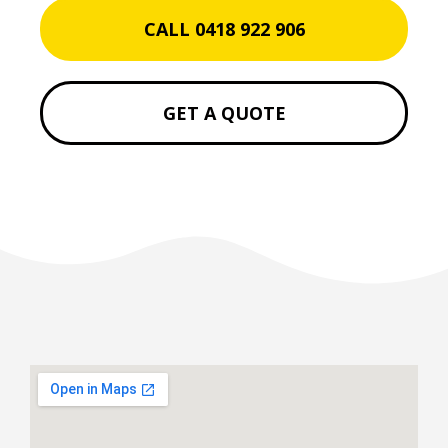
CALL 0418 922 906
GET A QUOTE