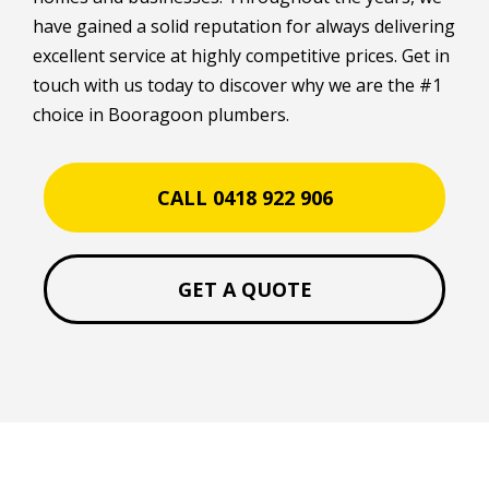
have gained a solid reputation for always delivering
excellent service at highly competitive prices. Get in
touch with us today to discover why we are the #1
choice in Booragoon plumbers.
CALL 0418 922 906
GET A QUOTE