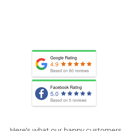
Google Rating
4.9
Based on 80 reviews
Facebook Rating
5.0
Based on 5 reviews
Here's what our happy customers