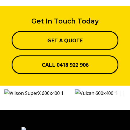
Get In Touch Today
GET A QUOTE
CALL 0418 922 906