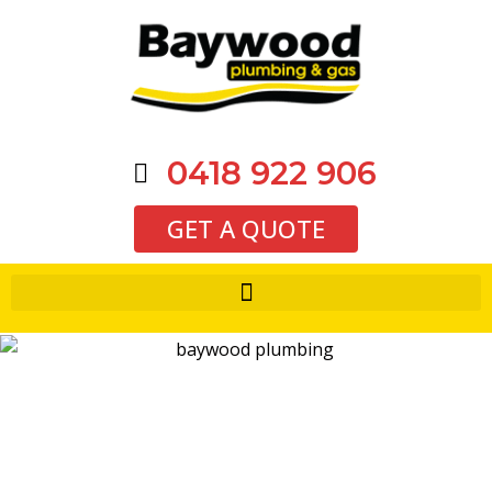
0418 922 906
GET A QUOTE