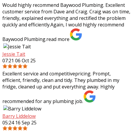
Would highly recommend Baywood Plumbing. Excellent
customer service from Dave and Craig. Craig was on time,
friendly, explained everything and rectified the problem
quickly and efficiently.Again, I
would highly recommend
Baywood Plumbing.
read more
Jessie Tait
07:21 06 Oct 25
Excellent service and competitivepricing. Prompt,
efficient, friendly, clean and tidy. They plumbed in my
fridge, cleaned up and put everything away. Highly
recommended for any plumbing job.
Barry Liddelow
05:24 16 Sep 25