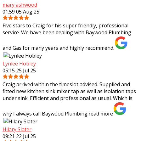
mary ashwood
01:59 05 Aug 25
Five stars to Craig for his super friendly, professional
service. We have been dealing with Baywood Plumbing
and Gas for many years and highly recommend.
Lynlee Hobley
05:15 25 Jul 25
Craig arrived within the timeslot advised. Supplied and
fitted new kitchen sink mixer tap as well as isolation taps
under sink. Efficient and professional as usual. Which is
why I always call Baywood
Plumbing.
read more
Hilary Slater
09:21 22 Jul 25