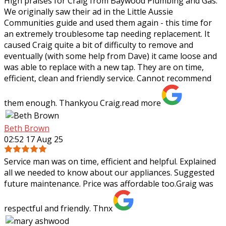
High praises for Craig from Baywood Plumbing and Gas.
We originally saw their ad in the Little Aussie
Communities guide and used them again - this time for
an extremely troublesome tap needing
replacement. It
caused Craig quite a bit of difficulty to remove and
eventually (with some help from Dave) it came loose and
was able to replace with a new tap. They are on time,
efficient, clean and friendly service. Cannot recommend
them enough. Thankyou Craig.
read more
Beth Brown
02:52 17 Aug 25
Service man was on time, efficient and helpful. Explained
all we needed to know about our appliances. Suggested
future maintenance. Price was affordable too.Graig was
respectful and friendly. Thnx