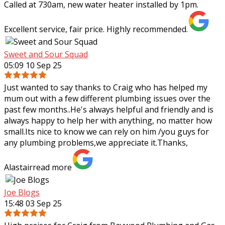
Called at 730am, new water heater installed by 1pm.
Excellent service, fair price. Highly recommended.
Sweet and Sour Squad
05:09 10 Sep 25
Just wanted to say thanks to Craig who has helped my
mum out with a few different plumbing issues over the
past few months..He's always helpful and friendly and is
always happy to help her with
anything, no matter how
small.Its nice to know we can rely on him /you guys for
any plumbing problems,we appreciate it.Thanks,
Alastair
read more
Joe Blogs
15:48 03 Sep 25