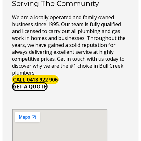
Serving The Community
We are a locally operated and family owned
business since 1995. Our team is fully qualified
and licensed to carry out all plumbing and gas
work in homes and businesses. Throughout the
years, we have gained a solid reputation for
always delivering excellent service at highly
competitive prices. Get in touch with us today to
discover why we are the #1 choice in Bull Creek
plumbers.
CALL 0418 922 906
GET A QUOTE