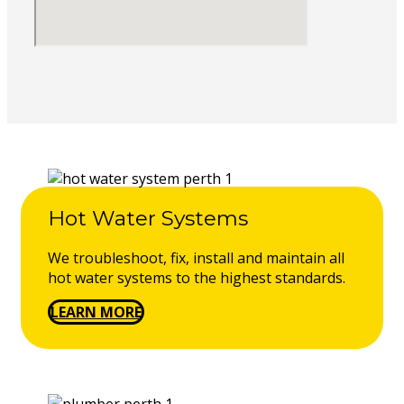
Hot Water Systems
We troubleshoot, fix, install and maintain all
hot water systems to the highest standards.
LEARN MORE