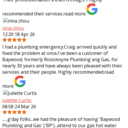
recommended their services.
read more
nina zhou
12:20 18 Apr 26
I had a plumbing emergency.Craig arrived quickly and
fixed the problem at once.I've been a customer of
Baywood, formerly Rossmoyne Plumbing ang Gas, for
nearly 30 years and have always been pleased
with their
services and their people. Highly recommended.
read
more
Juliette Curtis
08:58 24 Mar 26
......g'day folks...we had the pleasure of having 'Baywood
Plumbing and Gas' ('BP')...attend to our gas hot water