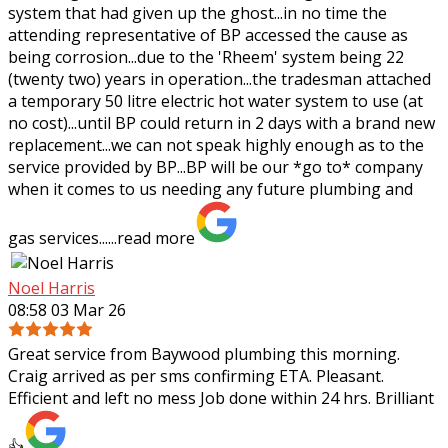
system that had given up the ghost...in no time the
attending representative of BP
accessed the cause as
being corrosion...due to the 'Rheem' system being 22
(twenty two) years in operation...the tradesman attached
a temporary 50 litre electric hot water system to use (at
no cost)...until BP could return in 2 days with a brand new
replacement...we can not speak highly enough as to the
service provided by BP...BP will be our *go to* company
when it comes to us needing any future plumbing and
gas services......
read more
Noel Harris
08:58 03 Mar 26
Great service from Baywood plumbing this morning.
Craig arrived as per sms confirming ETA. Pleasant.
Efficient and left no mess Job done within 24 hrs. Brilliant
👍