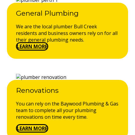
General Plumbing
We are the local plumber Bull Creek
residents and business owners rely on for all
their general plumbing needs.
LEARN MORE
Renovations
You can rely on the Baywood Plumbing & Gas
team to complete all your plumbing
renovations on time every time.
LEARN MORE