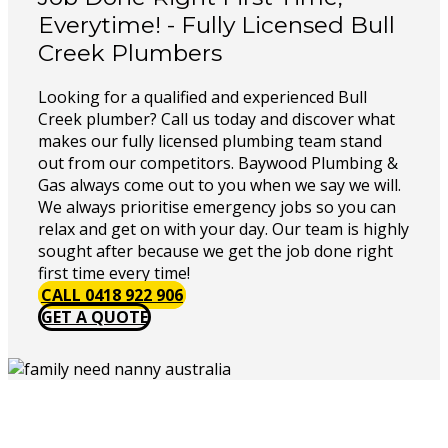
Everytime! - Fully Licensed Bull
Creek Plumbers
Looking for a qualified and experienced Bull
Creek plumber? Call us today and discover what
makes our fully licensed plumbing team stand
out from our competitors. Baywood Plumbing &
Gas always come out to you when we say we will.
We always prioritise emergency jobs so you can
relax and get on with your day. Our team is highly
sought after because we get the job done right
first time every time!
CALL 0418 922 906
GET A QUOTE