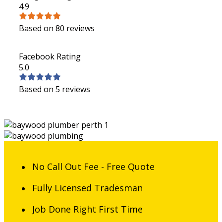
4.9
Based on 80 reviews
Facebook Rating
5.0
Based on 5 reviews
No Call Out Fee - Free Quote
Fully Licensed Tradesman
Job Done Right First Time