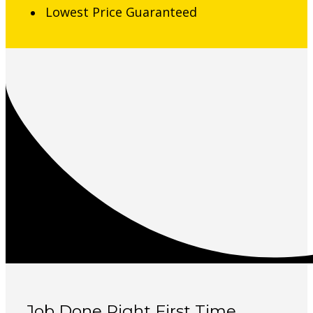
Lowest Price Guaranteed
Job Done Right First Time,