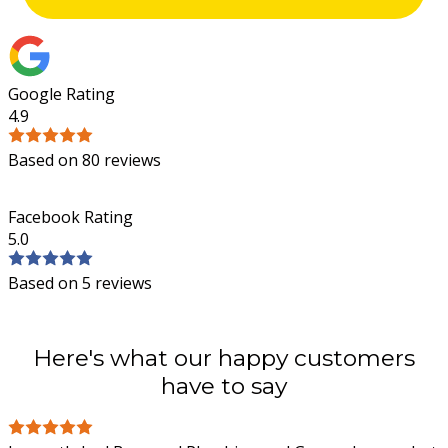
Google Rating
4.9
Based on 80 reviews
Facebook Rating
5.0
Based on 5 reviews
Here's what our happy customers
have to say