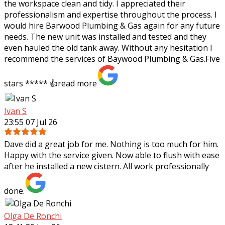
the workspace clean and tidy. I appreciated their
professionalism and expertise throughout the process. I
would hire Barwood Plumbing & Gas again for any future
needs. The new unit was installed and tested and they
even hauled the old tank away. Without any hesitation I
recommend the services of Baywood Plumbing & Gas.Five
stars ***** 👍
read more
Ivan S
23:55 07 Jul 26
Dave did a great job for me. Nothing is too much for him.
Happy with the service given. Now able to flush with ease
after he installed a new cistern. All work professionally
done.
Olga De Ronchi