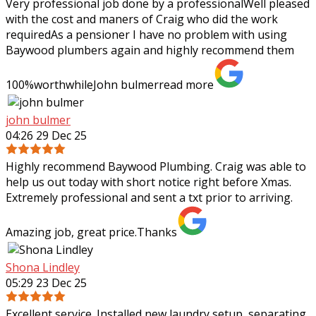
Very professional job done by a professionalWell pleased
with the cost and maners of Craig who did the work
requiredAs a pensioner I have no problem with using
Baywood plumbers again and highly
recommend them
100%worthwhileJohn bulmer
read more
john bulmer
04:26 29 Dec 25
Highly recommend Baywood Plumbing. Craig was able to
help us out today with short notice right before Xmas.
Extremely professional and sent a txt prior to arriving.
Amazing job, great price.Thanks
Shona Lindley
05:29 23 Dec 25
Excellent service. Installed new laundry setup, separating