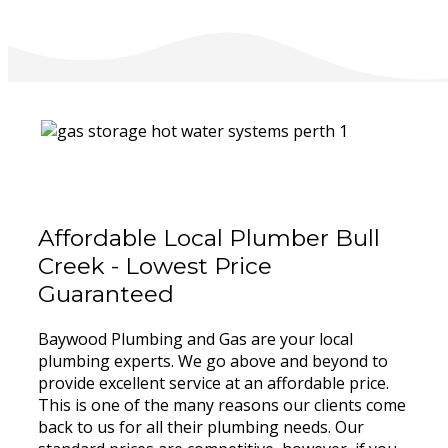
Affordable Local Plumber Bull
Creek - Lowest Price
Guaranteed
Baywood Plumbing and Gas are your local
plumbing experts. We go above and beyond to
provide excellent service at an affordable price.
This is one of the many reasons our clients come
back to us for all their plumbing needs. Our