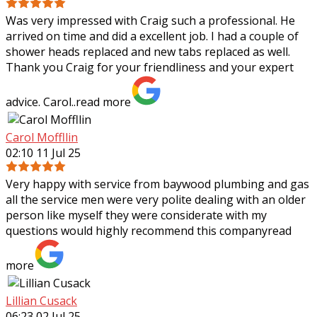
Was very impressed with Craig such a professional. He
arrived on time and did a excellent job. I had a couple of
shower heads replaced and new tabs replaced as well.
Thank you Craig for your
friendliness and your expert
advice. Carol..
read more
Carol Moffllin
02:10 11 Jul 25
Very happy with service from baywood plumbing and gas
all the service men were very polite dealing with an older
person like myself they were considerate with my
questions would highly recommend
this company
read
more
Lillian Cusack
06:23 02 Jul 25