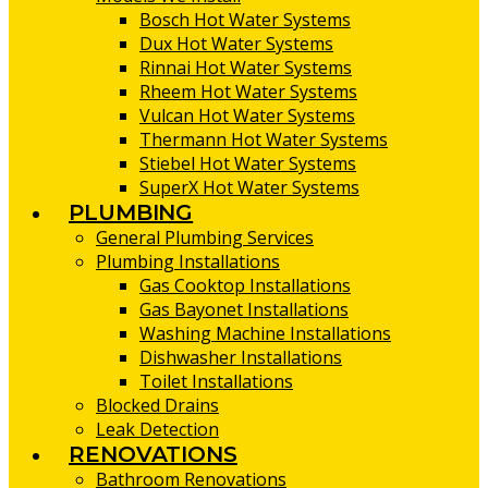
Bosch Hot Water Systems
Dux Hot Water Systems
Rinnai Hot Water Systems
Rheem Hot Water Systems
Vulcan Hot Water Systems
Thermann Hot Water Systems
Stiebel Hot Water Systems
SuperX Hot Water Systems
PLUMBING
General Plumbing Services
Plumbing Installations
Gas Cooktop Installations
Gas Bayonet Installations
Washing Machine Installations
Dishwasher Installations
Toilet Installations
Blocked Drains
Leak Detection
RENOVATIONS
Bathroom Renovations