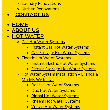
Laundry Renovations
Kitchen Renovations
CONTACT US
HOME
ABOUT US
HOT WATER
Gas Hot Water Systems
Instant Gas Hot Water Systems
Gas Storage Hot Water Systems
Electric Hot Water Systems
Instant Electric Hot Water Systems
Electric Storage Hot Water Systems
Hot Water System Installation – Brands &
Models We Install
Bosch Hot Water Systems
Dux Hot Water Systems
Rinnai Hot Water Systems
Rheem Hot Water Systems
Vulcan Hot Water Systems