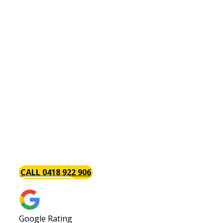
Plumber Bull Creek
Are You Looking For An
Affordable & Reliable Bull
Creek Plumber?
Baywood Plumbing are the trusted local Bull
Creek plumbers with a focus on excellent timely
service each and every time. We always go above
and beyond to provide our customers with the
best service possible. Call us today or request a
quote!
CALL 0418 922 906
GET A QUOTE
Google Rating