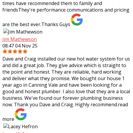
times have recommended them to family and
friendsThey're performance communications and pricing
are the best ever.Thanks Guys
Jim Mathewson
08:47 04 Nov 25
Dave and Craig installed our new hot water system for us
and did a great job. They give advice which is straight to
the point and honest. They are reliable, hard working
and deliver what they
promise. We bought our house 1
year ago in Canning Vale and have been looking for a
good and honest plumber. I also love that they are a local
business. We've found our forever plumbing business
now. Thank you Dave and Craig. Highly recommend.
read
more