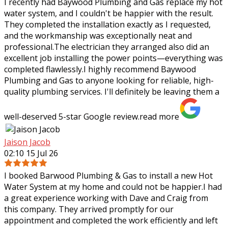
I recently had Baywood Plumbing and Gas replace my hot
water system, and I couldn't be happier with the result.
They completed the installation exactly as I requested,
and the workmanship was
exceptionally neat and
professional.The electrician they arranged also did an
excellent job installing the power points—everything was
completed flawlessly.I highly recommend Baywood
Plumbing and Gas to anyone looking for reliable, high-
quality plumbing services. I'll definitely be leaving them a
well-deserved 5-star Google review.
read more
Jaison Jacob
02:10 15 Jul 26
I booked Barwood Plumbing & Gas to install a new Hot
Water System at my home and could not be happier.I had
a great experience working with Dave and Craig from
this company. They arrived promptly
for our
appointment and completed the work efficiently and left