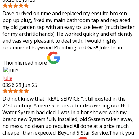
Dave arrived on time and replaced my ensuite broken
pop up plug, fixed my main bathroom tap and replaced
my old garden tap with an easy to use lever (much better
for my arthritic hands). He worked
quickly and efficiently
and was very pleasant to deal with. I would highly
recommend Baywood Plumbing and Gas!! Julie from
Thornlie
read more
Julie
03:26 29 Jun 25
Did not know that “REAL SERVICE “, still existed in the
21st century. A mere 5 hours after discovering our Hot
Water System had died, I was in a hot shower with my
brand new System fully
installed, old System taken away,
no mess, no clean up required.All done at a price much
cheaper than expected. Beyond 5 Star Service.Thank you