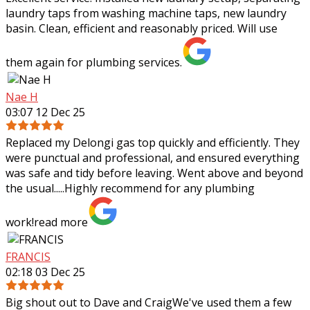
laundry taps from washing machine taps, new laundry
basin. Clean, efficient and reasonably priced. Will use
them again for plumbing services.
Nae H
03:07 12 Dec 25
Replaced my Delongi gas top quickly and efficiently. They
were punctual and professional, and ensured everything
was safe and tidy before leaving. Went above and beyond
the usual.....Highly recommend
for any plumbing
work!
read more
FRANCIS
02:18 03 Dec 25
Big shout out to Dave and CraigWe've used them a few