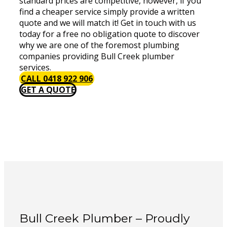
standard prices are competitive, however, if you
find a cheaper service simply provide a written
quote and we will match it! Get in touch with us
today for a free no obligation quote to discover
why we are one of the foremost plumbing
companies providing Bull Creek plumber
services.
CALL 0418 922 906
GET A QUOTE
Bull Creek Plumber – Proudly