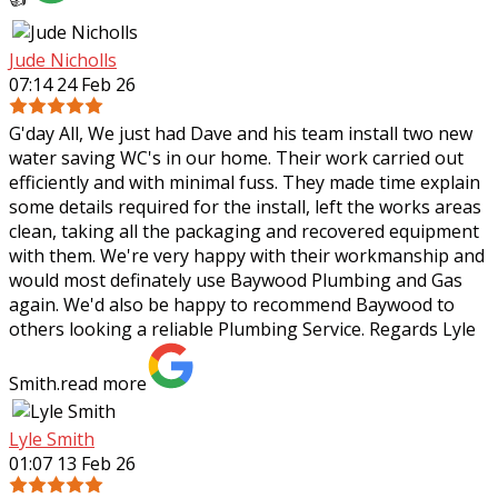
Jude Nicholls
07:14 24 Feb 26
G'day All, We just had Dave and his team install two new
water saving WC's in our home. Their work carried out
efficiently and with minimal fuss. They made time explain
some details required for the
install, left the works areas
clean, taking all the packaging and recovered equipment
with them. We're very happy with their workmanship and
would most definately use Baywood Plumbing and Gas
again. We'd also be happy to recommend Baywood to
others looking a reliable Plumbing Service. Regards Lyle
Smith.
read more
Lyle Smith
01:07 13 Feb 26