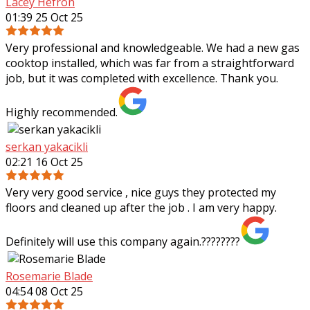
Lacey Hefron
01:39 25 Oct 25
Very professional and knowledgeable. We had a new gas
cooktop installed, which was far from a straightforward
job, but it was completed with excellence. Thank you.
Highly recommended.
serkan yakacikli
02:21 16 Oct 25
Very very good service , nice guys they protected my
floors and cleaned up after the job . I am very happy.
Definitely will use this company again.????????
Rosemarie Blade
04:54 08 Oct 25