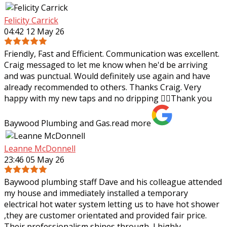
Felicity Carrick
04:42 12 May 26
Friendly, Fast and Efficient. Communication was excellent.
Craig messaged to let me know when he'd be arriving
and was punctual. Would definitely use again and have
already recommended to others.
Thanks Craig. Very
happy with my new taps and no dripping 👌🏼Thank you
Baywood Plumbing and Gas.
read more
Leanne McDonnell
23:46 05 May 26
Baywood plumbing staff Dave and his colleague attended
my house and immediately installed a temporary
electrical hot water system letting us to have hot shower
,they are customer orientated and
provided fair price.
Their professionalism shines through, I highly