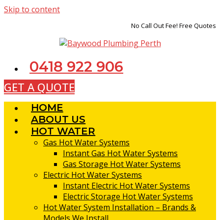
Skip to content
No Call Out Fee! Free Quotes
0418 922 906
GET A QUOTE
HOME
ABOUT US
HOT WATER
Gas Hot Water Systems
Instant Gas Hot Water Systems
Gas Storage Hot Water Systems
Electric Hot Water Systems
Instant Electric Hot Water Systems
Electric Storage Hot Water Systems
Hot Water System Installation – Brands &
Models We Install