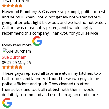
13:41 30 Jun 26
Haywood Plumbing & Gas were so prompt, polite honest
and helpful, when I could not get my hot water system
going after pilot light blew out, and we had no hot water.
Call out was reasonably priced,
and I would highly
recommend this company.Thankyou for your service
today.
read more
Sue Burcham
05:47 29 May 26
These guys replaced all tapware etc in my kitchen, two
bathrooms and laundry. I found these two guys to be
polite, efficient and quick. They cleaned up after
themselves and took all rubbish with
them. I would
definitely recommend and use them again.
read more