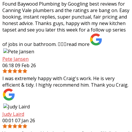
Found Baywood Plumbing by Googling best reviews for
Canning Vale plumbers and the ratings are bang on. Easy
booking, instant replies, super punctual, fair pricing and
honest advice. Thanks guys,
happy with my new kitchen
tapset and see you later this week for a follow up series
of jobs in our bathroom. 👍🏻✨
read more
Pete Jansen
06:18 09 Feb 26
I was extremely happy with Craig's work. He is very
efficient & tidy. I highly recommend him. Thank you Craig.
Judy Laird
00:01 07 Jan 26