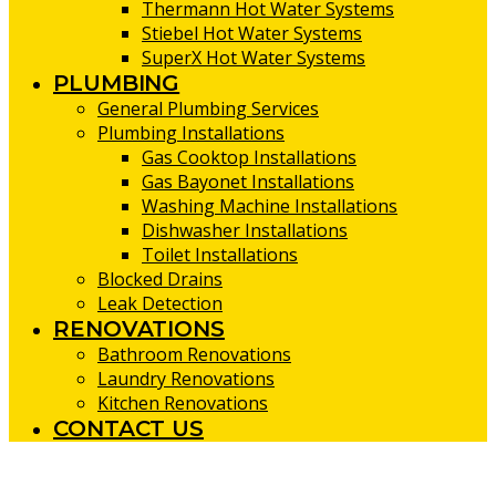
Thermann Hot Water Systems
Stiebel Hot Water Systems
SuperX Hot Water Systems
PLUMBING
General Plumbing Services
Plumbing Installations
Gas Cooktop Installations
Gas Bayonet Installations
Washing Machine Installations
Dishwasher Installations
Toilet Installations
Blocked Drains
Leak Detection
RENOVATIONS
Bathroom Renovations
Laundry Renovations
Kitchen Renovations
CONTACT US