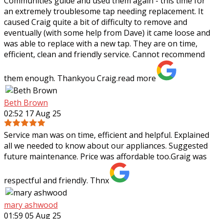
Communities guide and used them again - this time for
an extremely troublesome tap needing
replacement. It
caused Craig quite a bit of difficulty to remove and
eventually (with some help from Dave) it came loose and
was able to replace with a new tap. They are on time,
efficient, clean and friendly service. Cannot recommend
them enough. Thankyou Craig.
read more
Beth Brown
02:52 17 Aug 25
Service man was on time, efficient and helpful. Explained
all we needed to know about our appliances. Suggested
future maintenance. Price was affordable too.Graig was
respectful and friendly. Thnx
mary ashwood
01:59 05 Aug 25