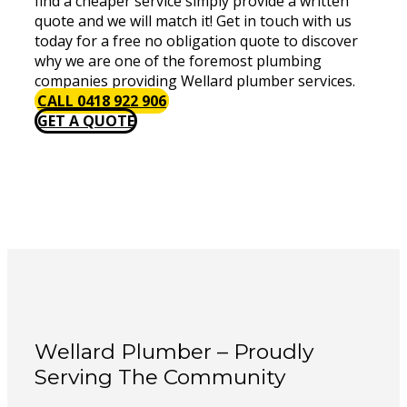
find a cheaper service simply provide a written
quote and we will match it! Get in touch with us
today for a free no obligation quote to discover
why we are one of the foremost plumbing
companies providing Wellard plumber services.
CALL 0418 922 906
GET A QUOTE
Wellard Plumber – Proudly
Serving The Community