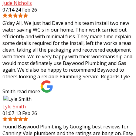
Jude Nicholls
07:14 24 Feb 26
G'day All, We just had Dave and his team install two new
water saving WC's in our home. Their work carried out
efficiently and with minimal fuss. They made time explain
some details required for the
install, left the works areas
clean, taking all the packaging and recovered equipment
with them. We're very happy with their workmanship and
would most definately use Baywood Plumbing and Gas
again. We'd also be happy to recommend Baywood to
others looking a reliable Plumbing Service. Regards Lyle
Smith.
read more
Lyle Smith
01:07 13 Feb 26
Found Baywood Plumbing by Googling best reviews for
Canning Vale plumbers and the ratings are bang on. Easy