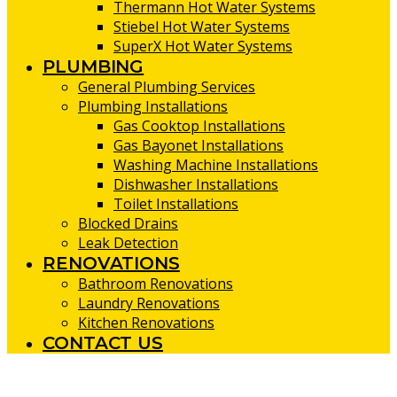
Thermann Hot Water Systems
Stiebel Hot Water Systems
SuperX Hot Water Systems
PLUMBING
General Plumbing Services
Plumbing Installations
Gas Cooktop Installations
Gas Bayonet Installations
Washing Machine Installations
Dishwasher Installations
Toilet Installations
Blocked Drains
Leak Detection
RENOVATIONS
Bathroom Renovations
Laundry Renovations
Kitchen Renovations
CONTACT US