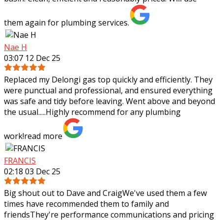
them again for plumbing services.
Nae H
03:07 12 Dec 25
Replaced my Delongi gas top quickly and efficiently. They
were punctual and professional, and ensured everything
was safe and tidy before leaving. Went above and beyond
the usual.....Highly recommend
for any plumbing
work!
read more
FRANCIS
02:18 03 Dec 25
Big shout out to Dave and CraigWe've used them a few
times have recommended them to family and
friendsThey're performance communications and pricing