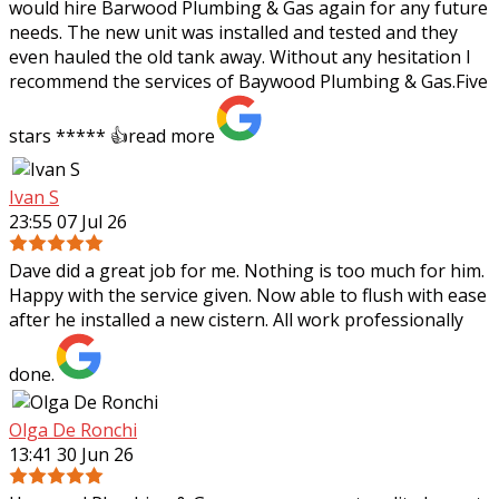
would hire Barwood Plumbing & Gas again for any future
needs. The new unit was installed and tested and they
even hauled the old tank away. Without any hesitation I
recommend the services of Baywood Plumbing & Gas.Five
stars ***** 👍
read more
Ivan S
23:55 07 Jul 26
Dave did a great job for me. Nothing is too much for him.
Happy with the service given. Now able to flush with ease
after he installed a new cistern. All work professionally
done.
Olga De Ronchi
13:41 30 Jun 26