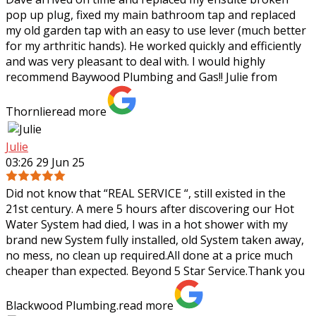
pop up plug, fixed my main bathroom tap and replaced
my old garden tap with an easy to use lever (much better
for my arthritic hands). He worked
quickly and efficiently
and was very pleasant to deal with. I would highly
recommend Baywood Plumbing and Gas!! Julie from
Thornlie
read more
Julie
03:26 29 Jun 25
Did not know that “REAL SERVICE “, still existed in the
21st century. A mere 5 hours after discovering our Hot
Water System had died, I was in a hot shower with my
brand new System fully
installed, old System taken away,
no mess, no clean up required.All done at a price much
cheaper than expected. Beyond 5 Star Service.Thank you
Blackwood Plumbing.
read more