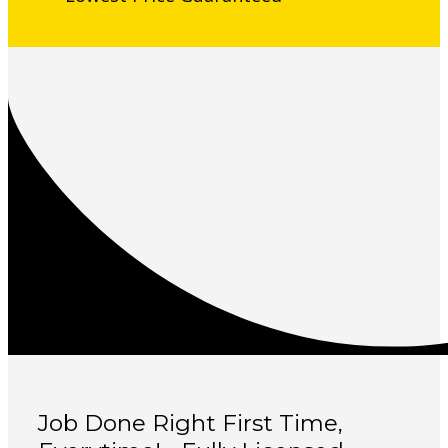
Job Done Right First Time,