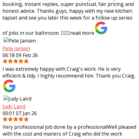
booking, instant replies, super punctual, fair pricing and
honest advice. Thanks guys,
happy with my new kitchen
tapset and see you later this week for a follow up series
of jobs in our bathroom. 👍🏻✨
read more
Pete Jansen
06:18 09 Feb 26
I was extremely happy with Craig's work. He is very
efficient & tidy. I highly recommend him. Thank you Craig.
Judy Laird
00:01 07 Jan 26
Very professional job done by a professionalWell pleased
with the cost and maners of Craig who did the work