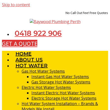
Skip to content
No Call Out Fee! Free Quotes
0418 922 906
GET A QUOTE
HOME
ABOUT US
HOT WATER
Gas Hot Water Systems
Instant Gas Hot Water Systems
Gas Storage Hot Water Systems
Electric Hot Water Systems
Instant Electric Hot Water Systems
Electric Storage Hot Water Systems
Hot Water System Installation – Brands &
Models We Install