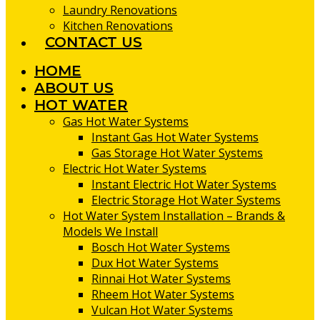
Laundry Renovations
Kitchen Renovations
CONTACT US
HOME
ABOUT US
HOT WATER
Gas Hot Water Systems
Instant Gas Hot Water Systems
Gas Storage Hot Water Systems
Electric Hot Water Systems
Instant Electric Hot Water Systems
Electric Storage Hot Water Systems
Hot Water System Installation – Brands &
Models We Install
Bosch Hot Water Systems
Dux Hot Water Systems
Rinnai Hot Water Systems
Rheem Hot Water Systems
Vulcan Hot Water Systems