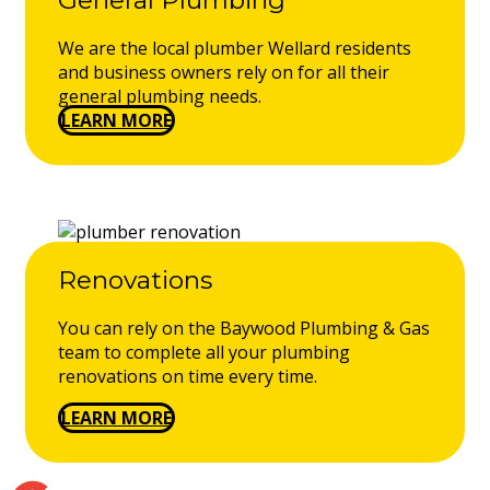
We are the local plumber Wellard residents
and business owners rely on for all their
general plumbing needs.
LEARN MORE
Renovations
You can rely on the Baywood Plumbing & Gas
team to complete all your plumbing
renovations on time every time.
LEARN MORE