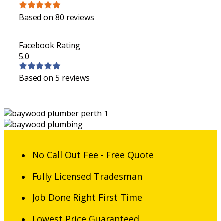
Based on 80 reviews
Facebook Rating
5.0
Based on 5 reviews
No Call Out Fee - Free Quote
Fully Licensed Tradesman
Job Done Right First Time
Lowest Price Guaranteed