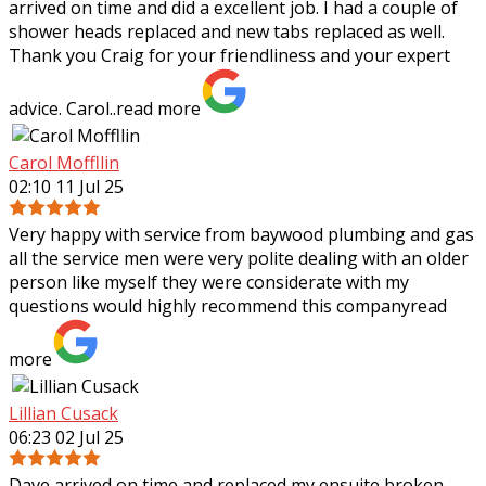
arrived on time and did a excellent job. I had a couple of
shower heads replaced and new tabs replaced as well.
Thank you Craig for your
friendliness and your expert
advice. Carol..
read more
Carol Moffllin
02:10 11 Jul 25
Very happy with service from baywood plumbing and gas
all the service men were very polite dealing with an older
person like myself they were considerate with my
questions would highly recommend
this company
read
more
Lillian Cusack
06:23 02 Jul 25
Dave arrived on time and replaced my ensuite broken