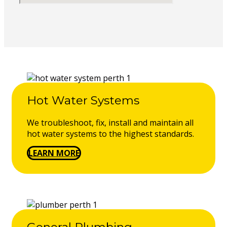
Hot Water Systems
We troubleshoot, fix, install and maintain all
hot water systems to the highest standards.
LEARN MORE
General Plumbing