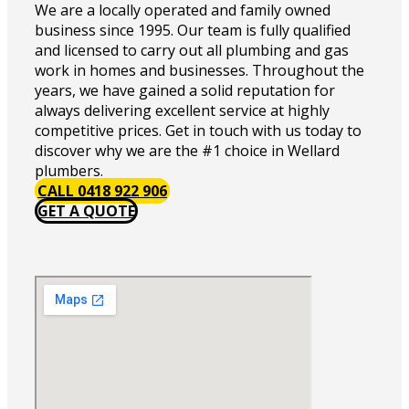
We are a locally operated and family owned
business since 1995. Our team is fully qualified
and licensed to carry out all plumbing and gas
work in homes and businesses. Throughout the
years, we have gained a solid reputation for
always delivering excellent service at highly
competitive prices. Get in touch with us today to
discover why we are the #1 choice in Wellard
plumbers.
CALL 0418 922 906
GET A QUOTE