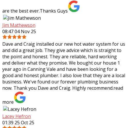
are the best ever.Thanks Guys
Jim Mathewson
08:47 04 Nov 25
Dave and Craig installed our new hot water system for us
and did a great job. They give advice which is straight to
the point and honest. They are reliable, hard working
and deliver what they
promise. We bought our house 1
year ago in Canning Vale and have been looking for a
good and honest plumber. I also love that they are a local
business. We've found our forever plumbing business
now. Thank you Dave and Craig. Highly recommend.
read
more
Lacey Hefron
01:39 25 Oct 25