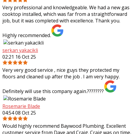
Very professional and knowledgeable. We had a new gas
cooktop installed, which was far from a straightforward
job, but it was completed with excellence. Thank you.
Highly recommended.
serkan yakacikli
02:21 16 Oct 25
Very very good service , nice guys they protected my
floors and cleaned up after the job . I am very happy.
Definitely will use this company again.????????
Rosemarie Blade
04:54 08 Oct 25
Would highly recommend Baywood Plumbing. Excellent
customer service from Dave and Craig. Craig was on time,