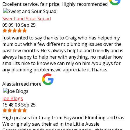
Excellent service, fair price. Highly recommended.
Sweet and Sour Squad
05:09 10 Sep 25
Just wanted to say thanks to Craig who has helped my
mum out with a few different plumbing issues over the
past few months..He's always helpful and friendly and is
always happy to help her with
anything, no matter how
small.Its nice to know we can rely on him /you guys for
any plumbing problems,we appreciate it.Thanks,
Alastair
read more
Joe Blogs
15:48 03 Sep 25
High praises for Craig from Baywood Plumbing and Gas.
We originally saw their ad in the Little Aussie