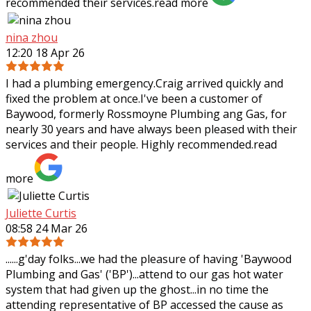
recommended their services.
read more
nina zhou
12:20 18 Apr 26
I had a plumbing emergency.Craig arrived quickly and
fixed the problem at once.I've been a customer of
Baywood, formerly Rossmoyne Plumbing ang Gas, for
nearly 30 years and have always been pleased
with their
services and their people. Highly recommended.
read
more
Juliette Curtis
08:58 24 Mar 26
......g'day folks...we had the pleasure of having 'Baywood
Plumbing and Gas' ('BP')...attend to our gas hot water
system that had given up the ghost...in no time the
attending representative of BP
accessed the cause as