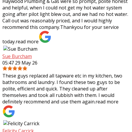
Haywood Plumbing & Gas were so prompt, polite honest
and helpful, when I could not get my hot water system
going after pilot light blew out, and we had no hot water.
Call out was reasonably priced,
and I would highly
recommend this company.Thankyou for your service
today.
read more
Sue Burcham
05:47 29 May 26
These guys replaced all tapware etc in my kitchen, two
bathrooms and laundry. I found these two guys to be
polite, efficient and quick. They cleaned up after
themselves and took all rubbish with
them. I would
definitely recommend and use them again.
read more
Felicity Carrick