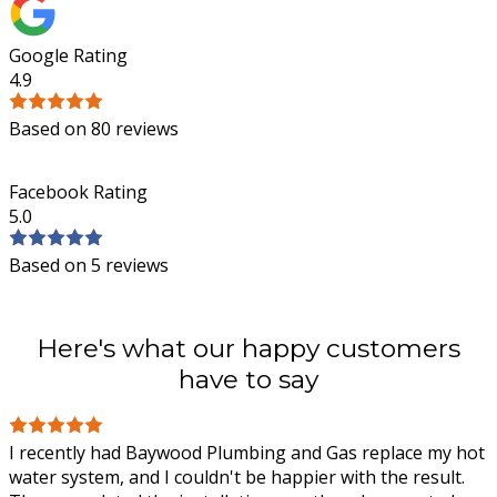
Google Rating
4.9
Based on 80 reviews
Facebook Rating
5.0
Based on 5 reviews
Here's what our happy customers
have to say
I recently had Baywood Plumbing and Gas replace my hot
water system, and I couldn't be happier with the result.