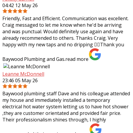
04:42 12 May 26
Friendly, Fast and Efficient. Communication was excellent.
Craig messaged to let me know when he'd be arriving
and was punctual. Would definitely use again and have
already recommended to others.
Thanks Craig. Very
happy with my new taps and no dripping 👌🏼Thank you
Baywood Plumbing and Gas.
read more
Leanne McDonnell
23:46 05 May 26
Baywood plumbing staff Dave and his colleague attended
my house and immediately installed a temporary
electrical hot water system letting us to have hot shower
,they are customer orientated and
provided fair price.
Their professionalism shines through, I highly