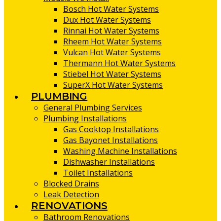
Bosch Hot Water Systems
Dux Hot Water Systems
Rinnai Hot Water Systems
Rheem Hot Water Systems
Vulcan Hot Water Systems
Thermann Hot Water Systems
Stiebel Hot Water Systems
SuperX Hot Water Systems
PLUMBING
General Plumbing Services
Plumbing Installations
Gas Cooktop Installations
Gas Bayonet Installations
Washing Machine Installations
Dishwasher Installations
Toilet Installations
Blocked Drains
Leak Detection
RENOVATIONS
Bathroom Renovations