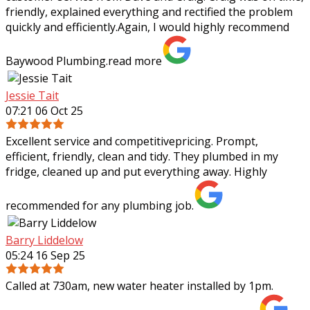
friendly, explained everything and rectified the problem
quickly and efficiently.Again, I
would highly recommend
Baywood Plumbing.
read more
Jessie Tait
07:21 06 Oct 25
Excellent service and competitivepricing. Prompt,
efficient, friendly, clean and tidy. They plumbed in my
fridge, cleaned up and put everything away. Highly
recommended for any plumbing job.
Barry Liddelow
05:24 16 Sep 25
Called at 730am, new water heater installed by 1pm.