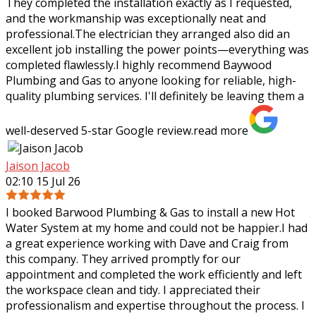
They completed the installation exactly as I requested,
and the workmanship was
exceptionally neat and
professional.The electrician they arranged also did an
excellent job installing the power points—everything was
completed flawlessly.I highly recommend Baywood
Plumbing and Gas to anyone looking for reliable, high-
quality plumbing services. I'll definitely be leaving them a
well-deserved 5-star Google review.
read more
Jaison Jacob
02:10 15 Jul 26
I booked Barwood Plumbing & Gas to install a new Hot
Water System at my home and could not be happier.I had
a great experience working with Dave and Craig from
this company. They arrived promptly
for our
appointment and completed the work efficiently and left
the workspace clean and tidy. I appreciated their
professionalism and expertise throughout the process. I