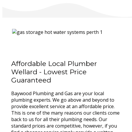
Affordable Local Plumber
Wellard - Lowest Price
Guaranteed
Baywood Plumbing and Gas are your local
plumbing experts. We go above and beyond to
provide excellent service at an affordable price.
This is one of the many reasons our clients come
back to us for all their plumbing needs. Our
standard prices are competitive, however, if you