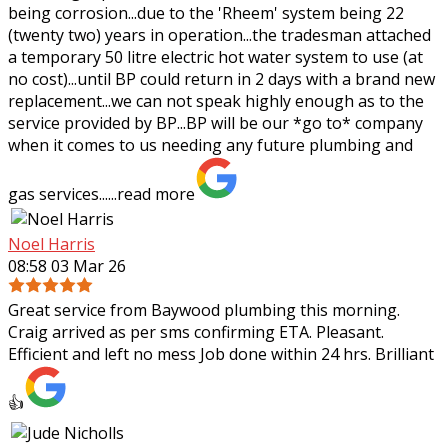
being corrosion...due to the 'Rheem' system being 22
(twenty two) years in operation...the tradesman attached
a temporary 50 litre electric hot water system to use (at
no cost)...until BP could return in 2 days with a brand new
replacement...we can not speak highly enough as to the
service provided by BP...BP will be our *go to* company
when it comes to us needing any future plumbing and
gas services......
read more
Noel Harris
08:58 03 Mar 26
Great service from Baywood plumbing this morning.
Craig arrived as per sms confirming ETA. Pleasant.
Efficient and left no mess Job done within 24 hrs. Brilliant
👍