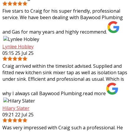
Five stars to Craig for his super friendly, professional
service. We have been dealing with Baywood Plumbing
and Gas for many years and highly recommend.
Lynlee Hobley
05:15 25 Jul 25
Craig arrived within the timeslot advised. Supplied and
fitted new kitchen sink mixer tap as well as isolation taps
under sink. Efficient and professional as usual. Which is
why I always call Baywood
Plumbing.
read more
Hilary Slater
09:21 22 Jul 25
Was very impressed with Craig such a professional. He