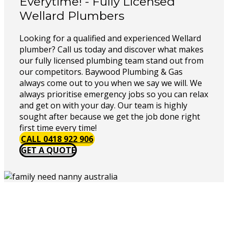
Everytime! - Fully Licensed
Wellard Plumbers
Looking for a qualified and experienced Wellard
plumber? Call us today and discover what makes
our fully licensed plumbing team stand out from
our competitors. Baywood Plumbing & Gas
always come out to you when we say we will. We
always prioritise emergency jobs so you can relax
and get on with your day. Our team is highly
sought after because we get the job done right
first time every time!
CALL 0418 922 906
GET A QUOTE