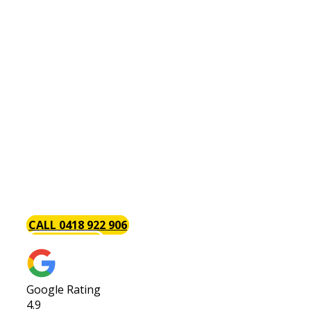
Plumber Wellard
Are You Looking For An
Affordable & Reliable
Wellard Plumber?
Baywood Plumbing are the trusted local Wellard
plumbers with a focus on excellent timely service
each and every time. We always go above and
beyond to provide our customers with the best
service possible. Call us today or request a quote!
CALL 0418 922 906
GET A QUOTE
Google Rating
4.9