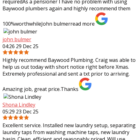
requiredAs a pensioner I have no problem with using
Baywood plumbers again and highly
recommend them
100%worthwhileJohn bulmer
read more
john bulmer
04:26 29 Dec 25
Highly recommend Baywood Plumbing. Craig was able to
help us out today with short notice right before Xmas.
Extremely professional and sent a txt prior to arriving.
Amazing job, great price.Thanks
Shona Lindley
05:29 23 Dec 25
Excellent service. Installed new laundry setup, separating
laundry taps from washing machine taps, new laundry
basin. Clean, efficient and reasonably priced. Will use