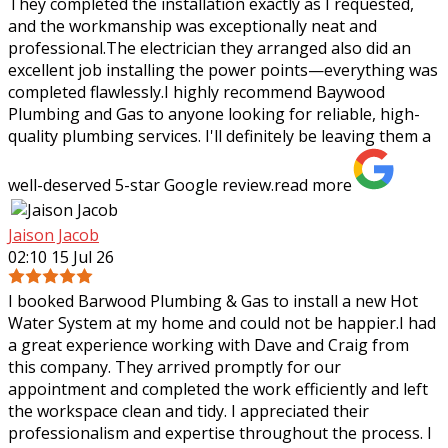
They completed the installation exactly as I requested,
and the workmanship was
exceptionally neat and
professional.The electrician they arranged also did an
excellent job installing the power points—everything was
completed flawlessly.I highly recommend Baywood
Plumbing and Gas to anyone looking for reliable, high-
quality plumbing services. I'll definitely be leaving them a
well-deserved 5-star Google review.
read more
Jaison Jacob
02:10 15 Jul 26
I booked Barwood Plumbing & Gas to install a new Hot
Water System at my home and could not be happier.I had
a great experience working with Dave and Craig from
this company. They arrived promptly
for our
appointment and completed the work efficiently and left
the workspace clean and tidy. I appreciated their
professionalism and expertise throughout the process. I