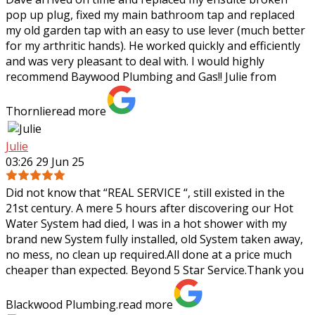
pop up plug, fixed my main bathroom tap and replaced
my old garden tap with an easy to use lever (much better
for my arthritic hands). He worked
quickly and efficiently
and was very pleasant to deal with. I would highly
recommend Baywood Plumbing and Gas!! Julie from
Thornlie
read more
Julie
03:26 29 Jun 25
Did not know that “REAL SERVICE “, still existed in the
21st century. A mere 5 hours after discovering our Hot
Water System had died, I was in a hot shower with my
brand new System fully
installed, old System taken away,
no mess, no clean up required.All done at a price much
cheaper than expected. Beyond 5 Star Service.Thank you
Blackwood Plumbing.
read more