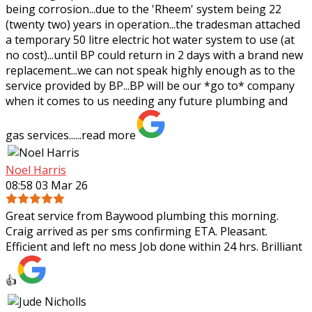
being corrosion...due to the 'Rheem' system being 22
(twenty two) years in operation...the tradesman attached
a temporary 50 litre electric hot water system to use (at
no cost)...until BP could return in 2 days with a brand new
replacement...we can not speak highly enough as to the
service provided by BP...BP will be our *go to* company
when it comes to us needing any future plumbing and
gas services......
read more
Noel Harris
08:58 03 Mar 26
Great service from Baywood plumbing this morning.
Craig arrived as per sms confirming ETA. Pleasant.
Efficient and left no mess Job done within 24 hrs. Brilliant
👍