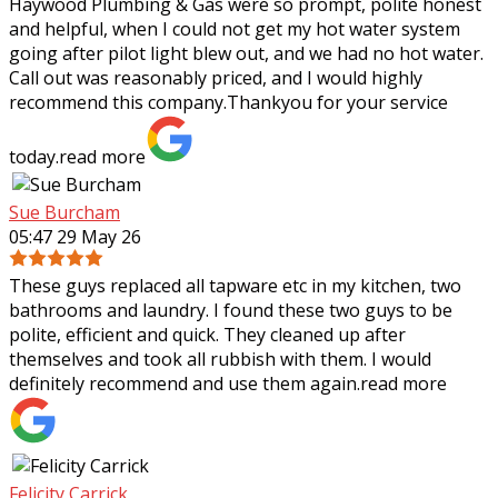
Haywood Plumbing & Gas were so prompt, polite honest
and helpful, when I could not get my hot water system
going after pilot light blew out, and we had no hot water.
Call out was reasonably priced,
and I would highly
recommend this company.Thankyou for your service
today.
read more
Sue Burcham
05:47 29 May 26
These guys replaced all tapware etc in my kitchen, two
bathrooms and laundry. I found these two guys to be
polite, efficient and quick. They cleaned up after
themselves and took all rubbish with
them. I would
definitely recommend and use them again.
read more
Felicity Carrick