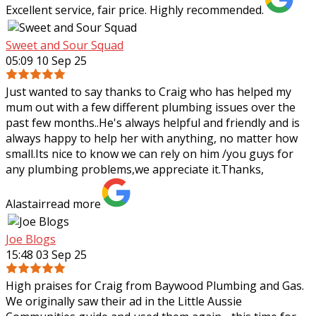
Excellent service, fair price. Highly recommended.
Sweet and Sour Squad
05:09 10 Sep 25
Just wanted to say thanks to Craig who has helped my
mum out with a few different plumbing issues over the
past few months..He's always helpful and friendly and is
always happy to help her with
anything, no matter how
small.Its nice to know we can rely on him /you guys for
any plumbing problems,we appreciate it.Thanks,
Alastair
read more
Joe Blogs
15:48 03 Sep 25
High praises for Craig from Baywood Plumbing and Gas.
We originally saw their ad in the Little Aussie