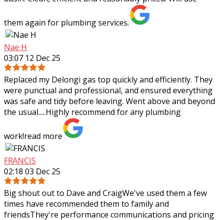
them again for plumbing services.
Nae H
03:07 12 Dec 25
Replaced my Delongi gas top quickly and efficiently. They
were punctual and professional, and ensured everything
was safe and tidy before leaving. Went above and beyond
the usual.....Highly recommend
for any plumbing
work!
read more
FRANCIS
02:18 03 Dec 25
Big shout out to Dave and CraigWe've used them a few
times have recommended them to family and
friendsThey're performance communications and pricing