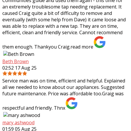
Communities guide and used them again - this time for
an extremely troublesome tap needing
replacement. It
caused Craig quite a bit of difficulty to remove and
eventually (with some help from Dave) it came loose and
was able to replace with a new tap. They are on time,
efficient, clean and friendly service. Cannot recommend
them enough. Thankyou Craig.
read more
Beth Brown
02:52 17 Aug 25
Service man was on time, efficient and helpful. Explained
all we needed to know about our appliances. Suggested
future maintenance. Price was affordable too.Graig was
respectful and friendly. Thnx
mary ashwood
01:59 05 Aug 25