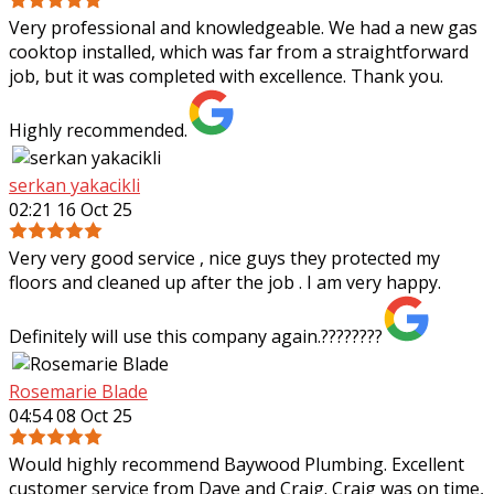
Very professional and knowledgeable. We had a new gas
cooktop installed, which was far from a straightforward
job, but it was completed with excellence. Thank you.
Highly recommended.
serkan yakacikli
02:21 16 Oct 25
Very very good service , nice guys they protected my
floors and cleaned up after the job . I am very happy.
Definitely will use this company again.????????
Rosemarie Blade
04:54 08 Oct 25
Would highly recommend Baywood Plumbing. Excellent
customer service from Dave and Craig. Craig was on time,