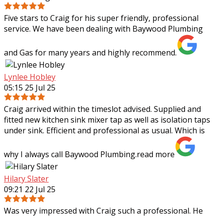
Five stars to Craig for his super friendly, professional
service. We have been dealing with Baywood Plumbing
and Gas for many years and highly recommend.
Lynlee Hobley
05:15 25 Jul 25
Craig arrived within the timeslot advised. Supplied and
fitted new kitchen sink mixer tap as well as isolation taps
under sink. Efficient and professional as usual. Which is
why I always call Baywood
Plumbing.
read more
Hilary Slater
09:21 22 Jul 25
Was very impressed with Craig such a professional. He