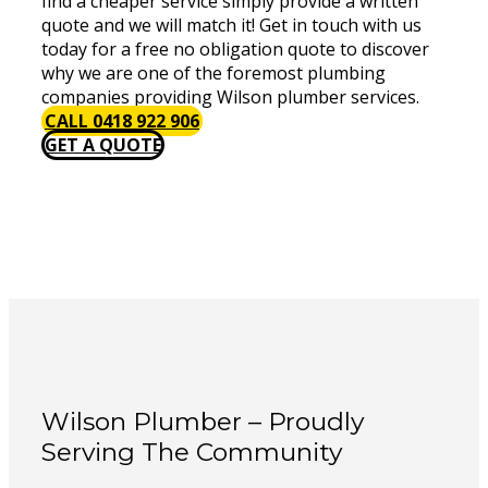
find a cheaper service simply provide a written
quote and we will match it! Get in touch with us
today for a free no obligation quote to discover
why we are one of the foremost plumbing
companies providing Wilson plumber services.
CALL 0418 922 906
GET A QUOTE
Wilson Plumber – Proudly
Serving The Community