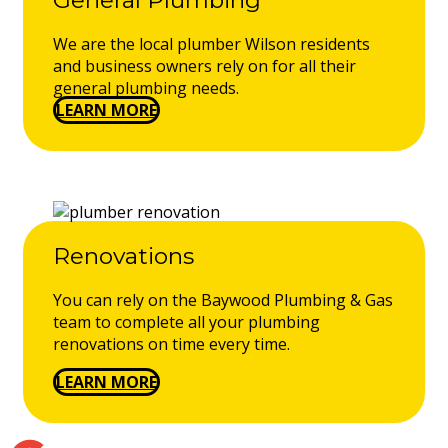
We are the local plumber Wilson residents
and business owners rely on for all their
general plumbing needs.
LEARN MORE
Renovations
You can rely on the Baywood Plumbing & Gas
team to complete all your plumbing
renovations on time every time.
LEARN MORE