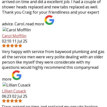
arrived on time and did a excellent job. I had a couple of
shower heads replaced and new tabs replaced as well.
Thank you Craig for your
friendliness and your expert
advice. Carol..
read more
Carol Moffllin
02:10 11 Jul 25
Very happy with service from baywood plumbing and gas
all the service men were very polite dealing with an older
person like myself they were considerate with my
questions would highly recommend
this company
read
more
Lillian Cusack
06:23 02 Jul 25
Dave arrived on time and replaced my ensuite broken