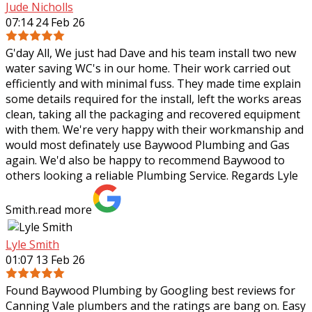
Jude Nicholls
07:14 24 Feb 26
G'day All, We just had Dave and his team install two new
water saving WC's in our home. Their work carried out
efficiently and with minimal fuss. They made time explain
some details required for the
install, left the works areas
clean, taking all the packaging and recovered equipment
with them. We're very happy with their workmanship and
would most definately use Baywood Plumbing and Gas
again. We'd also be happy to recommend Baywood to
others looking a reliable Plumbing Service. Regards Lyle
Smith.
read more
Lyle Smith
01:07 13 Feb 26
Found Baywood Plumbing by Googling best reviews for
Canning Vale plumbers and the ratings are bang on. Easy