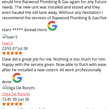
would hire Barwood Plumbing & Gas again for any future
needs. The new unit was installed and tested and they
even hauled the old tank away. Without any hesitation I
recommend the services of Baywood Plumbing & Gas.Five
stars ***** 👍
read more
Ivan S
23:55 07 Jul 26
Dave did a great job for me. Nothing is too much for him.
Happy with the service given. Now able to flush with ease
after he installed a new cistern. All work professionally
done.
Olga De Ronchi
13:41 30 Jun 26