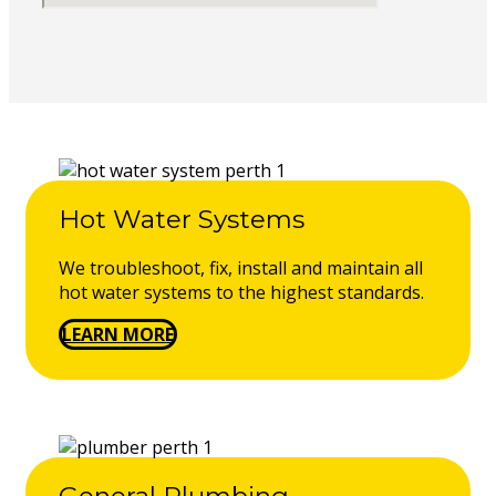
Hot Water Systems
We troubleshoot, fix, install and maintain all
hot water systems to the highest standards.
LEARN MORE
General Plumbing