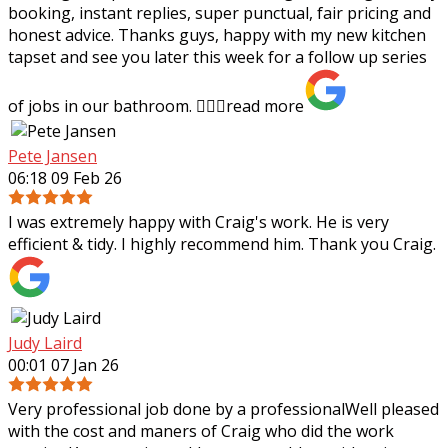
booking, instant replies, super punctual, fair pricing and
honest advice. Thanks guys,
happy with my new kitchen
tapset and see you later this week for a follow up series
of jobs in our bathroom. 👍🏻✨
read more
Pete Jansen
06:18 09 Feb 26
I was extremely happy with Craig's work. He is very
efficient & tidy. I highly recommend him. Thank you Craig.
Judy Laird
00:01 07 Jan 26
Very professional job done by a professionalWell pleased
with the cost and maners of Craig who did the work