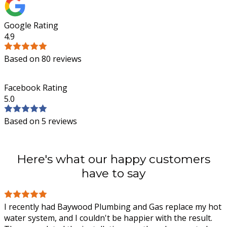
Google Rating
4.9
Based on 80 reviews
Facebook Rating
5.0
Based on 5 reviews
Here's what our happy customers
have to say
I recently had Baywood Plumbing and Gas replace my hot
water system, and I couldn't be happier with the result.