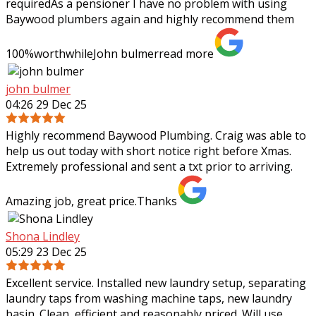
requiredAs a pensioner I have no problem with using
Baywood plumbers again and highly
recommend them
100%worthwhileJohn bulmer
read more
john bulmer
04:26 29 Dec 25
Highly recommend Baywood Plumbing. Craig was able to
help us out today with short notice right before Xmas.
Extremely professional and sent a txt prior to arriving.
Amazing job, great price.Thanks
Shona Lindley
05:29 23 Dec 25
Excellent service. Installed new laundry setup, separating
laundry taps from washing machine taps, new laundry
basin. Clean, efficient and reasonably priced. Will use