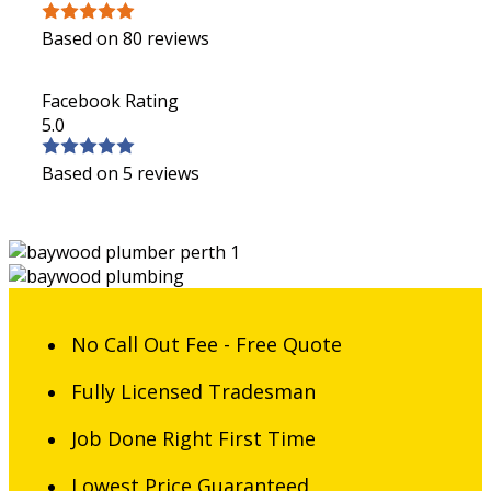
Based on 80 reviews
Facebook Rating
5.0
Based on 5 reviews
No Call Out Fee - Free Quote
Fully Licensed Tradesman
Job Done Right First Time
Lowest Price Guaranteed