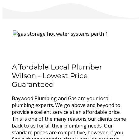
Affordable Local Plumber
Wilson - Lowest Price
Guaranteed
Baywood Plumbing and Gas are your local
plumbing experts. We go above and beyond to
provide excellent service at an affordable price.
This is one of the many reasons our clients come
back to us for all their plumbing needs. Our
standard prices are competitive, however, if you