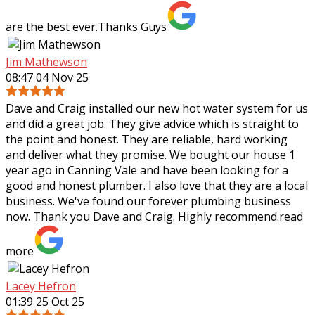
are the best ever.Thanks Guys
Jim Mathewson
08:47 04 Nov 25
Dave and Craig installed our new hot water system for us
and did a great job. They give advice which is straight to
the point and honest. They are reliable, hard working
and deliver what they
promise. We bought our house 1
year ago in Canning Vale and have been looking for a
good and honest plumber. I also love that they are a local
business. We've found our forever plumbing business
now. Thank you Dave and Craig. Highly recommend.
read
more
Lacey Hefron
01:39 25 Oct 25