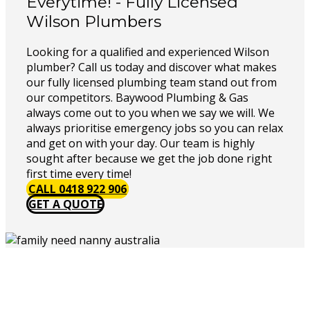
Everytime! - Fully Licensed
Wilson Plumbers
Looking for a qualified and experienced Wilson
plumber? Call us today and discover what makes
our fully licensed plumbing team stand out from
our competitors. Baywood Plumbing & Gas
always come out to you when we say we will. We
always prioritise emergency jobs so you can relax
and get on with your day. Our team is highly
sought after because we get the job done right
first time every time!
CALL 0418 922 906
GET A QUOTE