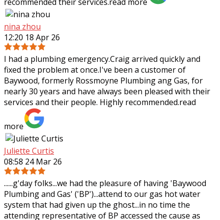
recommended their services.
read more
nina zhou
12:20 18 Apr 26
I had a plumbing emergency.Craig arrived quickly and
fixed the problem at once.I've been a customer of
Baywood, formerly Rossmoyne Plumbing ang Gas, for
nearly 30 years and have always been pleased
with their
services and their people. Highly recommended.
read
more
Juliette Curtis
08:58 24 Mar 26
......g'day folks...we had the pleasure of having 'Baywood
Plumbing and Gas' ('BP')...attend to our gas hot water
system that had given up the ghost...in no time the
attending representative of BP
accessed the cause as