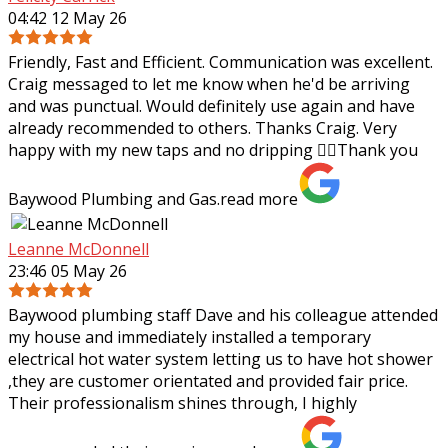
04:42 12 May 26
Friendly, Fast and Efficient. Communication was excellent.
Craig messaged to let me know when he'd be arriving
and was punctual. Would definitely use again and have
already recommended to others.
Thanks Craig. Very
happy with my new taps and no dripping 👌🏼Thank you
Baywood Plumbing and Gas.
read more
Leanne McDonnell
23:46 05 May 26
Baywood plumbing staff Dave and his colleague attended
my house and immediately installed a temporary
electrical hot water system letting us to have hot shower
,they are customer orientated and
provided fair price.
Their professionalism shines through, I highly