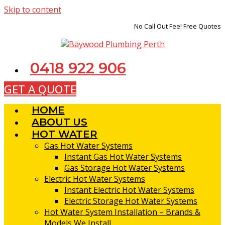
Skip to content
No Call Out Fee! Free Quotes
0418 922 906
GET A QUOTE
HOME
ABOUT US
HOT WATER
Gas Hot Water Systems
Instant Gas Hot Water Systems
Gas Storage Hot Water Systems
Electric Hot Water Systems
Instant Electric Hot Water Systems
Electric Storage Hot Water Systems
Hot Water System Installation – Brands &
Models We Install