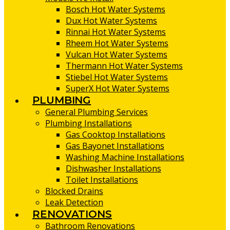
Bosch Hot Water Systems
Dux Hot Water Systems
Rinnai Hot Water Systems
Rheem Hot Water Systems
Vulcan Hot Water Systems
Thermann Hot Water Systems
Stiebel Hot Water Systems
SuperX Hot Water Systems
PLUMBING
General Plumbing Services
Plumbing Installations
Gas Cooktop Installations
Gas Bayonet Installations
Washing Machine Installations
Dishwasher Installations
Toilet Installations
Blocked Drains
Leak Detection
RENOVATIONS
Bathroom Renovations