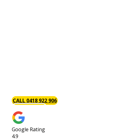
Plumber Wilson
Are You Looking For An
Affordable & Reliable
Wilson Plumber?
Baywood Plumbing are the trusted local Wilson
plumbers with a focus on excellent timely service
each and every time. We always go above and
beyond to provide our customers with the best
service possible. Call us today or request a quote!
CALL 0418 922 906
GET A QUOTE
Google Rating
4.9