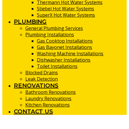
Thermann Hot Water Systems
Stiebel Hot Water Systems
SuperX Hot Water Systems
PLUMBING
General Plumbing Services
Plumbing Installations
Gas Cooktop Installations
Gas Bayonet Installations
Washing Machine Installations
Dishwasher Installations
Toilet Installations
Blocked Drains
Leak Detection
RENOVATIONS
Bathroom Renovations
Laundry Renovations
Kitchen Renovations
CONTACT US