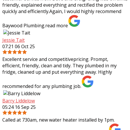
friendly, explained everything and rectified the problem
quickly and efficiently.Again, I
would highly recommend
Baywood Plumbing.
read more
Jessie Tait
07:21 06 Oct 25
Excellent service and competitivepricing. Prompt,
efficient, friendly, clean and tidy. They plumbed in my
fridge, cleaned up and put everything away. Highly
recommended for any plumbing job.
Barry Liddelow
05:24 16 Sep 25
Called at 730am, new water heater installed by 1pm.