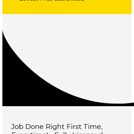
Job Done Right First Time,