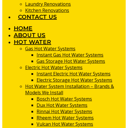
Laundry Renovations
Kitchen Renovations
CONTACT US
HOME
ABOUT US
HOT WATER
Gas Hot Water Systems
Instant Gas Hot Water Systems
Gas Storage Hot Water Systems
Electric Hot Water Systems
Instant Electric Hot Water Systems
Electric Storage Hot Water Systems
Hot Water System Installation – Brands &
Models We Install
Bosch Hot Water Systems
Dux Hot Water Systems
Rinnai Hot Water Systems
Rheem Hot Water Systems
Vulcan Hot Water Systems