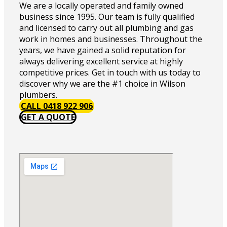
We are a locally operated and family owned
business since 1995. Our team is fully qualified
and licensed to carry out all plumbing and gas
work in homes and businesses. Throughout the
years, we have gained a solid reputation for
always delivering excellent service at highly
competitive prices. Get in touch with us today to
discover why we are the #1 choice in Wilson
plumbers.
CALL 0418 922 906
GET A QUOTE