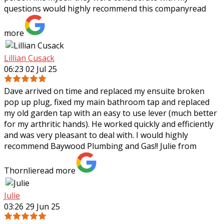
questions would highly recommend
this company
read
more
Lillian Cusack
06:23 02 Jul 25
Dave arrived on time and replaced my ensuite broken
pop up plug, fixed my main bathroom tap and replaced
my old garden tap with an easy to use lever (much better
for my arthritic hands). He worked
quickly and efficiently
and was very pleasant to deal with. I would highly
recommend Baywood Plumbing and Gas!! Julie from
Thornlie
read more
Julie
03:26 29 Jun 25