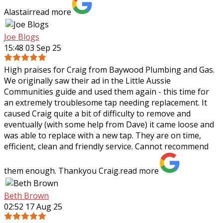
Alastair
read more
Joe Blogs
15:48 03 Sep 25
High praises for Craig from Baywood Plumbing and Gas.
We originally saw their ad in the Little Aussie
Communities guide and used them again - this time for
an extremely troublesome tap needing
replacement. It
caused Craig quite a bit of difficulty to remove and
eventually (with some help from Dave) it came loose and
was able to replace with a new tap. They are on time,
efficient, clean and friendly service. Cannot recommend
them enough. Thankyou Craig.
read more
Beth Brown
02:52 17 Aug 25