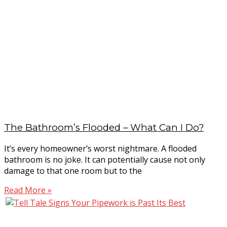
The Bathroom’s Flooded – What Can I Do?
It’s every homeowner’s worst nightmare. A flooded
bathroom is no joke. It can potentially cause not only
damage to that one room but to the
Read More »