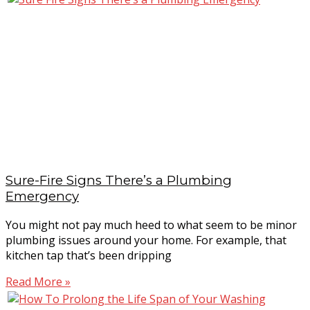
Sure-Fire Signs There’s a Plumbing
Emergency
You might not pay much heed to what seem to be minor
plumbing issues around your home. For example, that
kitchen tap that’s been dripping
Read More »