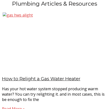
Plumbing Articles & Resources
How to Relight a Gas Water Heater
Has your hot water system stopped producing warm
water? You can try relighting it. and in most cases, this is
be enough to fix the
Read More »