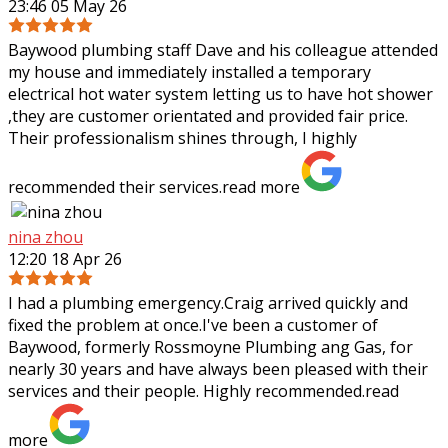
23:46 05 May 26
Baywood plumbing staff Dave and his colleague attended
my house and immediately installed a temporary
electrical hot water system letting us to have hot shower
,they are customer orientated and
provided fair price.
Their professionalism shines through, I highly
recommended their services.
read more
nina zhou
12:20 18 Apr 26
I had a plumbing emergency.Craig arrived quickly and
fixed the problem at once.I've been a customer of
Baywood, formerly Rossmoyne Plumbing ang Gas, for
nearly 30 years and have always been pleased
with their
services and their people. Highly recommended.
read
more