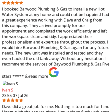
I booked Barwood Plumbing & Gas to install a new Hot
Water System at my home and could not be happier.I had
a great experience working with Dave and Craig from
this company. They arrived promptly
for our
appointment and completed the work efficiently and left
the workspace clean and tidy. I appreciated their
professionalism and expertise throughout the process. I
would hire Barwood Plumbing & Gas again for any future
needs. The new unit was installed and tested and they
even hauled the old tank away. Without any hesitation I
recommend the services of Baywood Plumbing & Gas.Five
stars ***** 👍
read more
Ivan S
23:55 07 Jul 26
Dave did a great job for me. Nothing is too much for him.