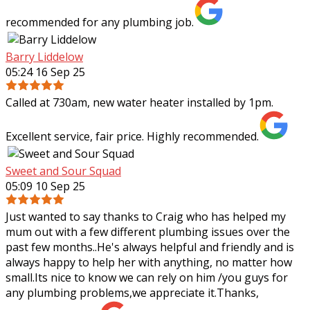
recommended for any plumbing job.
Barry Liddelow
05:24 16 Sep 25
Called at 730am, new water heater installed by 1pm.
Excellent service, fair price. Highly recommended.
Sweet and Sour Squad
05:09 10 Sep 25
Just wanted to say thanks to Craig who has helped my
mum out with a few different plumbing issues over the
past few months..He's always helpful and friendly and is
always happy to help her with
anything, no matter how
small.Its nice to know we can rely on him /you guys for
any plumbing problems,we appreciate it.Thanks,