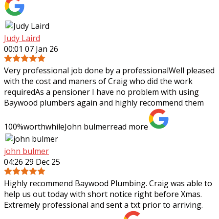
Judy Laird
00:01 07 Jan 26
Very professional job done by a professionalWell pleased
with the cost and maners of Craig who did the work
requiredAs a pensioner I have no problem with using
Baywood plumbers again and highly
recommend them
100%worthwhileJohn bulmer
read more
john bulmer
04:26 29 Dec 25
Highly recommend Baywood Plumbing. Craig was able to
help us out today with short notice right before Xmas.
Extremely professional and sent a txt prior to arriving.