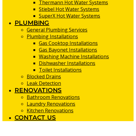
Thermann Hot Water Systems
Stiebel Hot Water Systems
SuperX Hot Water Systems
PLUMBING
General Plumbing Services
Plumbing Installations
Gas Cooktop Installations
Gas Bayonet Installations
Washing Machine Installations
Dishwasher Installations
Toilet Installations
Blocked Drains
Leak Detection
RENOVATIONS
Bathroom Renovations
Laundry Renovations
Kitchen Renovations
CONTACT US