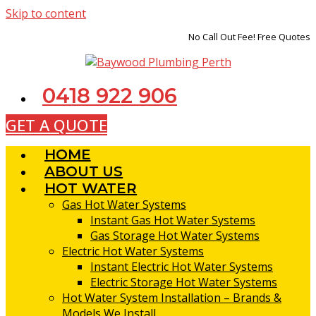
Skip to content
No Call Out Fee! Free Quotes
0418 922 906
GET A QUOTE
HOME
ABOUT US
HOT WATER
Gas Hot Water Systems
Instant Gas Hot Water Systems
Gas Storage Hot Water Systems
Electric Hot Water Systems
Instant Electric Hot Water Systems
Electric Storage Hot Water Systems
Hot Water System Installation – Brands &
Models We Install