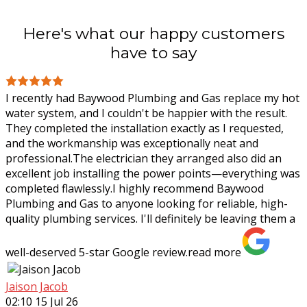
Here's what our happy customers
have to say
I recently had Baywood Plumbing and Gas replace my hot
water system, and I couldn't be happier with the result.
They completed the installation exactly as I requested,
and the workmanship was
exceptionally neat and
professional.The electrician they arranged also did an
excellent job installing the power points—everything was
completed flawlessly.I highly recommend Baywood
Plumbing and Gas to anyone looking for reliable, high-
quality plumbing services. I'll definitely be leaving them a
well-deserved 5-star Google review.
read more
Jaison Jacob
02:10 15 Jul 26