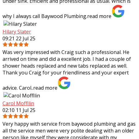
under sink. Efficient and professional as usual. Which is
why I always call Baywood
Plumbing.
read more
Hilary Slater
09:21 22 Jul 25
Was very impressed with Craig such a professional. He
arrived on time and did a excellent job. I had a couple of
shower heads replaced and new tabs replaced as well.
Thank you Craig for your
friendliness and your expert
advice. Carol..
read more
Carol Moffllin
02:10 11 Jul 25
Very happy with service from baywood plumbing and gas
all the service men were very polite dealing with an older
person like myself they were considerate with my