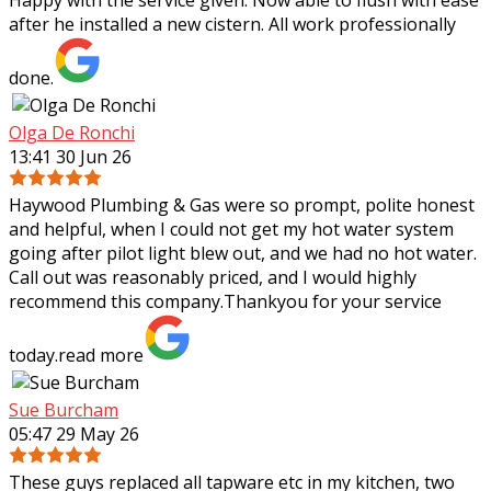
Happy with the service given. Now able to flush with ease
after he installed a new cistern. All work professionally
done.
Olga De Ronchi
13:41 30 Jun 26
Haywood Plumbing & Gas were so prompt, polite honest
and helpful, when I could not get my hot water system
going after pilot light blew out, and we had no hot water.
Call out was reasonably priced,
and I would highly
recommend this company.Thankyou for your service
today.
read more
Sue Burcham
05:47 29 May 26
These guys replaced all tapware etc in my kitchen, two