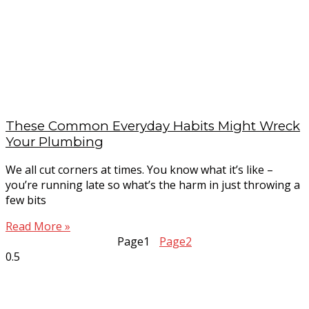
These Common Everyday Habits Might Wreck
Your Plumbing
We all cut corners at times. You know what it’s like –
you’re running late so what’s the harm in just throwing a
few bits
Read More »
Page
1
Page
2