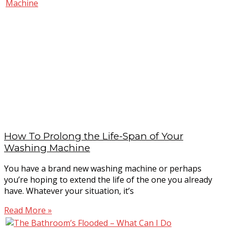
How To Prolong the Life-Span of Your
Washing Machine
You have a brand new washing machine or perhaps
you’re hoping to extend the life of the one you already
have. Whatever your situation, it’s
Read More »