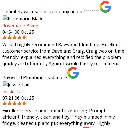
Definitely will use this company again.????????
Rosemarie Blade
04:54 08 Oct 25
Would highly recommend Baywood Plumbing. Excellent
customer service from Dave and Craig. Craig was on time,
friendly, explained everything and rectified the problem
quickly and efficiently.Again, I
would highly recommend
Baywood Plumbing.
read more
Jessie Tait
07:21 06 Oct 25
Excellent service and competitivepricing. Prompt,
efficient, friendly, clean and tidy. They plumbed in my
fridge, cleaned up and put everything away. Highly