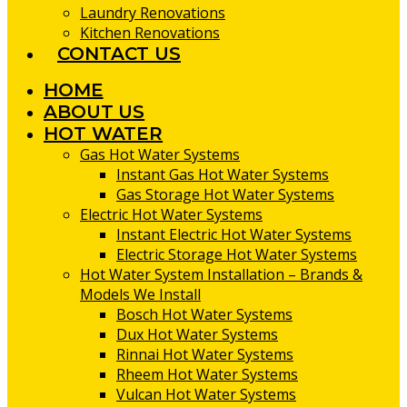
Laundry Renovations
Kitchen Renovations
CONTACT US
HOME
ABOUT US
HOT WATER
Gas Hot Water Systems
Instant Gas Hot Water Systems
Gas Storage Hot Water Systems
Electric Hot Water Systems
Instant Electric Hot Water Systems
Electric Storage Hot Water Systems
Hot Water System Installation – Brands &
Models We Install
Bosch Hot Water Systems
Dux Hot Water Systems
Rinnai Hot Water Systems
Rheem Hot Water Systems
Vulcan Hot Water Systems