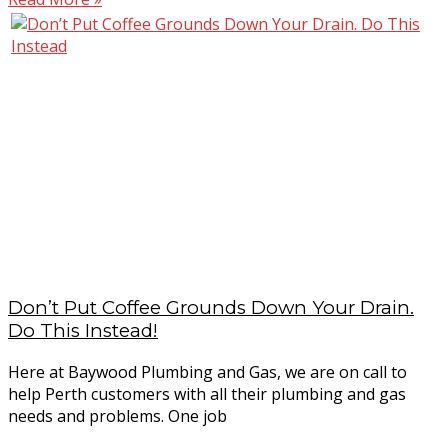
Don’t Put Coffee Grounds Down Your Drain.
Do This Instead!
Here at Baywood Plumbing and Gas, we are on call to
help Perth customers with all their plumbing and gas
needs and problems. One job