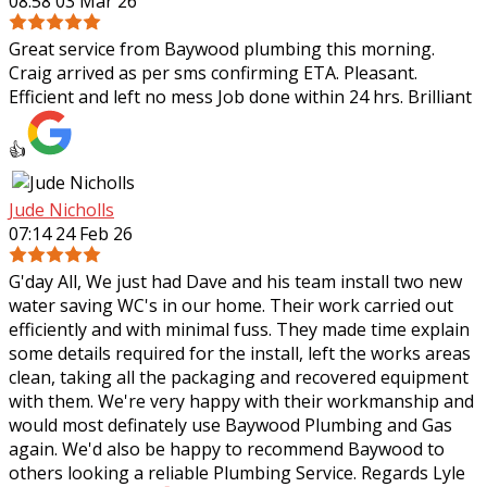
08:58 03 Mar 26
Great service from Baywood plumbing this morning.
Craig arrived as per sms confirming ETA. Pleasant.
Efficient and left no mess Job done within 24 hrs. Brilliant
👍
Jude Nicholls
07:14 24 Feb 26
G'day All, We just had Dave and his team install two new
water saving WC's in our home. Their work carried out
efficiently and with minimal fuss. They made time explain
some details required for the
install, left the works areas
clean, taking all the packaging and recovered equipment
with them. We're very happy with their workmanship and
would most definately use Baywood Plumbing and Gas
again. We'd also be happy to recommend Baywood to
others looking a reliable Plumbing Service. Regards Lyle