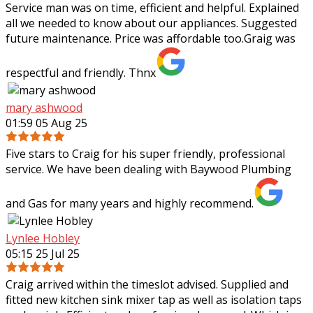
Service man was on time, efficient and helpful. Explained
all we needed to know about our appliances. Suggested
future maintenance. Price was affordable too.Graig was
respectful and friendly. Thnx
mary ashwood
01:59 05 Aug 25
Five stars to Craig for his super friendly, professional
service. We have been dealing with Baywood Plumbing
and Gas for many years and highly recommend.
Lynlee Hobley
05:15 25 Jul 25
Craig arrived within the timeslot advised. Supplied and
fitted new kitchen sink mixer tap as well as isolation taps