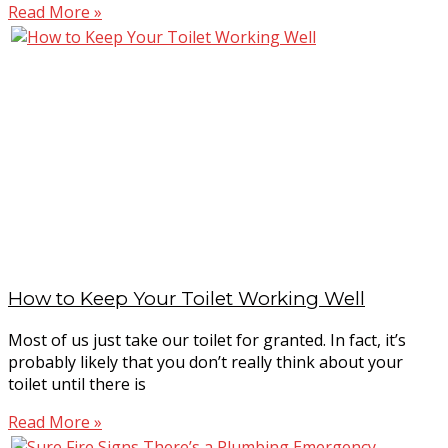
Read More »
How to Keep Your Toilet Working Well
Most of us just take our toilet for granted. In fact, it’s
probably likely that you don’t really think about your
toilet until there is
Read More »