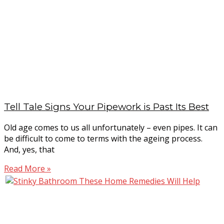
Tell Tale Signs Your Pipework is Past Its Best
Old age comes to us all unfortunately – even pipes. It can
be difficult to come to terms with the ageing process.
And, yes, that
Read More »