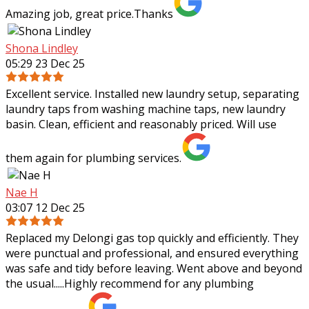
Amazing job, great price.Thanks
Shona Lindley
05:29 23 Dec 25
Excellent service. Installed new laundry setup, separating
laundry taps from washing machine taps, new laundry
basin. Clean, efficient and reasonably priced. Will use
them again for plumbing services.
Nae H
03:07 12 Dec 25
Replaced my Delongi gas top quickly and efficiently. They
were punctual and professional, and ensured everything
was safe and tidy before leaving. Went above and beyond
the usual.....Highly recommend
for any plumbing