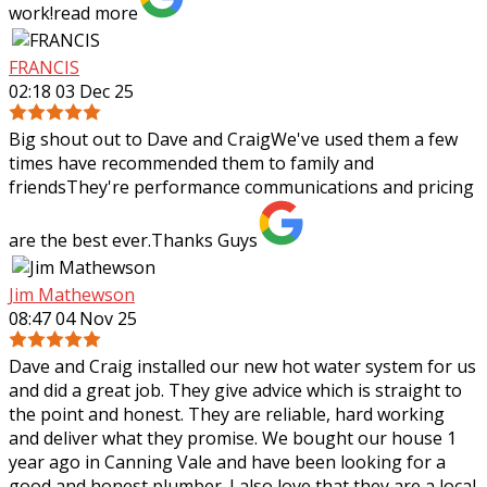
work!
read more
FRANCIS
02:18 03 Dec 25
Big shout out to Dave and CraigWe've used them a few
times have recommended them to family and
friendsThey're performance communications and pricing
are the best ever.Thanks Guys
Jim Mathewson
08:47 04 Nov 25
Dave and Craig installed our new hot water system for us
and did a great job. They give advice which is straight to
the point and honest. They are reliable, hard working
and deliver what they
promise. We bought our house 1
year ago in Canning Vale and have been looking for a
good and honest plumber. I also love that they are a local