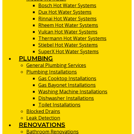
Bosch Hot Water Systems
Dux Hot Water Systems
Rinnai Hot Water Systems
Rheem Hot Water Systems
Vulcan Hot Water Systems
Thermann Hot Water Systems
Stiebel Hot Water Systems
SuperX Hot Water Systems
PLUMBING
General Plumbing Services
Plumbing Installations
Gas Cooktop Installations
Gas Bayonet Installations
Washing Machine Installations
Dishwasher Installations
Toilet Installations
Blocked Drains
Leak Detection
RENOVATIONS
Bathroom Renovations