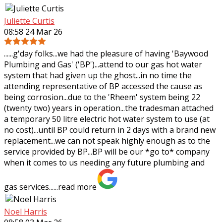
Juliette Curtis
08:58 24 Mar 26
......g'day folks...we had the pleasure of having 'Baywood
Plumbing and Gas' ('BP')...attend to our gas hot water
system that had given up the ghost...in no time the
attending representative of BP
accessed the cause as
being corrosion...due to the 'Rheem' system being 22
(twenty two) years in operation...the tradesman attached
a temporary 50 litre electric hot water system to use (at
no cost)...until BP could return in 2 days with a brand new
replacement...we can not speak highly enough as to the
service provided by BP...BP will be our *go to* company
when it comes to us needing any future plumbing and
gas services......
read more
Noel Harris