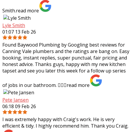
Smith.
read more
Lyle Smith
01:07 13 Feb 26
Found Baywood Plumbing by Googling best reviews for
Canning Vale plumbers and the ratings are bang on. Easy
booking, instant replies, super punctual, fair pricing and
honest advice. Thanks guys,
happy with my new kitchen
tapset and see you later this week for a follow up series
of jobs in our bathroom. 👍🏻✨
read more
Pete Jansen
06:18 09 Feb 26
I was extremely happy with Craig's work. He is very
efficient & tidy. I highly recommend him. Thank you Craig.