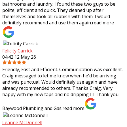
bathrooms and laundry. I found these two guys to be
polite, efficient and quick. They cleaned up after
themselves and took all rubbish with
them. I would
definitely recommend and use them again.
read more
Felicity Carrick
04:42 12 May 26
Friendly, Fast and Efficient. Communication was excellent.
Craig messaged to let me know when he'd be arriving
and was punctual. Would definitely use again and have
already recommended to others.
Thanks Craig. Very
happy with my new taps and no dripping 👌🏼Thank you
Baywood Plumbing and Gas.
read more
Leanne McDonnell