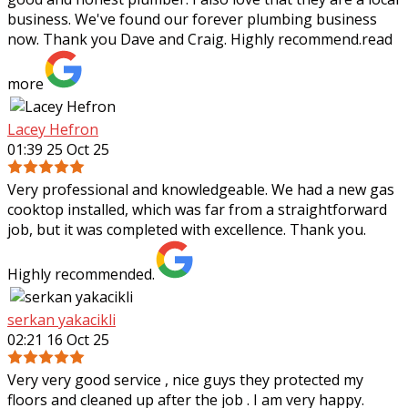
business. We've found our forever plumbing business
now. Thank you Dave and Craig. Highly recommend.
read
more
Lacey Hefron
01:39 25 Oct 25
Very professional and knowledgeable. We had a new gas
cooktop installed, which was far from a straightforward
job, but it was completed with excellence. Thank you.
Highly recommended.
serkan yakacikli
02:21 16 Oct 25
Very very good service , nice guys they protected my
floors and cleaned up after the job . I am very happy.