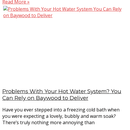
Read More »
Problems With Your Hot Water System? You
Can Rely on Baywood to Deliver
Have you ever stepped into a freezing cold bath when
you were expecting a lovely, bubbly and warm soak?
There’s truly nothing more annoying than