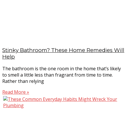
Stinky Bathroom? These Home Remedies Will
Help
The bathroom is the one room in the home that’s likely
to smell a little less than fragrant from time to time.
Rather than relying
Read More »